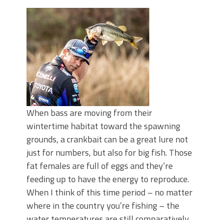
Top Four Baits for May!
Big Worm. Big Action. Big Bass!
Top Four Baits for April!
BIG GLIDE BAITS: When Bigger is
Better!
ICAST 2026 New Releases: Five New
Baits That Could Change Your Fishing
Game!
When bass are moving from their
wintertime habitat toward the spawning
grounds, a crankbait can be a great lure not
just for numbers, but also for big fish. Those
fat females are full of eggs and they’re
feeding up to have the energy to reproduce.
When I think of this time period – no matter
where in the country you’re fishing – the
water temperatures are still comparatively