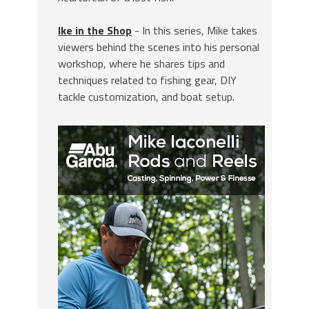
Ike in the Shop
- In this series, Mike takes
viewers behind the scenes into his personal
workshop, where he shares tips and
techniques related to fishing gear, DIY
tackle customization, and boat setup.