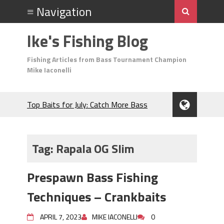
Ike's Fishing Blog
Fishing Articles from Bass Tournament Champion
Mike Iaconelli
Top Baits for July: Catch More Bass
During the Hottest Month of the Year!
The Fuzzy Ball Craze: Why is the
Berkley MaxScent ‘Moeba Catching So
Tag:
Rapala OG Slim
Many Bass?
Frog Fishing Basics: Everything You
Prespawn Bass Fishing
Need to Know to Catch More Bass!
June's Top Baits!
Techniques – Crankbaits
Secret Chatterbait Rigging Tricks to
Catch More Bass!
APRIL 7, 2023
MIKE IACONELLI
0