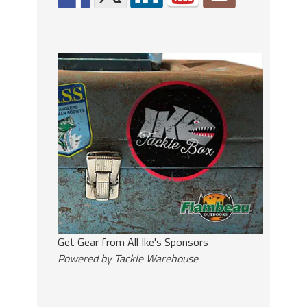
Get Gear from All Ike's Sponsors
Powered by Tackle Warehouse