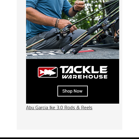
Abu Garcia Ike 3.0 Rods & Reels