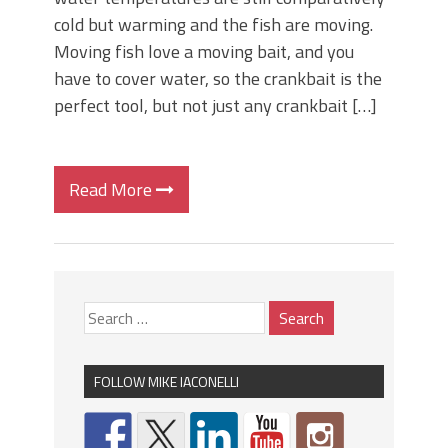
cold but warming and the fish are moving.
Moving fish love a moving bait, and you
have to cover water, so the crankbait is the
perfect tool, but not just any crankbait […]
Read More
FOLLOW MIKE IACONELLI