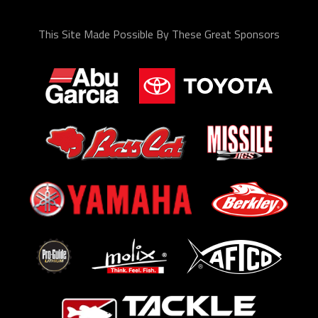
This Site Made Possible By These Great Sponsors