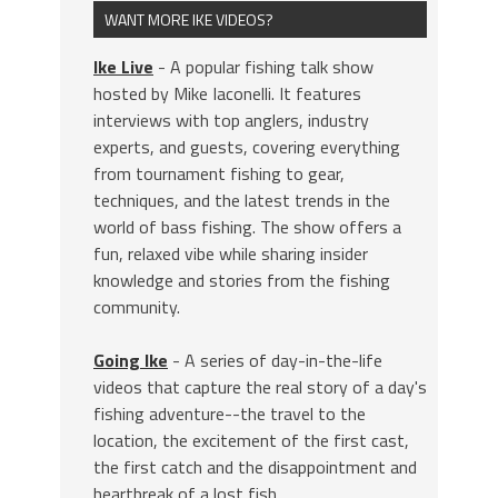
WANT MORE IKE VIDEOS?
Ike Live
- A popular fishing talk show
hosted by Mike Iaconelli. It features
interviews with top anglers, industry
experts, and guests, covering everything
from tournament fishing to gear,
techniques, and the latest trends in the
world of bass fishing. The show offers a
fun, relaxed vibe while sharing insider
knowledge and stories from the fishing
community.
Going Ike
- A series of day-in-the-life
videos that capture the real story of a day's
fishing adventure--the travel to the
location, the excitement of the first cast,
the first catch and the disappointment and
heartbreak of a lost fish.