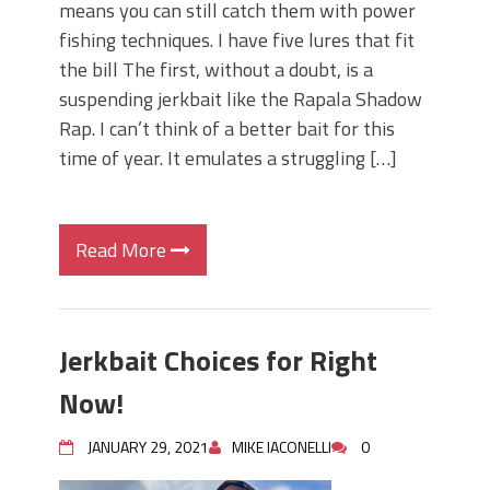
means you can still catch them with power
fishing techniques. I have five lures that fit
the bill The first, without a doubt, is a
suspending jerkbait like the Rapala Shadow
Rap. I can’t think of a better bait for this
time of year. It emulates a struggling […]
Read More
Jerkbait Choices for Right
Now!
JANUARY 29, 2021
MIKE IACONELLI
0