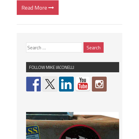
Read More
FOLLOW MIKE IACONELLI