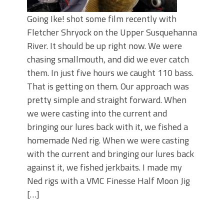
Going Ike! shot some film recently with
Fletcher Shryock on the Upper Susquehanna
River. It should be up right now. We were
chasing smallmouth, and did we ever catch
them. In just five hours we caught 110 bass.
That is getting on them. Our approach was
pretty simple and straight forward. When
we were casting into the current and
bringing our lures back with it, we fished a
homemade Ned rig. When we were casting
with the current and bringing our lures back
against it, we fished jerkbaits. I made my
Ned rigs with a VMC Finesse Half Moon Jig
[…]