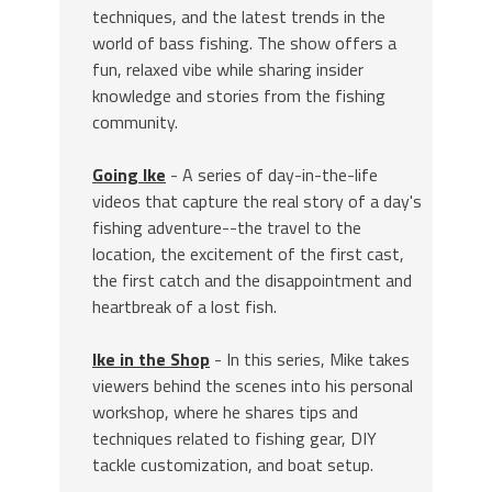
techniques, and the latest trends in the
world of bass fishing. The show offers a
fun, relaxed vibe while sharing insider
knowledge and stories from the fishing
community.
Going Ike
- A series of day-in-the-life
videos that capture the real story of a day's
fishing adventure--the travel to the
location, the excitement of the first cast,
the first catch and the disappointment and
heartbreak of a lost fish.
Ike in the Shop
- In this series, Mike takes
viewers behind the scenes into his personal
workshop, where he shares tips and
techniques related to fishing gear, DIY
tackle customization, and boat setup.