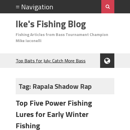
Ike's Fishing Blog
Fishing Articles from Bass Tournament Champion
Mike Iaconelli
Top Baits for July: Catch More Bass
During the Hottest Month of the Year!
The Fuzzy Ball Craze: Why is the
Berkley MaxScent ‘Moeba Catching So
Tag:
Rapala Shadow Rap
Many Bass?
Frog Fishing Basics: Everything You
Top Five Power Fishing
Need to Know to Catch More Bass!
June's Top Baits!
Lures for Early Winter
Secret Chatterbait Rigging Tricks to
Catch More Bass!
Fishing