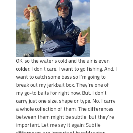
OK, so the water’s cold and the air is even
colder. I don’t care. I want to go fishing. And, I
want to catch some bass so I’m going to
break out my jerkbait box. They’re one of
my go-to baits for right now. But, I don’t
carry just one size, shape or type. No, I carry
a whole collection of them. The differences
between them might be subtle, but they’re
important. Let me say it again: Subtle
differences are important in cold water.