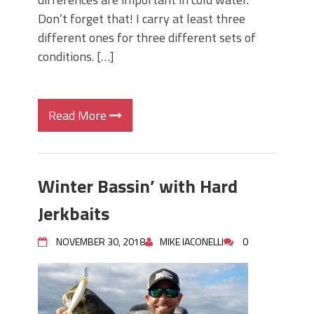
Don’t forget that! I carry at least three
different ones for three different sets of
conditions. […]
Read More
Winter Bassin’ with Hard
Jerkbaits
NOVEMBER 30, 2018
MIKE IACONELLI
0