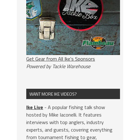
Get Gear from All Ike's Sponsors
Powered by Tackle Warehouse
WANT MORE IKE VIDEOS?
Ike Live
- A popular fishing talk show
hosted by Mike Iaconelli. It features
interviews with top anglers, industry
experts, and guests, covering everything
from tournament fishing to gear,