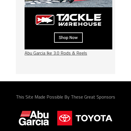
Abu Garcia Ike 3.0 Rods & Reels
This Site Made Possible By These Great Sponsors