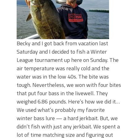
Becky and I got back from vacation last
Saturday and I decided to fish a Winter
League tournament up here on Sunday. The
air temperature was really cold and the
water was in the low 40s. The bite was
tough. Nevertheless, we won with four bites
that put four bass in the livewell. They
weighed 6.86 pounds. Here’s how we did it…
We used what’s probably my favorite
winter bass lure — a hard jerkbait. But, we
didn’t fish with just any jerkbait. We spent a
lot of time matching size and figuring out