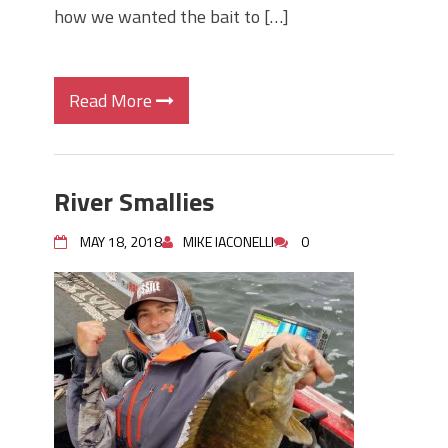
how we wanted the bait to […]
Read More
River Smallies
MAY 18, 2018
MIKE IACONELLI
0