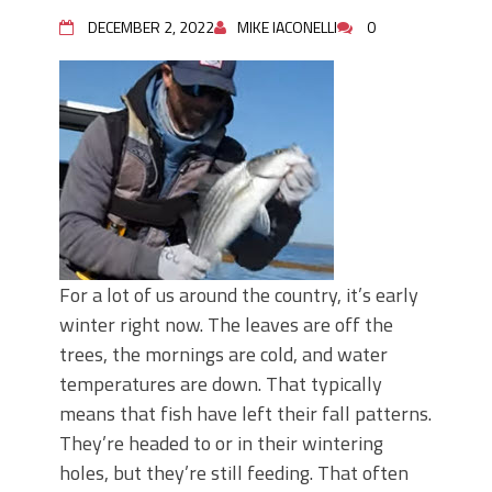
Top Four Baits for May!
Big Worm. Big Action. Big Bass!
DECEMBER 2, 2022
MIKE IACONELLI
0
Top Four Baits for April!
BIG GLIDE BAITS: When Bigger is
Better!
ICAST 2026 New Releases: Five New
Baits That Could Change Your Fishing
Game!
For a lot of us around the country, it’s early
winter right now. The leaves are off the
trees, the mornings are cold, and water
temperatures are down. That typically
means that fish have left their fall patterns.
They’re headed to or in their wintering
holes, but they’re still feeding. That often