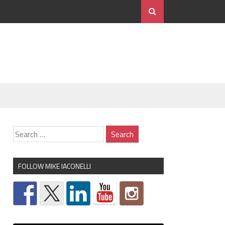
FOLLOW MIKE IACONELLI