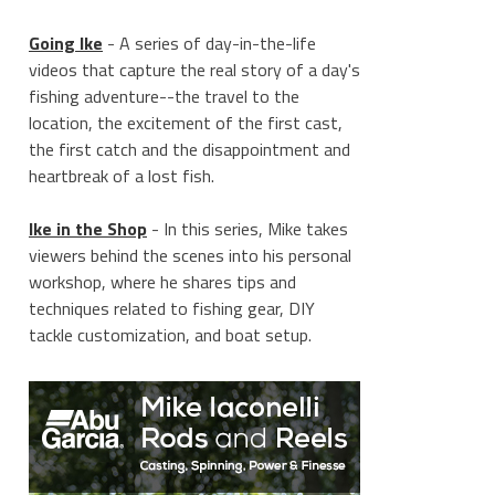
Going Ike
- A series of day-in-the-life
videos that capture the real story of a day's
fishing adventure--the travel to the
location, the excitement of the first cast,
the first catch and the disappointment and
heartbreak of a lost fish.
Ike in the Shop
- In this series, Mike takes
viewers behind the scenes into his personal
workshop, where he shares tips and
techniques related to fishing gear, DIY
tackle customization, and boat setup.