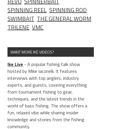
REVO
SPINNERBAIT
SPINNING REEL
SPINNING ROD
SWIMBAIT
THE GENERAL WORM
TRILENE
VMC
WANT MORE IKE VIDEOS?
Ike Live
- A popular fishing talk show
hosted by Mike Iaconelli. It features
interviews with top anglers, industry
experts, and guests, covering everything
from tournament fishing to gear,
techniques, and the latest trends in the
world of bass fishing. The show offers a
fun, relaxed vibe while sharing insider
knowledge and stories from the fishing
community.