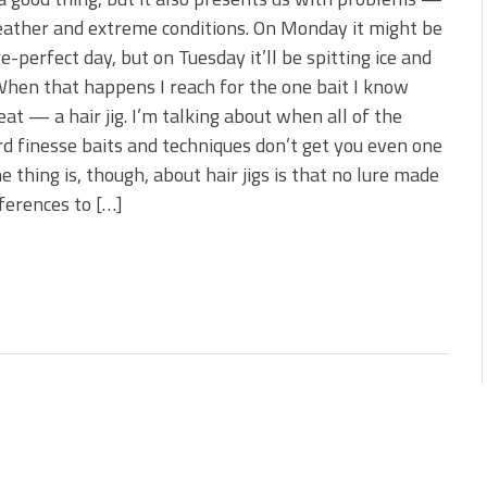
 is Better!
ather and extreme conditions. On Monday it might be
ve New Baits That Could
re-perfect day, but on Tuesday it’ll be spitting ice and
hen that happens I reach for the one bait I know
 eat — a hair jig. I’m talking about when all of the
d finesse baits and techniques don’t get you even one
he thing is, though, about hair jigs is that no lure made
ferences to […]