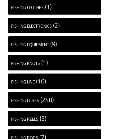
(1)
FISHING CLOTHES
(2)
FISHING ELECTRONICS
(9)
FISHING EQUIPMENT
(1)
FISHING KNOTS
(10)
FISHING LINE
(248)
FISHING LURES
(3)
FISHING REELS
(7)
FISHING RODS