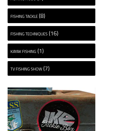
(8)
FISHING TACKLE
(16)
FISHING TECHNIQUES
(1)
KAYAK FISHING
(7)
TV FISHING SHOW