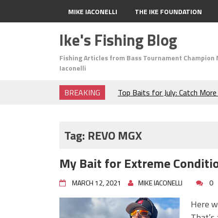
MIKE IACONELLI
THE IKE FOUNDATION
Ike's Fishing Blog
Fishing Articles from Bass Tournament Champion 
Iaconelli
BREAKING
Top Baits for July: Catch Mor
Month of the Year!
The Fuzzy Ball Craze: Why is 
Catching So Many Bass?
Tag:
REVO MGX
Frog Fishing Basics: Everyth
Catch More Bass!
My Bait for Extreme Conditi
June's Top Baits!
Secret Chatterbait Rigging Tr
MARCH 12, 2021
MIKE IACONELLI
0
Top Four Baits for May!
Big Worm. Big Action. Big Bas
Here we
Top Four Baits for April!
That’s 