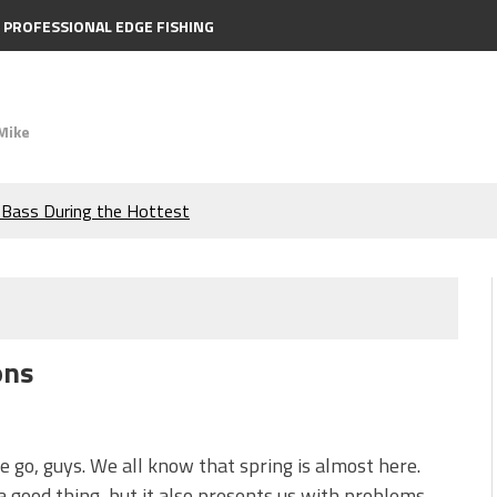
PROFESSIONAL EDGE FISHING
Mike
e Bass During the Hottest
the Berkley MaxScent ‘Moeba
ing You Need to Know to
ons
icks to Catch More Bass!
s!
 go, guys. We all know that spring is almost here.
a good thing, but it also presents us with problems —