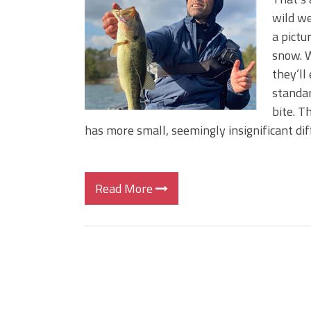
BIG GLIDE BAITS: When Bigger
wild we
ICAST 2026 New Releases: Fi
a pictu
Change Your Fishing Game!
snow. W
they’ll
standar
bite. T
has more small, seemingly insignificant dif
Read More