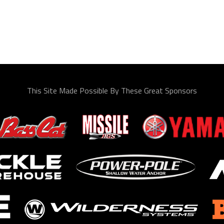
This Site Made Possible By These Great Sponsors