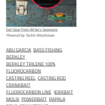
Get Gear from All Ike's Sponsors
Powered by Tackle Warehouse
ABU GARCIA
BASS FISHING
BERKLEY
BERKLEY TRILENE 100%
FLUOROCARBON
CASTING REEL
CASTING ROD
CRANKBAIT
FLUOROCARBON LINE
JERKBAIT
MOLIX
POWERBAIT
RAPALA