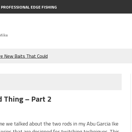
PROFESSIONAL EDGE FISHING
Mike
ve New Baits That Could
e Bass During the Hottest
the Berkley MaxScent ‘Moeba
d Thing – Part 2
ing You Need to Know to
icks to Catch More Bass!
me we talked about the two rods in my Abu Garcia Ike
eries that are designed for twitching techniques. This