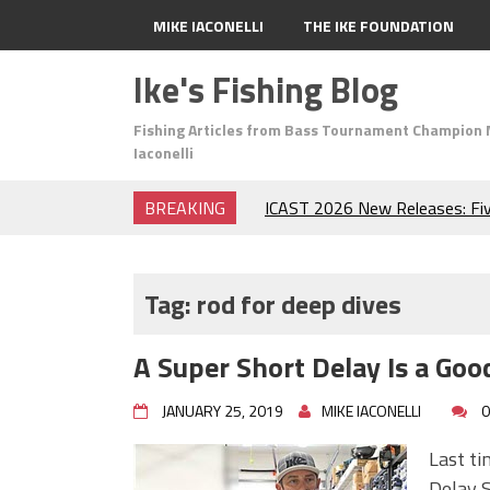
MIKE IACONELLI
THE IKE FOUNDATION
Ike's Fishing Blog
Fishing Articles from Bass Tournament Champion 
Iaconelli
BREAKING
ICAST 2026 New Releases: Fi
Change Your Fishing Game!
Top Baits for July: Catch Mor
Month of the Year!
Tag:
rod for deep dives
The Fuzzy Ball Craze: Why is 
Catching So Many Bass?
A Super Short Delay Is a Goo
Frog Fishing Basics: Everyth
Catch More Bass!
JANUARY 25, 2019
MIKE IACONELLI
0
June's Top Baits!
Secret Chatterbait Rigging Tr
Last ti
Top Four Baits for May!
Delay S