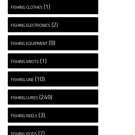
(1)
FISHING CLOTHES
(2)
FISHING ELECTRONICS
(9)
FISHING EQUIPMENT
(1)
FISHING KNOTS
(10)
FISHING LINE
(249)
FISHING LURES
(3)
FISHING REELS
(7)
FISHING RODS