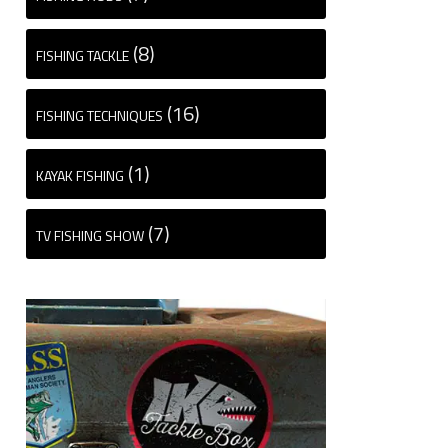
(8)
FISHING TACKLE
(16)
FISHING TECHNIQUES
(1)
KAYAK FISHING
(7)
TV FISHING SHOW