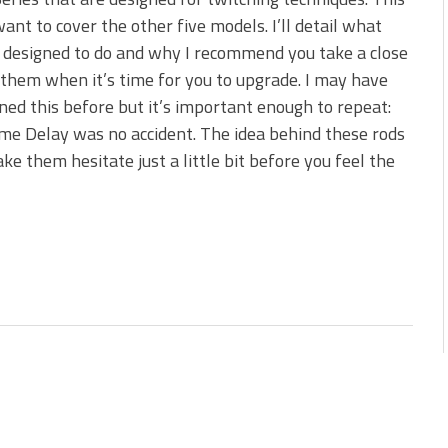
s!
want to cover the other five models. I’ll detail what
 designed to do and why I recommend you take a close
 You Need Right Now!
 them when it’s time for you to upgrade. I may have
ed this before but it’s important enough to repeat:
e Delay was no accident. The idea behind these rods
ake them hesitate just a little bit before you feel the