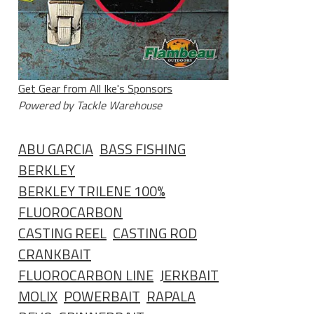
Get Gear from All Ike's Sponsors
Powered by Tackle Warehouse
ABU GARCIA
BASS FISHING
BERKLEY
BERKLEY TRILENE 100%
FLUOROCARBON
CASTING REEL
CASTING ROD
CRANKBAIT
FLUOROCARBON LINE
JERKBAIT
MOLIX
POWERBAIT
RAPALA