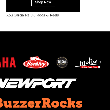
Abu Garcia Ike 3.0 Rods & Reels