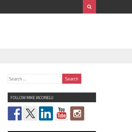
FOLLOW MIKE IACONELLI