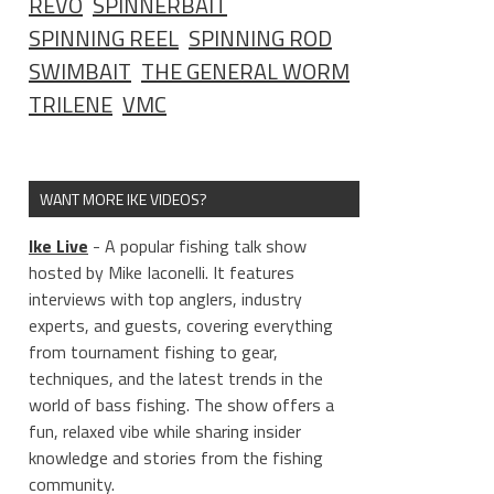
REVO
SPINNERBAIT
SPINNING REEL
SPINNING ROD
SWIMBAIT
THE GENERAL WORM
TRILENE
VMC
WANT MORE IKE VIDEOS?
Ike Live
- A popular fishing talk show
hosted by Mike Iaconelli. It features
interviews with top anglers, industry
experts, and guests, covering everything
from tournament fishing to gear,
techniques, and the latest trends in the
world of bass fishing. The show offers a
fun, relaxed vibe while sharing insider
knowledge and stories from the fishing
community.