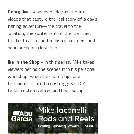
Going Ike
- A series of day-in-the-life
videos that capture the real story of a day's
fishing adventure--the travel to the
location, the excitement of the first cast,
the first catch and the disappointment and
heartbreak of a lost fish.
Ike in the Shop
- In this series, Mike takes
viewers behind the scenes into his personal
workshop, where he shares tips and
techniques related to fishing gear, DIY
tackle customization, and boat setup.