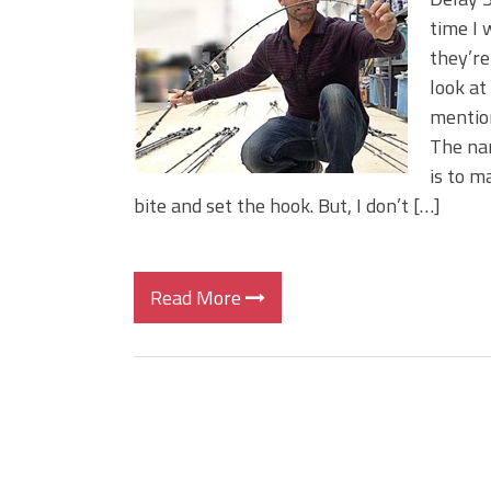
Big Worm. Big Action. Big Bas
time I 
Top Four Baits for April!
they’re
Top August Baits: Four Lures
look at
mention
The nam
is to m
bite and set the hook. But, I don’t […]
Read More