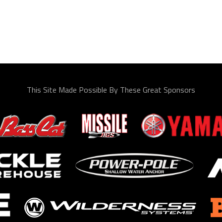
This Site Made Possible By These Great Sponsors