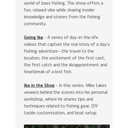
world of bass fishing. The show offers a
fun, relaxed vibe while sharing insider
knowledge and stories from the fishing
community.
Going Ike
- A series of day-in-the-life
videos that capture the real story of a day's
fishing adventure--the travel to the
location, the excitement of the first cast,
the first catch and the disappointment and
heartbreak of a lost fish.
Ike in the Shop
- In this series, Mike takes
viewers behind the scenes into his personal
workshop, where he shares tips and
techniques related to fishing gear, DIY
tackle customization, and boat setup.