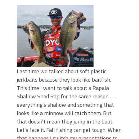
Top Four Baits for May!
Big Worm. Big Action. Big Bass!
Top Four Baits for April!
BIG GLIDE BAITS: When Bigger is
Better!
ICAST 2026 New Releases: Five New
Baits That Could Change Your Fishing
Game!
Last time we talked about soft plastic
jerkbaits because they look like baitfish.
This time I want to talk about a Rapala
Shallow Shad Rap for the same reason —
everything’s shallow and something that
looks like a minnow will catch them. But
that doesn’t mean they jump in the boat.
Let’s face it. Fall fishing can get tough. When
that happens I switch my presentations to