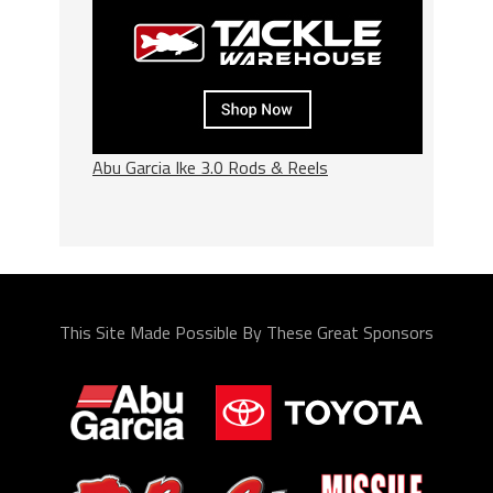
Abu Garcia Ike 3.0 Rods & Reels
This Site Made Possible By These Great Sponsors