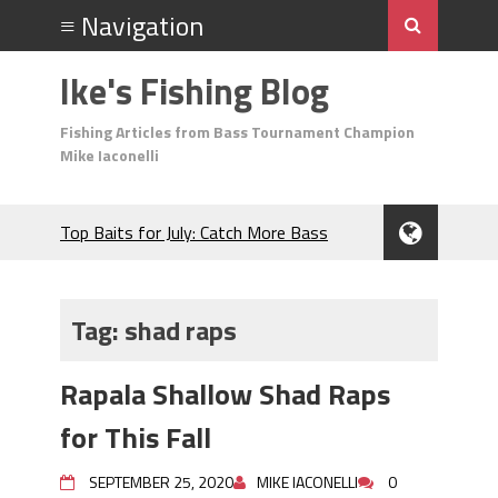
Ike's Fishing Blog
Fishing Articles from Bass Tournament Champion
Mike Iaconelli
Top Baits for July: Catch More Bass
During the Hottest Month of the Year!
The Fuzzy Ball Craze: Why is the
Berkley MaxScent ‘Moeba Catching So
Tag:
shad raps
Many Bass?
Frog Fishing Basics: Everything You
Rapala Shallow Shad Raps
Need to Know to Catch More Bass!
June's Top Baits!
for This Fall
Secret Chatterbait Rigging Tricks to
Catch More Bass!
SEPTEMBER 25, 2020
MIKE IACONELLI
0