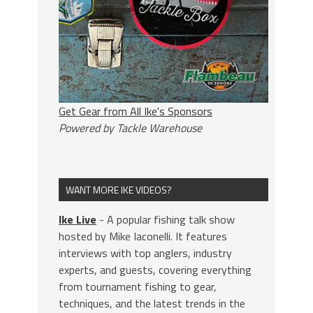
Get Gear from All Ike's Sponsors
Powered by Tackle Warehouse
WANT MORE IKE VIDEOS?
Ike Live
- A popular fishing talk show
hosted by Mike Iaconelli. It features
interviews with top anglers, industry
experts, and guests, covering everything
from tournament fishing to gear,
techniques, and the latest trends in the