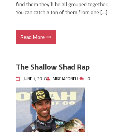
find them they’ll be all grouped together.
You can catch a ton of them from one […]
Read More
The Shallow Shad Rap
JUNE 1, 2018
MIKE IACONELLI
0