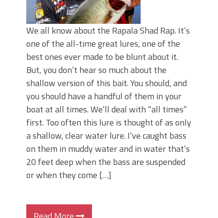
We all know about the Rapala Shad Rap. It’s
one of the all-time great lures, one of the
best ones ever made to be blunt about it.
But, you don’t hear so much about the
shallow version of this bait. You should, and
you should have a handful of them in your
boat at all times. We’ll deal with “all times”
first. Too often this lure is thought of as only
a shallow, clear water lure. I’ve caught bass
on them in muddy water and in water that’s
20 feet deep when the bass are suspended
or when they come […]
Read More