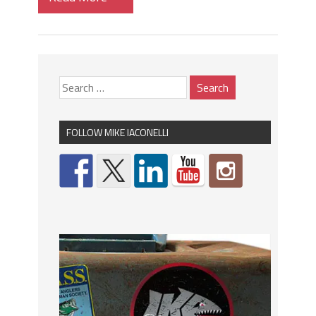
FOLLOW MIKE IACONELLI