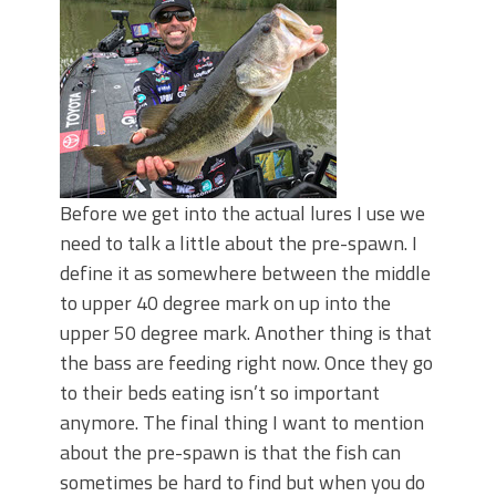
Before we get into the actual lures I use we
need to talk a little about the pre-spawn. I
define it as somewhere between the middle
to upper 40 degree mark on up into the
upper 50 degree mark. Another thing is that
the bass are feeding right now. Once they go
to their beds eating isn’t so important
anymore. The final thing I want to mention
about the pre-spawn is that the fish can
sometimes be hard to find but when you do