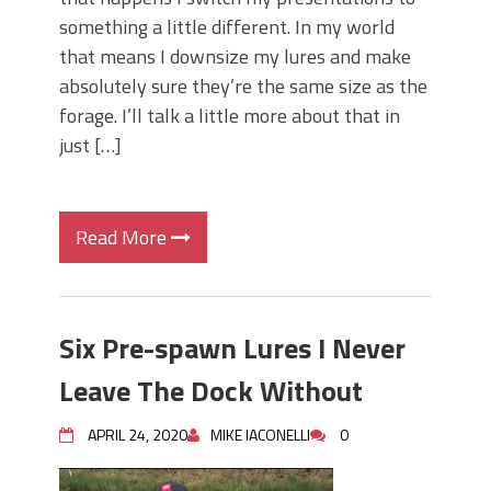
something a little different. In my world
that means I downsize my lures and make
absolutely sure they’re the same size as the
forage. I’ll talk a little more about that in
just […]
Read More
Six Pre-spawn Lures I Never
Leave The Dock Without
APRIL 24, 2020
MIKE IACONELLI
0