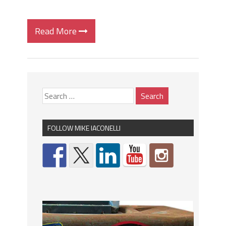
Read More
FOLLOW MIKE IACONELLI