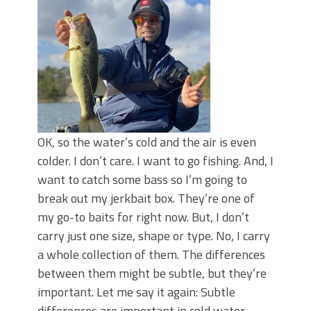
OK, so the water’s cold and the air is even
colder. I don’t care. I want to go fishing. And, I
want to catch some bass so I’m going to
break out my jerkbait box. They’re one of
my go-to baits for right now. But, I don’t
carry just one size, shape or type. No, I carry
a whole collection of them. The differences
between them might be subtle, but they’re
important. Let me say it again: Subtle
differences are important in cold water.