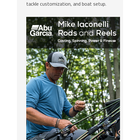
tackle customization, and boat setup.