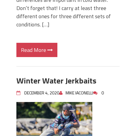
Don’t forget that! I carry at least three
different ones for three different sets of
conditions. […]
Read More
Winter Water Jerkbaits
DECEMBER 4, 2020
MIKE IACONELLI
0