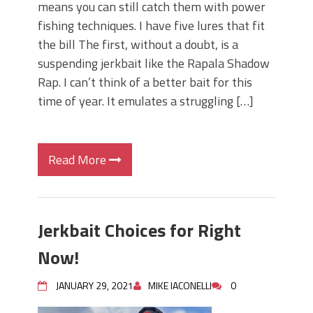
means you can still catch them with power
fishing techniques. I have five lures that fit
the bill The first, without a doubt, is a
suspending jerkbait like the Rapala Shadow
Rap. I can’t think of a better bait for this
time of year. It emulates a struggling […]
Read More
Jerkbait Choices for Right
Now!
JANUARY 29, 2021
MIKE IACONELLI
0