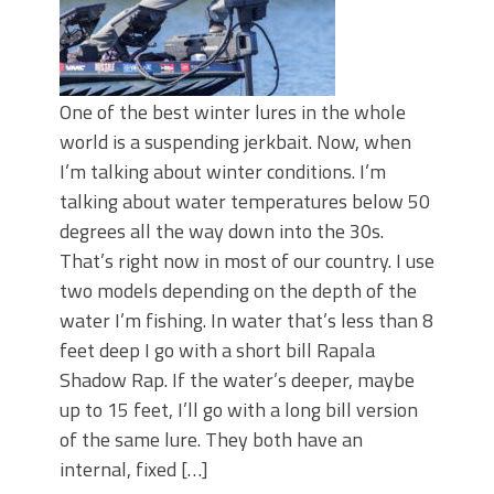
One of the best winter lures in the whole
world is a suspending jerkbait. Now, when
I’m talking about winter conditions. I’m
talking about water temperatures below 50
degrees all the way down into the 30s.
That’s right now in most of our country. I use
two models depending on the depth of the
water I’m fishing. In water that’s less than 8
feet deep I go with a short bill Rapala
Shadow Rap. If the water’s deeper, maybe
up to 15 feet, I’ll go with a long bill version
of the same lure. They both have an
internal, fixed […]