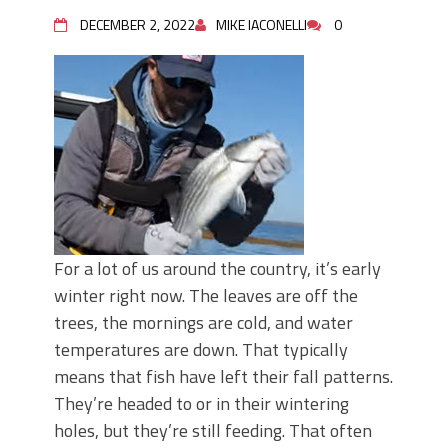
June's Top Baits!
Secret Chatterbait Rigging Tricks to
DECEMBER 2, 2022
MIKE IACONELLI
0
Catch More Bass!
Top Four Baits for May!
Big Worm. Big Action. Big Bass!
Top Four Baits for April!
Top August Baits: Four Lures You Need
Right Now!
For a lot of us around the country, it’s early
winter right now. The leaves are off the
trees, the mornings are cold, and water
temperatures are down. That typically
means that fish have left their fall patterns.
They’re headed to or in their wintering
holes, but they’re still feeding. That often