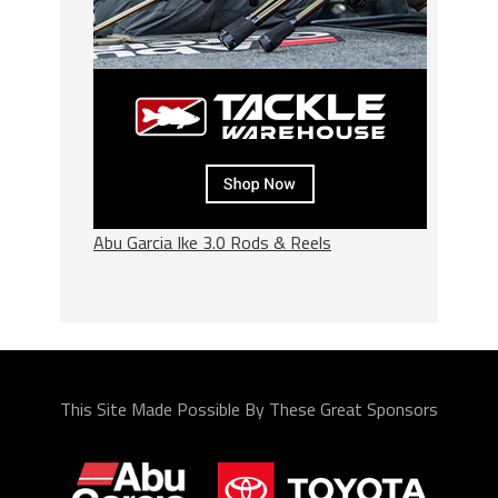
Abu Garcia Ike 3.0 Rods & Reels
This Site Made Possible By These Great Sponsors