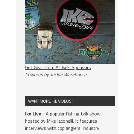
Get Gear from All Ike's Sponsors
Powered by Tackle Warehouse
WANT MORE IKE VIDEOS?
Ike Live
- A popular fishing talk show
hosted by Mike Iaconelli. It features
interviews with top anglers, industry