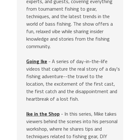
experts, and guests, covering everything
from tournament fishing to gear,
techniques, and the latest trends in the
world of bass fishing. The show offers a
fun, relaxed vibe while sharing insider
knowledge and stories from the fishing
community.
Going Ike
- A series of day-in-the-life
videos that capture the real story of a day's
fishing adventure--the travel to the
location, the excitement of the first cast,
the first catch and the disappointment and
heartbreak of a lost fish.
Ike in the Shop
- In this series, Mike takes
viewers behind the scenes into his personal
workshop, where he shares tips and
techniques related to fishing gear, DIY