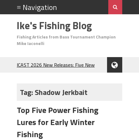
Ike's Fishing Blog
Fishing Articles from Bass Tournament Champion
Mike Iaconelli
ICAST 2026 New Releases: Five New
Baits That Could Change Your Fishing
Game!
Top Baits for July: Catch More Bass
Tag:
Shadow Jerkbait
During the Hottest Month of the Year!
The Fuzzy Ball Craze: Why is the
Top Five Power Fishing
Berkley MaxScent ‘Moeba Catching So
Many Bass?
Lures for Early Winter
Frog Fishing Basics: Everything You
Need to Know to Catch More Bass!
Fishing