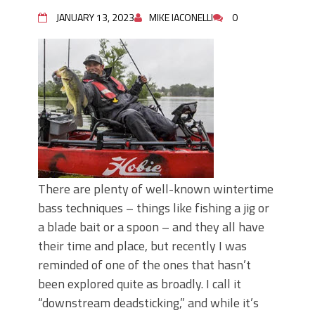
Top Four Baits for May!
Big Worm. Big Action. Big Bass!
JANUARY 13, 2023
MIKE IACONELLI
0
Top Four Baits for April!
BIG GLIDE BAITS: When Bigger is
Better!
ICAST 2026 New Releases: Five New
Baits That Could Change Your Fishing
Game!
There are plenty of well-known wintertime
bass techniques – things like fishing a jig or
a blade bait or a spoon – and they all have
their time and place, but recently I was
reminded of one of the ones that hasn’t
been explored quite as broadly. I call it
“downstream deadsticking,” and while it’s