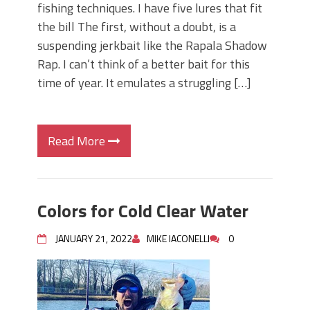
fishing techniques. I have five lures that fit
the bill The first, without a doubt, is a
suspending jerkbait like the Rapala Shadow
Rap. I can’t think of a better bait for this
time of year. It emulates a struggling […]
Read More
Colors for Cold Clear Water
JANUARY 21, 2022
MIKE IACONELLI
0