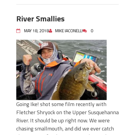
River Smallies
MAY 18, 2018
MIKE IACONELLI
0
Going Ike! shot some film recently with
Fletcher Shryock on the Upper Susquehanna
River. It should be up right now. We were
chasing smallmouth, and did we ever catch