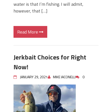
water is that I’m fishing. I will admit,
however, that […]
Read More
Jerkbait Choices for Right
Now!
JANUARY 29, 2021
MIKE IACONELLI
0