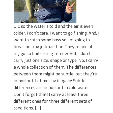
OK, so the water’s cold and the air is even
colder. I don’t care. I want to go fishing. And, I
want to catch some bass so I’m going to
break out my jerkbait box. They’re one of
my go-to baits for right now. But, I don’t
carry just one size, shape or type. No, I carry
a whole collection of them. The differences
between them might be subtle, but they’re
important. Let me say it again: Subtle
differences are important in cold water.
Don’t forget that! I carry at least three
different ones for three different sets of
conditions. […]