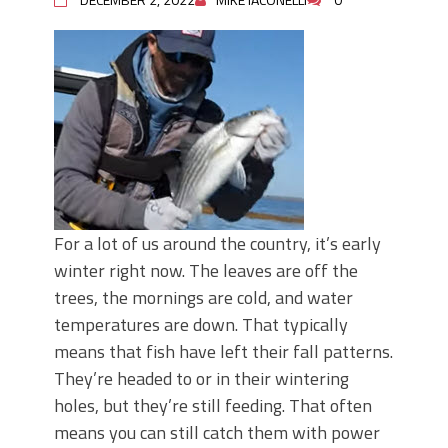
For a lot of us around the country, it’s early
winter right now. The leaves are off the
trees, the mornings are cold, and water
temperatures are down. That typically
means that fish have left their fall patterns.
They’re headed to or in their wintering
holes, but they’re still feeding. That often
means you can still catch them with power