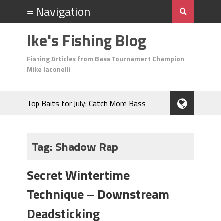
Ike's Fishing Blog
Fishing Articles from Bass Tournament Champion
Mike Iaconelli
Top Baits for July: Catch More Bass
During the Hottest Month of the Year!
The Fuzzy Ball Craze: Why is the
Berkley MaxScent ‘Moeba Catching So
Tag:
Shadow Rap
Many Bass?
Frog Fishing Basics: Everything You
Secret Wintertime
Need to Know to Catch More Bass!
June's Top Baits!
Technique – Downstream
Secret Chatterbait Rigging Tricks to
Catch More Bass!
Deadsticking