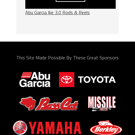
Abu Garcia Ike 3.0 Rods & Reels
This Site Made Possible By These Great Sponsors