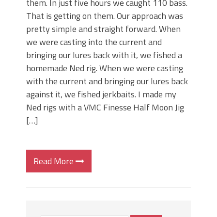
them. In just five hours we caught 110 bass.
That is getting on them. Our approach was
pretty simple and straight forward. When
we were casting into the current and
bringing our lures back with it, we fished a
homemade Ned rig. When we were casting
with the current and bringing our lures back
against it, we fished jerkbaits. I made my
Ned rigs with a VMC Finesse Half Moon Jig
[…]
Read More