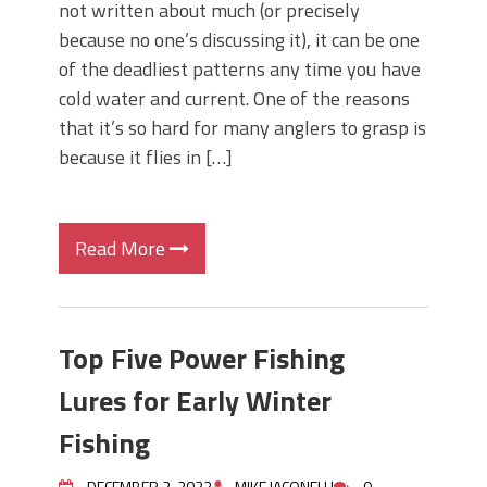
not written about much (or precisely
because no one’s discussing it), it can be one
of the deadliest patterns any time you have
cold water and current. One of the reasons
that it’s so hard for many anglers to grasp is
because it flies in […]
Read More
Top Five Power Fishing
Lures for Early Winter
Fishing
DECEMBER 2, 2022
MIKE IACONELLI
0