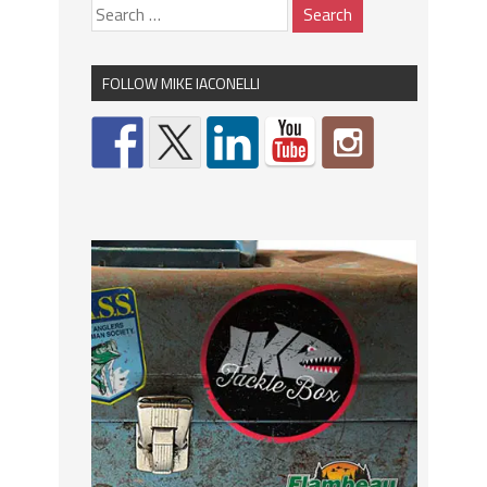
FOLLOW MIKE IACONELLI