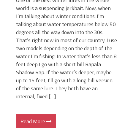
One of the best winter lures in the whole
world is a suspending jerkbait. Now, when
I’m talking about winter conditions. I’m
talking about water temperatures below 50
degrees all the way down into the 30s.
That’s right now in most of our country. I use
two models depending on the depth of the
water I’m fishing. In water that’s less than 8
feet deep I go with a short bill Rapala
Shadow Rap. If the water’s deeper, maybe
up to 15 feet, I’ll go with a long bill version
of the same lure. They both have an
internal, fixed […]
Read More