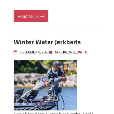
Read More
Winter Water Jerkbaits
DECEMBER 4, 2020
MIKE IACONELLI
0