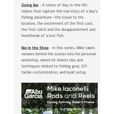
Going Ike
- A series of day-in-the-life
videos that capture the real story of a day's
fishing adventure--the travel to the
location, the excitement of the first cast,
the first catch and the disappointment and
heartbreak of a lost fish.
Ike in the Shop
- In this series, Mike takes
viewers behind the scenes into his personal
workshop, where he shares tips and
techniques related to fishing gear, DIY
tackle customization, and boat setup.