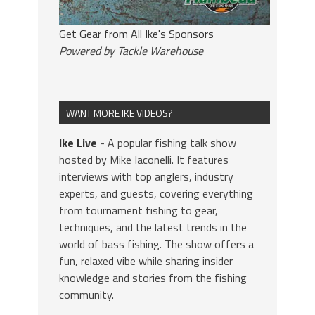
Get Gear from All Ike's Sponsors
Powered by Tackle Warehouse
WANT MORE IKE VIDEOS?
Ike Live
- A popular fishing talk show
hosted by Mike Iaconelli. It features
interviews with top anglers, industry
experts, and guests, covering everything
from tournament fishing to gear,
techniques, and the latest trends in the
world of bass fishing. The show offers a
fun, relaxed vibe while sharing insider
knowledge and stories from the fishing
community.