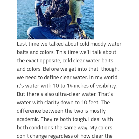
Last time we talked about cold muddy water
baits and colors. This time we’ll talk about
the exact opposite, cold clear water baits
and colors. Before we get into that, though,
we need to define clear water. In my world
it’s water with 10 to 14 inches of visibility.
But there’s also ultra-clear water. That’s
water with clarity down to 10 feet. The
difference between the two is mostly
academic. They’re both tough. I deal with
both conditions the same way. My colors
don’t change regardless of how clear the