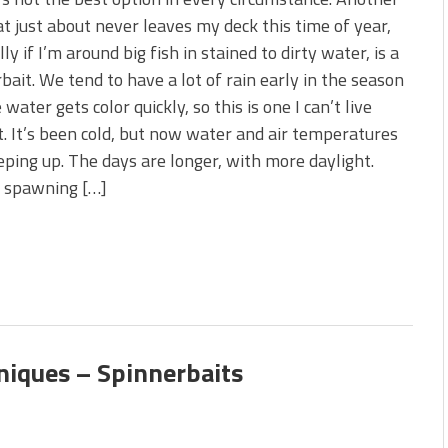
 is Better!
at just about never leaves my deck this time of year,
ve New Baits That Could
ly if I’m around big fish in stained to dirty water, is a
bait. We tend to have a lot of rain early in the season
 water gets color quickly, so this is one I can’t live
. It’s been cold, but now water and air temperatures
eping up. The days are longer, with more daylight.
r spawning […]
niques – Spinnerbaits