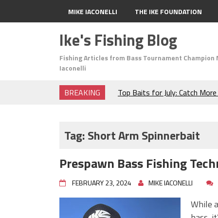
MIKE IACONELLI
THE IKE FOUNDATION
Ike's Fishing Blog
Fishing Articles from Bass Tournament Champion 
Iaconelli
BREAKING
Top Baits for July: Catch Mor
Month of the Year!
The Fuzzy Ball Craze: Why is 
Catching So Many Bass?
Tag:
Short Arm Spinnerbait
Frog Fishing Basics: Everyth
Catch More Bass!
Prespawn Bass Fishing Tech
June's Top Baits!
Secret Chatterbait Rigging Tr
FEBRUARY 23, 2024
MIKE IACONELLI
Top Four Baits for May!
Big Worm. Big Action. Big Bas
While a
Top Four Baits for April!
bass, i