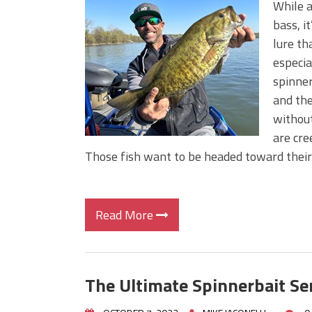
While a
bass, i
lure th
especial
spinner
and the
without
are cre
Those fish want to be headed toward thei
Read More
The Ultimate Spinnerbait Ser