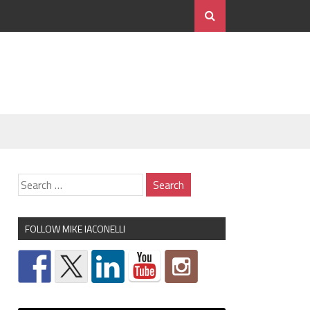
FOLLOW MIKE IACONELLI