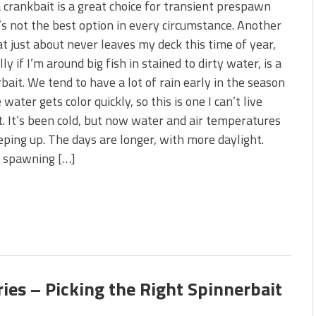
 crankbait is a great choice for transient prespawn
t’s not the best option in every circumstance. Another
at just about never leaves my deck this time of year,
ly if I’m around big fish in stained to dirty water, is a
bait. We tend to have a lot of rain early in the season
 water gets color quickly, so this is one I can’t live
. It’s been cold, but now water and air temperatures
eping up. The days are longer, with more daylight.
r spawning […]
ies – Picking the Right Spinnerbait