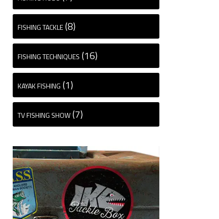
(8)
FISHING TACKLE
(16)
FISHING TECHNIQUES
(1)
KAYAK FISHING
(7)
TV FISHING SHOW