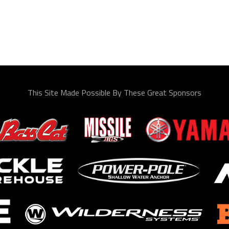
This Site Made Possible By These Great Sponsors