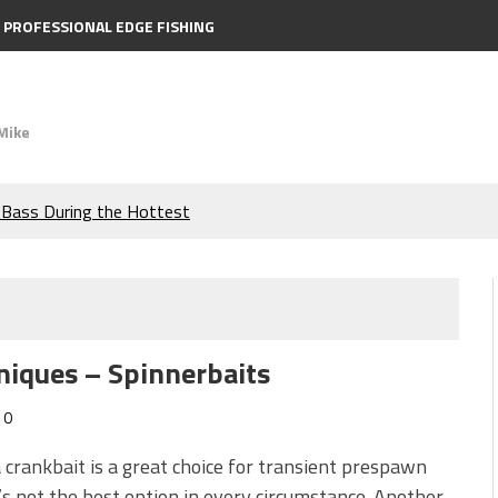
PROFESSIONAL EDGE FISHING
Mike
e Bass During the Hottest
the Berkley MaxScent ‘Moeba
ing You Need to Know to
niques – Spinnerbaits
icks to Catch More Bass!
0
s!
 crankbait is a great choice for transient prespawn
t’s not the best option in every circumstance. Another