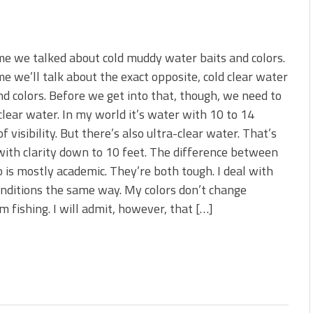
me we talked about cold muddy water baits and colors.
me we’ll talk about the exact opposite, cold clear water
nd colors. Before we get into that, though, we need to
clear water. In my world it’s water with 10 to 14
of visibility. But there’s also ultra-clear water. That’s
ith clarity down to 10 feet. The difference between
 is mostly academic. They’re both tough. I deal with
nditions the same way. My colors don’t change
m fishing. I will admit, however, that […]