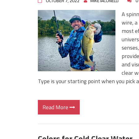
OCTOBER 7, 2022
MIKE IACONELLI
0
A spinn
wire, a
most ef
univers
senses,
provide
and vis
clear w
Type is your starting point when you pick a
Read More
Colors for Cold Clear Water