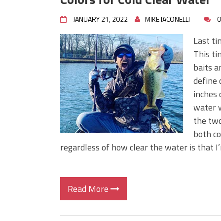
JANUARY 21, 2022
MIKE IACONELLI
0
Last ti
This ti
baits a
define 
inches 
water w
the two
both co
regardless of how clear the water is that I’
Read More