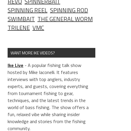
REVO
SPINNERBAIT
SPINNING REEL
SPINNING ROD
SWIMBAIT
THE GENERAL WORM
TRILENE
VMC
WANT MORE IKE VIDEOS?
Ike Live
- A popular fishing talk show
hosted by Mike Iaconelli. It features
interviews with top anglers, industry
experts, and guests, covering everything
from tournament fishing to gear,
techniques, and the latest trends in the
world of bass fishing. The show offers a
fun, relaxed vibe while sharing insider
knowledge and stories from the fishing
community.