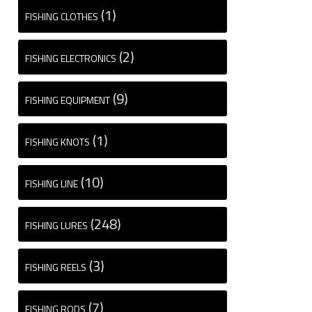
(1)
FISHING CLOTHES
(2)
FISHING ELECTRONICS
(9)
FISHING EQUIPMENT
(1)
FISHING KNOTS
(10)
FISHING LINE
(248)
FISHING LURES
(3)
FISHING REELS
(7)
FISHING RODS