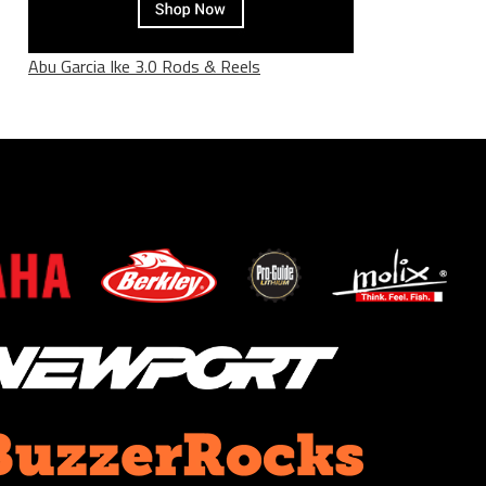
Abu Garcia Ike 3.0 Rods & Reels