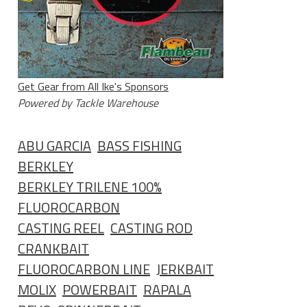
Get Gear from All Ike's Sponsors
Powered by Tackle Warehouse
ABU GARCIA
BASS FISHING
BERKLEY
BERKLEY TRILENE 100%
FLUOROCARBON
CASTING REEL
CASTING ROD
CRANKBAIT
FLUOROCARBON LINE
JERKBAIT
MOLIX
POWERBAIT
RAPALA