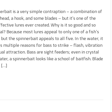
erbait is a very simple contraption – a combination of
 head, a hook, and some blades – but it’s one of the
fective lures ever created. Why is it so good and so
al? Because most lures appeal to only one of a fish’s
 but the spinnerbait appeals to all five. In the water, it
s multiple reasons for bass to strike – flash, vibration
ual attraction. Bass are sight feeders; even in crystal
ater, a spinnerbait looks like a school of baitfish. Blade
 […]