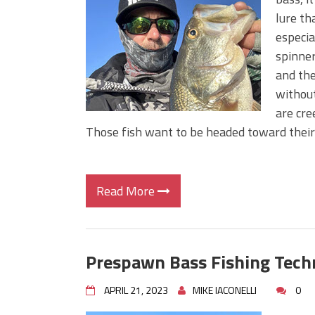
BIG GLIDE BAITS: When Bigger
lure th
ICAST 2026 New Releases: Fi
especial
Change Your Fishing Game!
spinner
and the
without
are cre
Those fish want to be headed toward thei
Read More
Prespawn Bass Fishing Tech
APRIL 21, 2023
MIKE IACONELLI
0