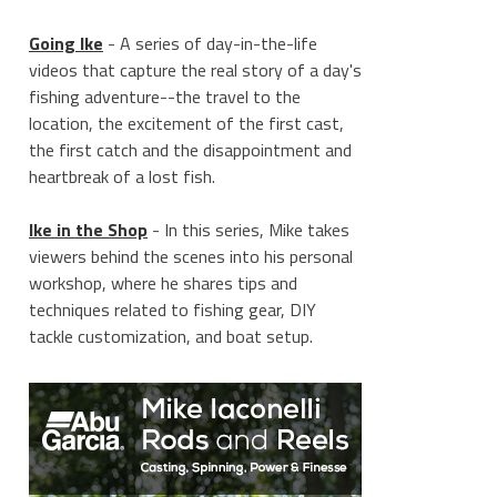
Going Ike
- A series of day-in-the-life
videos that capture the real story of a day's
fishing adventure--the travel to the
location, the excitement of the first cast,
the first catch and the disappointment and
heartbreak of a lost fish.
Ike in the Shop
- In this series, Mike takes
viewers behind the scenes into his personal
workshop, where he shares tips and
techniques related to fishing gear, DIY
tackle customization, and boat setup.