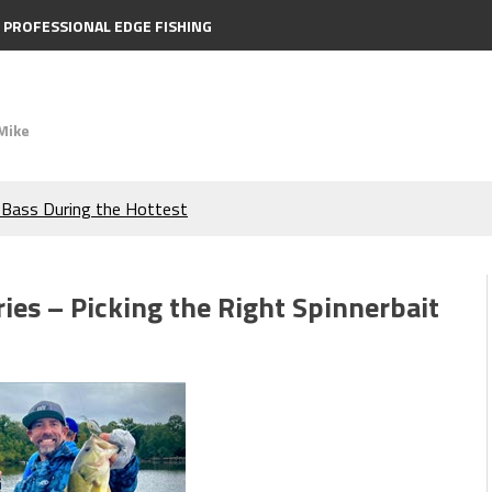
PROFESSIONAL EDGE FISHING
Mike
e Bass During the Hottest
the Berkley MaxScent ‘Moeba
ies – Picking the Right Spinnerbait
ing You Need to Know to
icks to Catch More Bass!
s!