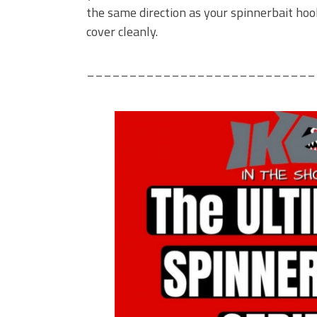
the same direction as your spinnerbait hook
cover cleanly.
___________________________