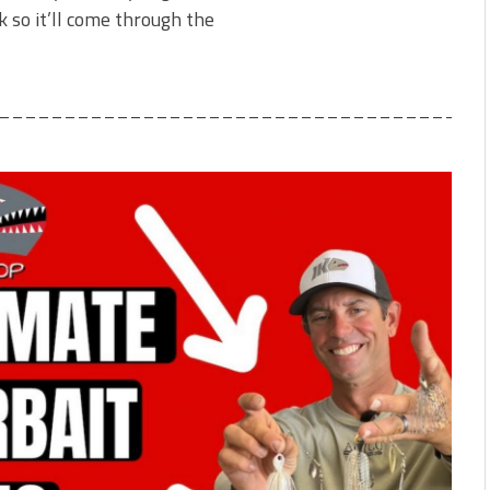
 so it’ll come through the
_____________________________________