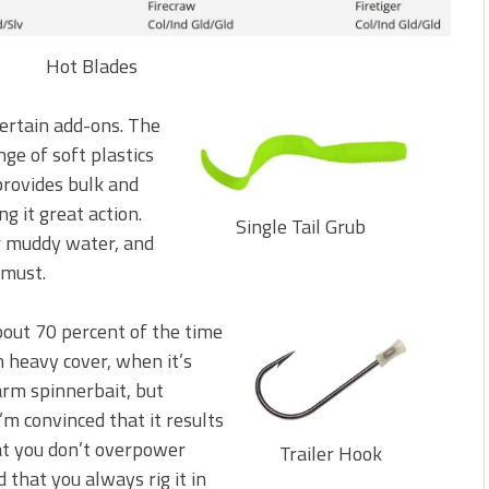
Hot Blades
ertain add-ons. The
ange of soft plastics
 provides bulk and
g it great action.
Single Tail Grub
or muddy water, and
 must.
 about 70 percent of the time
n heavy cover, when it’s
arm spinnerbait, but
I’m convinced that it results
hat you don’t overpower
Trailer Hook
 that you always rig it in