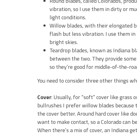
Round blades, called Colorados, prod
vibration, so I use them in dirty or m
light conditions.
Willow blades, with their elongated 
flash but less vibration. I use them i
bright skies.
Teardrop blades, known as Indiana bla
between the two. They provide some f
so they’re good for middle-of-the-roa
You need to consider three other things wh
Cover
: Usually, for “soft” cover like grass 
bullrushes I prefer willow blades because 
the cover better. Around hard cover like do
want to make contact, so a Colorado can be 
When there’s a mix of cover, an Indiana get