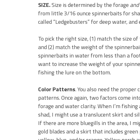
SIZE.
Size is determined by the forage
and
from little 3/16 ounce spinnerbaits for sh
called “Ledgebusters” for deep water, and
To pick the right size, (1) match the size o
and (2) match the weight of the spinnerbait 
spinnerbaits in water from less than a foot
want to increase the weight of your spinne
fishing the lure on the bottom.
Color Patterns
. You also need the proper c
patterns. Once again, two factors come into
forage and water clarity. When I’m fishing 
shad, I might use a translucent skirt and si
If there are more bluegills in the area, I m
gold blades and a skirt that includes gree
yellow, blue, and/or orange. Yellow perch a