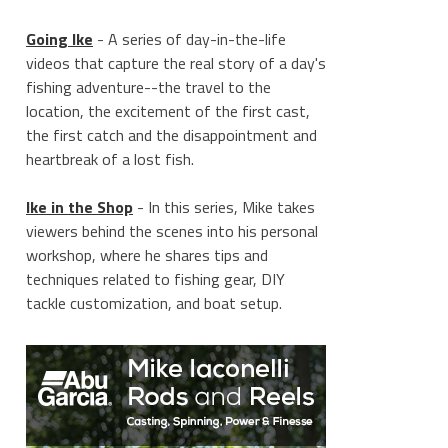
Going Ike
- A series of day-in-the-life
videos that capture the real story of a day's
fishing adventure--the travel to the
location, the excitement of the first cast,
the first catch and the disappointment and
heartbreak of a lost fish.
Ike in the Shop
- In this series, Mike takes
viewers behind the scenes into his personal
workshop, where he shares tips and
techniques related to fishing gear, DIY
tackle customization, and boat setup.