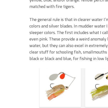
matched with fire tigers.
The general rule is that in clearer water I
colors and silver blades. In muddier water
sleeper colors. The first includes what I ca
even pink. These provide a weird anomaly b
water, but they can also excel in extremely 
clear stuff for schooling fish, smallmouths 
black or black and blue, for fishing in low l