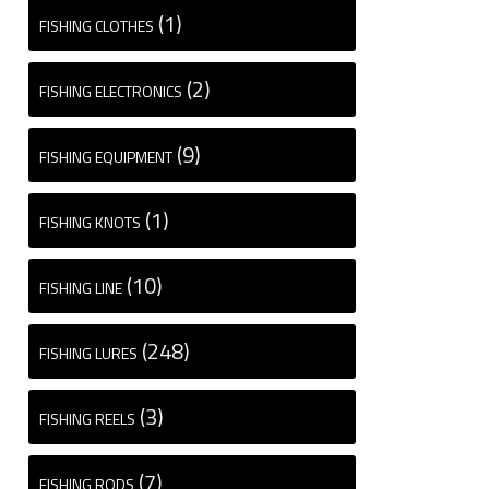
(1)
FISHING CLOTHES
(2)
FISHING ELECTRONICS
(9)
FISHING EQUIPMENT
(1)
FISHING KNOTS
(10)
FISHING LINE
(248)
FISHING LURES
(3)
FISHING REELS
(7)
FISHING RODS