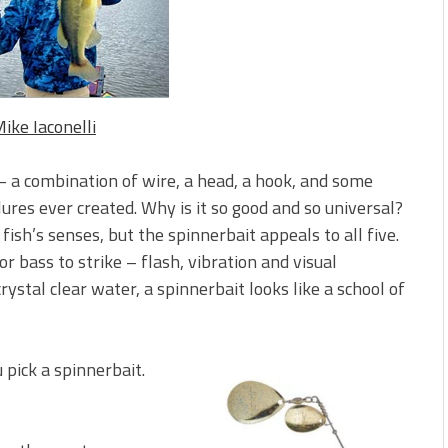
 is Better!
ve New Baits That Could
ike Iaconelli
 – a combination of wire, a head, a hook, and some
lures ever created. Why is it so good and so universal?
ish’s senses, but the spinnerbait appeals to all five.
or bass to strike – flash, vibration and visual
rystal clear water, a spinnerbait looks like a school of
 pick a spinnerbait.