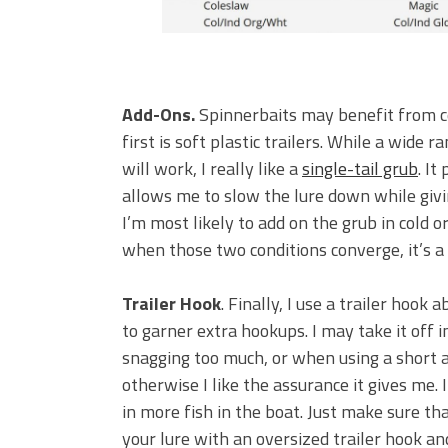
Add-Ons.
Spinnerbaits may benefit from c
first is soft plastic trailers. While a wide r
will work, I really like a
single-tail grub
. It
allows me to slow the lure down while givin
I’m most likely to add on the grub in cold 
when those two conditions converge, it’s a
Trailer Hook
. Finally, I use a trailer hook
to garner extra hookups. I may take it off i
snagging too much, or when using a short 
otherwise I like the assurance it gives me. 
in more fish in the boat. Just make sure t
your lure with an oversized trailer hook and