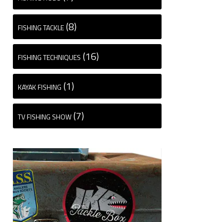
(8)
FISHING TACKLE
(16)
FISHING TECHNIQUES
(1)
KAYAK FISHING
(7)
TV FISHING SHOW