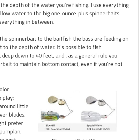
the depth of the water you’re fishing. I use everything
allow water to the big one-ounce-plus spinnerbaits
 everything in between.
f the spinnerbait to the baitfish the bass are feeding on
to the depth of water. It’s possible to fish
 deep down to 40 feet, and , as a general rule you
rbait to maintain bottom contact, even if you’re not
olor
 play:
around little
lver blades.
ight prefer
n pumpkin,
re best