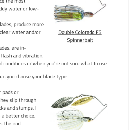
uce the most
uddy water or low-
blades, produce more
n clear water and/or
Double Colorado FS
Spinnerbait
des, are in-
lash and vibration,
d conditions or when you’re not sure what to use.
en you choose your blade type:
or pads or
they slip through
cks and stumps, I
a better choice.
s the nod.