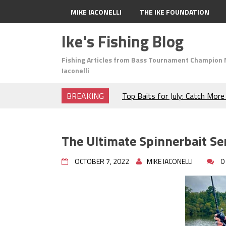
MIKE IACONELLI
THE IKE FOUNDATION
Ike's Fishing Blog
Fishing Articles from Bass Tournament Champion 
Iaconelli
BREAKING
Top Baits for July: Catch Mor
Month of the Year!
The Fuzzy Ball Craze: Why is 
Catching So Many Bass?
The Ultimate Spinnerbait Ser
Frog Fishing Basics: Everyth
Catch More Bass!
OCTOBER 7, 2022
MIKE IACONELLI
0
June's Top Baits!
Secret Chatterbait Rigging Tr
Top Four Baits for May!
Big Worm. Big Action. Big Bas
Top Four Baits for April!