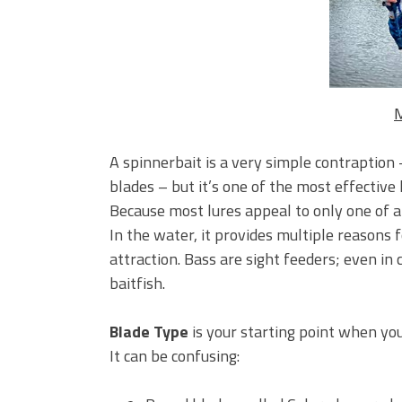
BIG GLIDE BAITS: When Bigger
ICAST 2026 New Releases: Fi
Change Your Fishing Game!
M
A spinnerbait is a very simple contraption
blades – but it’s one of the most effective 
Because most lures appeal to only one of a f
In the water, it provides multiple reasons f
attraction. Bass are sight feeders; even in c
baitfish.
Blade Type
is your starting point when you
It can be confusing: