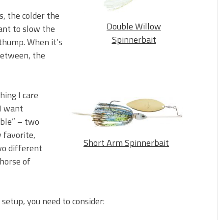
, the colder the
Double Willow
ant to slow the
Spinnerbait
 thump. When it’s
-between, the
hing I care
 I want
uble” – two
 favorite,
Short Arm Spinnerbait
wo different
khorse of
 setup, you need to consider: