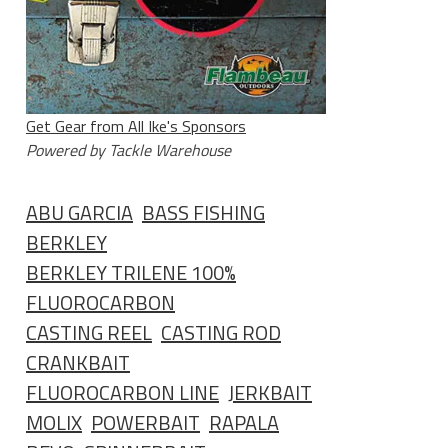
Get Gear from All Ike's Sponsors
Powered by Tackle Warehouse
ABU GARCIA
BASS FISHING
BERKLEY
BERKLEY TRILENE 100%
FLUOROCARBON
CASTING REEL
CASTING ROD
CRANKBAIT
FLUOROCARBON LINE
JERKBAIT
MOLIX
POWERBAIT
RAPALA