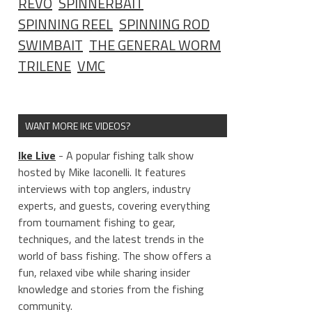
REVO
SPINNERBAIT
SPINNING REEL
SPINNING ROD
SWIMBAIT
THE GENERAL WORM
TRILENE
VMC
WANT MORE IKE VIDEOS?
Ike Live
- A popular fishing talk show
hosted by Mike Iaconelli. It features
interviews with top anglers, industry
experts, and guests, covering everything
from tournament fishing to gear,
techniques, and the latest trends in the
world of bass fishing. The show offers a
fun, relaxed vibe while sharing insider
knowledge and stories from the fishing
community.