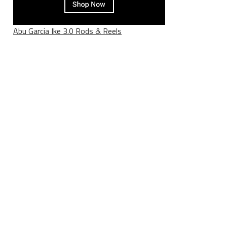
Abu Garcia Ike 3.0 Rods & Reels
________