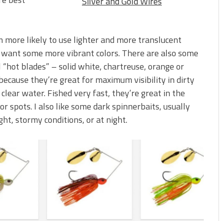
Silver and Gold Wires
’m more likely to use lighter and more translucent
 I want some more vibrant colors. There are also some
ll “hot blades” – solid white, chartreuse, orange or
ecause they’re great for maximum visibility in dirty
clear water. Fished very fast, they’re great in the
or spots. I also like some dark spinnerbaits, usually
ight, stormy conditions, or at night.