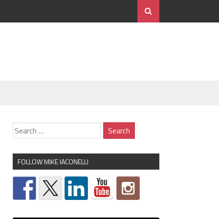
FOLLOW MIKE IACONELLI