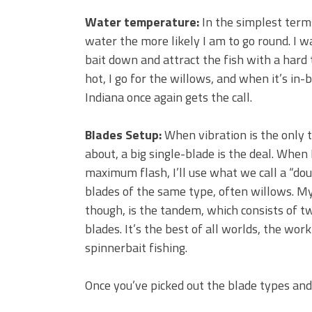
Water temperature:
In the simplest terms
water the more likely I am to go round. I w
bait down and attract the fish with a hard
hot, I go for the willows, and when it’s in
Indiana once again gets the call.
Blades Setup:
When vibration is the only t
about, a big single-blade is the deal. When
maximum flash, I’ll use what we call a “do
blades of the same type, often willows. My
though, is the tandem, which consists of t
blades. It’s the best of all worlds, the wor
spinnerbait fishing.
Once you’ve picked out the blade types and