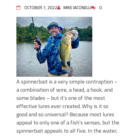
Top Four Baits for May!
Big Worm. Big Action. Big Bass!
OCTOBER 7, 2022
MIKE IACONELLI
0
Top Four Baits for April!
BIG GLIDE BAITS: When Bigger is
Better!
ICAST 2026 New Releases: Five New
Baits That Could Change Your Fishing
Game!
A spinnerbait is a very simple contraption –
a combination of wire, a head, a hook, and
some blades – but it’s one of the most
effective lures ever created. Why is it so
good and so universal? Because most lures
appeal to only one of a fish’s senses, but the
spinnerbait appeals to all five. In the water,