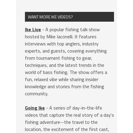
WANT MORE IKE VIDEOS?
Ike Live
- A popular fishing talk show
hosted by Mike Iaconelli. It features
interviews with top anglers, industry
experts, and guests, covering everything
from tournament fishing to gear,
techniques, and the latest trends in the
world of bass fishing. The show offers a
fun, relaxed vibe while sharing insider
knowledge and stories from the fishing
community.
Going Ike
- A series of day-in-the-life
videos that capture the real story of a day's
fishing adventure--the travel to the
location, the excitement of the first cast,