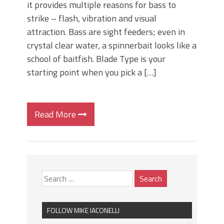
it provides multiple reasons for bass to
strike – flash, vibration and visual
attraction. Bass are sight feeders; even in
crystal clear water, a spinnerbait looks like a
school of baitfish. Blade Type is your
starting point when you pick a […]
Read More
FOLLOW MIKE IACONELLI