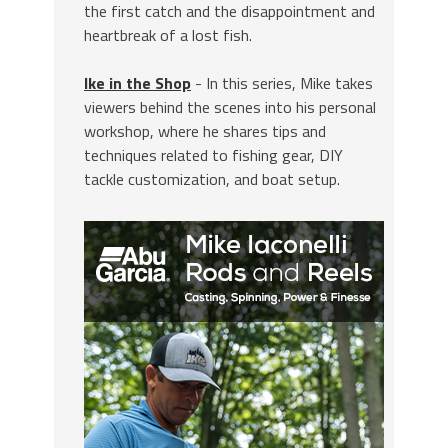
the first catch and the disappointment and
heartbreak of a lost fish.
Ike in the Shop
- In this series, Mike takes
viewers behind the scenes into his personal
workshop, where he shares tips and
techniques related to fishing gear, DIY
tackle customization, and boat setup.