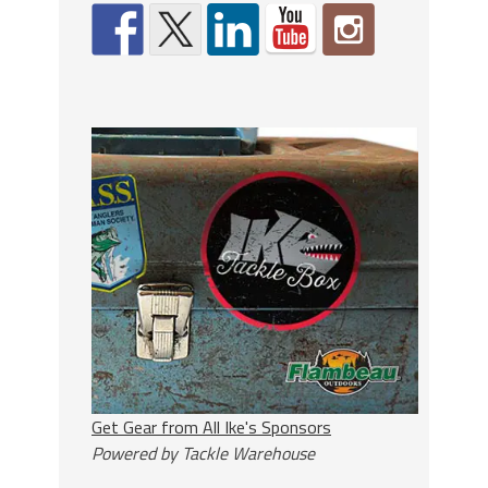
Get Gear from All Ike's Sponsors
Powered by Tackle Warehouse