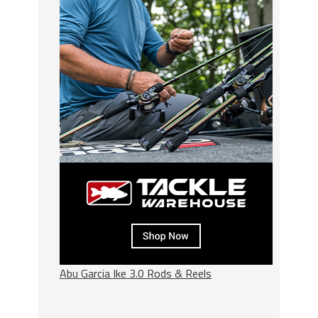
Abu Garcia Ike 3.0 Rods & Reels