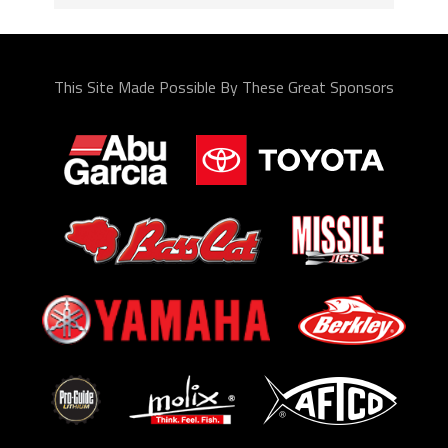
This Site Made Possible By These Great Sponsors