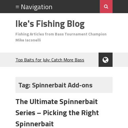
Ike's Fishing Blog
Fishing Articles from Bass Tournament Champion
Mike Iaconelli
Top Baits for July: Catch More Bass
During the Hottest Month of the Year!
The Fuzzy Ball Craze: Why is the
Berkley MaxScent ‘Moeba Catching So
Tag:
Spinnerbait Add-ons
Many Bass?
Frog Fishing Basics: Everything You
The Ultimate Spinnerbait
Need to Know to Catch More Bass!
June's Top Baits!
Series – Picking the Right
Secret Chatterbait Rigging Tricks to
Catch More Bass!
Spinnerbait