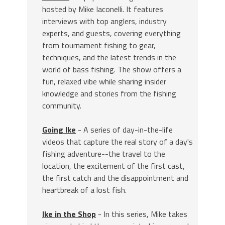
hosted by Mike Iaconelli. It features
interviews with top anglers, industry
experts, and guests, covering everything
from tournament fishing to gear,
techniques, and the latest trends in the
world of bass fishing. The show offers a
fun, relaxed vibe while sharing insider
knowledge and stories from the fishing
community.
Going Ike
- A series of day-in-the-life
videos that capture the real story of a day's
fishing adventure--the travel to the
location, the excitement of the first cast,
the first catch and the disappointment and
heartbreak of a lost fish.
Ike in the Shop
- In this series, Mike takes