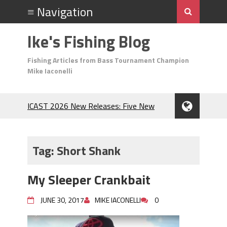
Ike's Fishing Blog
Fishing Articles from Bass Tournament Champion
Mike Iaconelli
ICAST 2026 New Releases: Five New
Baits That Could Change Your Fishing
Game!
Top Baits for July: Catch More Bass
Tag:
Short Shank
During the Hottest Month of the Year!
The Fuzzy Ball Craze: Why is the
My Sleeper Crankbait
Berkley MaxScent ‘Moeba Catching So
Many Bass?
JUNE 30, 2017
MIKE IACONELLI
0
Frog Fishing Basics: Everything You
Need to Know to Catch More Bass!