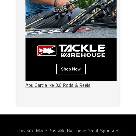
Abu Garcia Ike 3.0 Rods & Reels
This Site Made Possible By These Great Sponsors