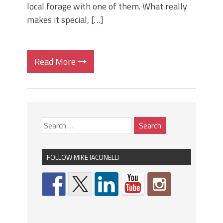
local forage with one of them. What really
makes it special, […]
Read More
FOLLOW MIKE IACONELLI