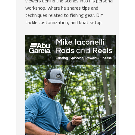
viewers behind the scenes into his personal
workshop, where he shares tips and
techniques related to fishing gear, DIY
tackle customization, and boat setup.