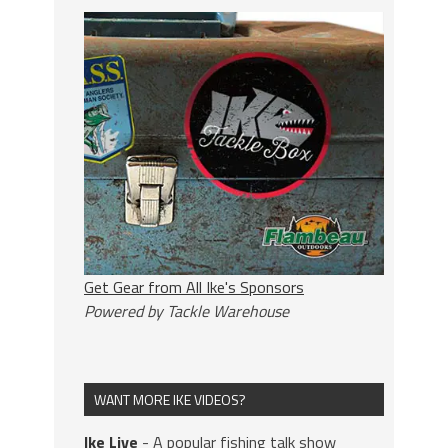
Get Gear from All Ike's Sponsors
Powered by Tackle Warehouse
WANT MORE IKE VIDEOS?
Ike Live
- A popular fishing talk show