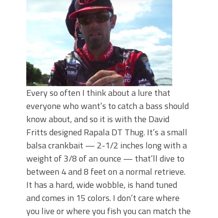
June's Top Baits!
Secret Chatterbait Rigging Tricks to
Catch More Bass!
Top Four Baits for May!
Big Worm. Big Action. Big Bass!
Top Four Baits for April!
Top August Baits: Four Lures You Need
Right Now!
Every so often I think about a lure that
everyone who want’s to catch a bass should
know about, and so it is with the David
Fritts designed Rapala DT Thug. It’s a small
balsa crankbait — 2-1/2 inches long with a
weight of 3/8 of an ounce — that’ll dive to
between 4 and 8 feet on a normal retrieve.
It has a hard, wide wobble, is hand tuned
and comes in 15 colors. I don’t care where
you live or where you fish you can match the