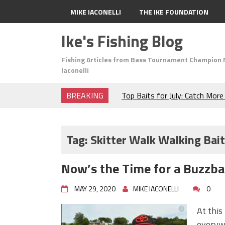
MIKE IACONELLI
THE IKE FOUNDATION
Ike's Fishing Blog
Fishing Articles from Bass Tournament Champion 
Iaconelli
BREAKING
Top Baits for July: Catch Mor
Month of the Year!
The Fuzzy Ball Craze: Why is 
Catching So Many Bass?
Tag:
Skitter Walk Walking Bait
Frog Fishing Basics: Everyth
Catch More Bass!
Now’s the Time for a Buzzbai
June's Top Baits!
Secret Chatterbait Rigging Tr
MAY 29, 2020
MIKE IACONELLI
0
Top Four Baits for May!
Big Worm. Big Action. Big Bas
At this
Top Four Baits for April!
everywh