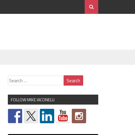
FOLLOW MIKE IACONELLI