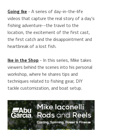
Going Ike
- A series of day-in-the-life
videos that capture the real story of a day's
fishing adventure--the travel to the
location, the excitement of the first cast,
the first catch and the disappointment and
heartbreak of a lost fish.
Ike in the Shop
- In this series, Mike takes
viewers behind the scenes into his personal
workshop, where he shares tips and
techniques related to fishing gear, DIY
tackle customization, and boat setup.