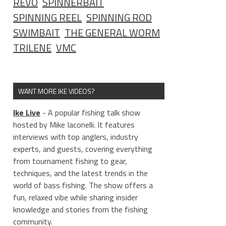
REVO
SPINNERBAIT
SPINNING REEL
SPINNING ROD
SWIMBAIT
THE GENERAL WORM
TRILENE
VMC
WANT MORE IKE VIDEOS?
Ike Live
- A popular fishing talk show
hosted by Mike Iaconelli. It features
interviews with top anglers, industry
experts, and guests, covering everything
from tournament fishing to gear,
techniques, and the latest trends in the
world of bass fishing. The show offers a
fun, relaxed vibe while sharing insider
knowledge and stories from the fishing
community.