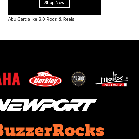
Abu Garcia Ike 3.0 Rods & Reels