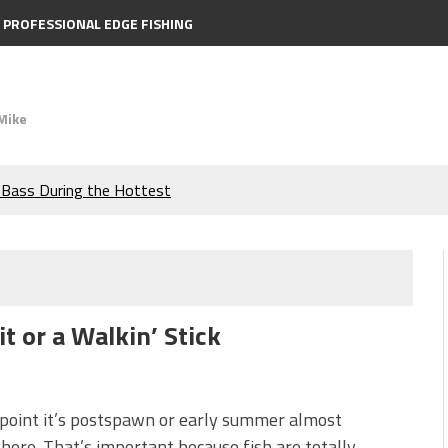
PROFESSIONAL EDGE FISHING
Mike
e Bass During the Hottest
the Berkley MaxScent ‘Moeba
ing You Need to Know to
t or a Walkin’ Stick
icks to Catch More Bass!
s!
 point it’s postspawn or early summer almost
ere. That’s important because fish are totally