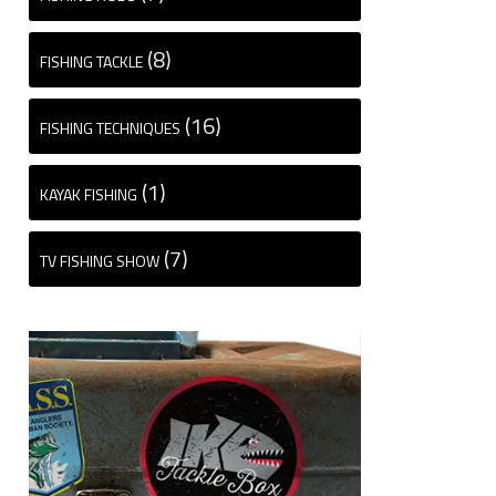
(8)
FISHING TACKLE
(16)
FISHING TECHNIQUES
(1)
KAYAK FISHING
(7)
TV FISHING SHOW