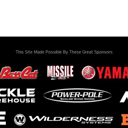
This Site Made Possible By These Great Sponsors