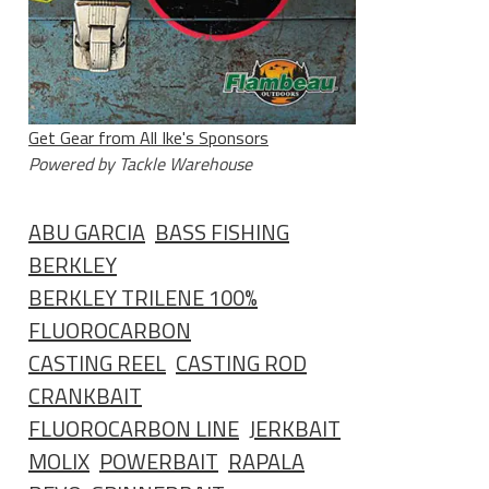
Get Gear from All Ike's Sponsors
Powered by Tackle Warehouse
ABU GARCIA
BASS FISHING
BERKLEY
BERKLEY TRILENE 100%
FLUOROCARBON
CASTING REEL
CASTING ROD
CRANKBAIT
FLUOROCARBON LINE
JERKBAIT
MOLIX
POWERBAIT
RAPALA