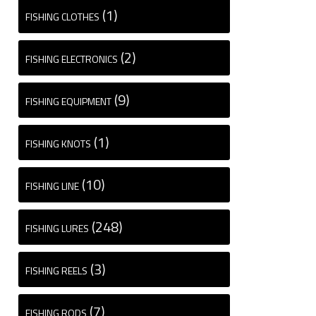
(1)
FISHING CLOTHES
(2)
FISHING ELECTRONICS
(9)
FISHING EQUIPMENT
(1)
FISHING KNOTS
(10)
FISHING LINE
(248)
FISHING LURES
(3)
FISHING REELS
(7)
FISHING RODS