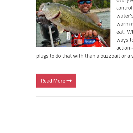
BIG GLIDE BAITS: When Bigger
control
ICAST 2026 New Releases: Fi
water’s
Change Your Fishing Game!
warm ri
eat. Wh
ways to
action 
plugs to do that with than a buzzbait or a 
Read More