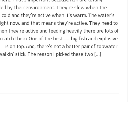
 is Better!
led by their environment. They’re slow when the
ve New Baits That Could
 cold and they’re active when it’s warm. The water’s
ght now, and that means they’re active. They need to
en they’re active and feeding heavily there are lots of
 catch them. One of the best — big fish and explosive
— is on top. And, there’s not a better pair of topwater
walkin’ stick. The reason I picked these two […]