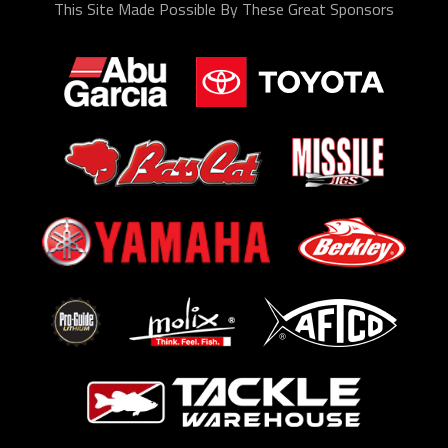
This Site Made Possible By These Great Sponsors