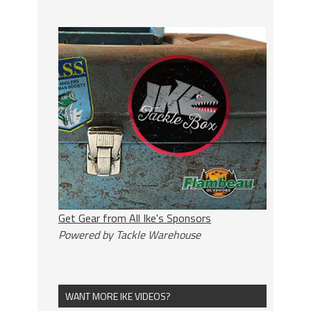
Get Gear from All Ike's Sponsors
Powered by Tackle Warehouse
WANT MORE IKE VIDEOS?