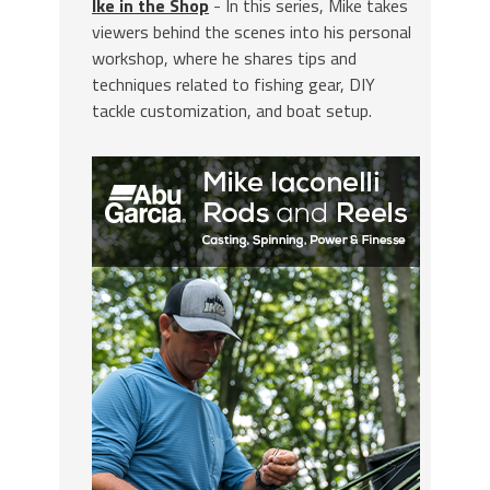
Ike in the Shop
- In this series, Mike takes
viewers behind the scenes into his personal
workshop, where he shares tips and
techniques related to fishing gear, DIY
tackle customization, and boat setup.