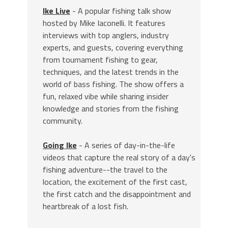
Ike Live
- A popular fishing talk show
hosted by Mike Iaconelli. It features
interviews with top anglers, industry
experts, and guests, covering everything
from tournament fishing to gear,
techniques, and the latest trends in the
world of bass fishing. The show offers a
fun, relaxed vibe while sharing insider
knowledge and stories from the fishing
community.
Going Ike
- A series of day-in-the-life
videos that capture the real story of a day's
fishing adventure--the travel to the
location, the excitement of the first cast,
the first catch and the disappointment and
heartbreak of a lost fish.