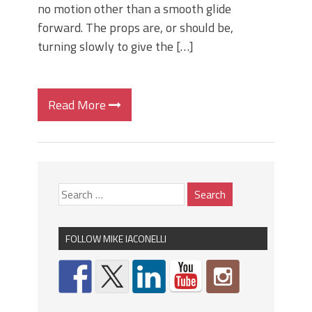
no motion other than a smooth glide
forward. The props are, or should be,
turning slowly to give the […]
Read More
FOLLOW MIKE IACONELLI