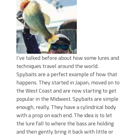
Top Four Baits for May!
Big Worm. Big Action. Big Bass!
Top Four Baits for April!
BIG GLIDE BAITS: When Bigger is
Better!
ICAST 2026 New Releases: Five New
Baits That Could Change Your Fishing
Game!
I’ve talked before about how some lures and
techniques travel around the world.
Spybaits are a perfect example of how that
happens. They started in Japan, moved on to
the West Coast and are now starting to get
popular in the Midwest. Spybaits are simple
enough, really. They have a cylindrical body
with a prop on each end. The idea is to let
the lure fall to where the bass are holding
and then gently bring it back with little or