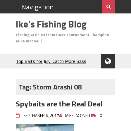
Ike's Fishing Blog
Fishing Articles from Bass Tournament Champion
Mike Iaconelli
Top Baits for July: Catch More Bass
During the Hottest Month of the Year!
The Fuzzy Ball Craze: Why is the
Berkley MaxScent ‘Moeba Catching So
Tag:
Storm Arashi 08
Many Bass?
Frog Fishing Basics: Everything You
Spybaits are the Real Deal
Need to Know to Catch More Bass!
June's Top Baits!
SEPTEMBER 6, 2017
MIKE IACONELLI
0
Secret Chatterbait Rigging Tricks to
Catch More Bass!