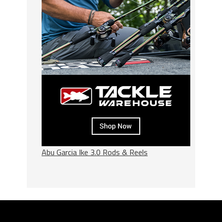
Abu Garcia Ike 3.0 Rods & Reels