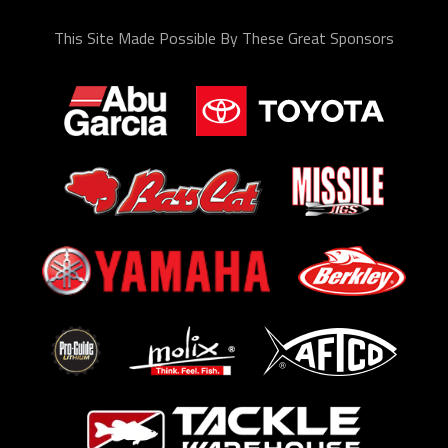
This Site Made Possible By These Great Sponsors