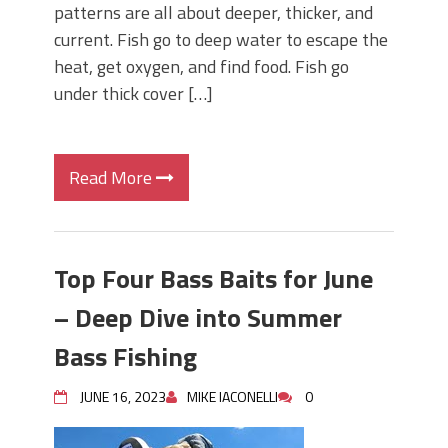
patterns are all about deeper, thicker, and
current. Fish go to deep water to escape the
heat, get oxygen, and find food. Fish go
under thick cover […]
Read More
Top Four Bass Baits for June
– Deep Dive into Summer
Bass Fishing
JUNE 16, 2023
MIKE IACONELLI
0