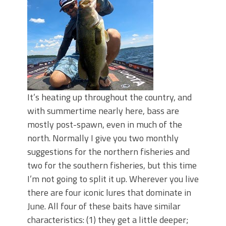
It’s heating up throughout the country, and
with summertime nearly here, bass are
mostly post-spawn, even in much of the
north. Normally I give you two monthly
suggestions for the northern fisheries and
two for the southern fisheries, but this time
I’m not going to split it up. Wherever you live
there are four iconic lures that dominate in
June. All four of these baits have similar
characteristics: (1) they get a little deeper;