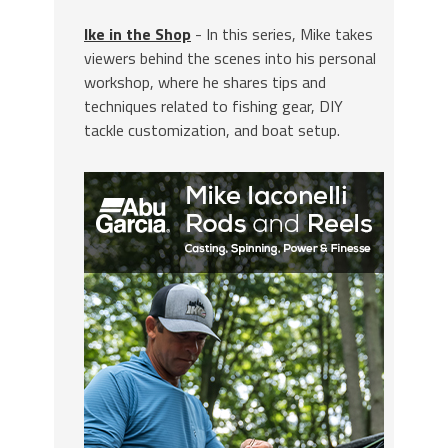
Ike in the Shop
- In this series, Mike takes
viewers behind the scenes into his personal
workshop, where he shares tips and
techniques related to fishing gear, DIY
tackle customization, and boat setup.