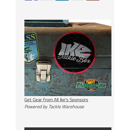
Get Gear from All Ike's Sponsors
Powered by Tackle Warehouse