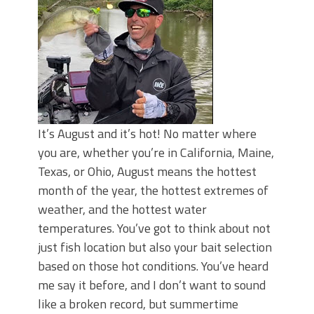
Top Four Baits for May!
Big Worm. Big Action. Big Bass!
Top Four Baits for April!
BIG GLIDE BAITS: When Bigger is
Better!
ICAST 2026 New Releases: Five New
Baits That Could Change Your Fishing
Game!
It’s August and it’s hot! No matter where
you are, whether you’re in California, Maine,
Texas, or Ohio, August means the hottest
month of the year, the hottest extremes of
weather, and the hottest water
temperatures. You’ve got to think about not
just fish location but also your bait selection
based on those hot conditions. You’ve heard
me say it before, and I don’t want to sound
like a broken record, but summertime