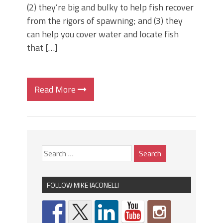
(2) they’re big and bulky to help fish recover
from the rigors of spawning; and (3) they
can help you cover water and locate fish
that […]
Read More
FOLLOW MIKE IACONELLI