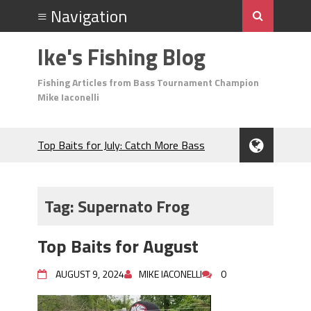
Ike's Fishing Blog
Fishing Articles from Bass Tournament Champion
Mike Iaconelli
Top Baits for July: Catch More Bass
During the Hottest Month of the Year!
The Fuzzy Ball Craze: Why is the
Berkley MaxScent ‘Moeba Catching So
Tag:
Supernato Frog
Many Bass?
Frog Fishing Basics: Everything You
Top Baits for August
Need to Know to Catch More Bass!
June's Top Baits!
AUGUST 9, 2024
MIKE IACONELLI
0
Secret Chatterbait Rigging Tricks to
Catch More Bass!