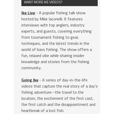
WANT MORE IKE VIDEOS?
Ike Live
- A popular fishing talk show
hosted by Mike Iaconelli. It features
interviews with top anglers, industry
experts, and guests, covering everything
from tournament fishing to gear,
techniques, and the latest trends in the
world of bass fishing. The show offers a
fun, relaxed vibe while sharing insider
knowledge and stories from the fishing
community.
Going Ike
- A series of day-in-the-life
videos that capture the real story of a day's
fishing adventure--the travel to the
location, the excitement of the first cast,
the first catch and the disappointment and
heartbreak of a lost fish.