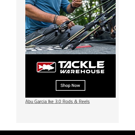
Abu Garcia Ike 3.0 Rods & Reels