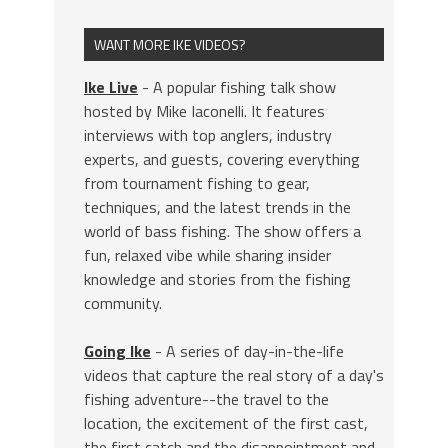
WANT MORE IKE VIDEOS?
Ike Live
- A popular fishing talk show
hosted by Mike Iaconelli. It features
interviews with top anglers, industry
experts, and guests, covering everything
from tournament fishing to gear,
techniques, and the latest trends in the
world of bass fishing. The show offers a
fun, relaxed vibe while sharing insider
knowledge and stories from the fishing
community.
Going Ike
- A series of day-in-the-life
videos that capture the real story of a day's
fishing adventure--the travel to the
location, the excitement of the first cast,
the first catch and the disappointment and