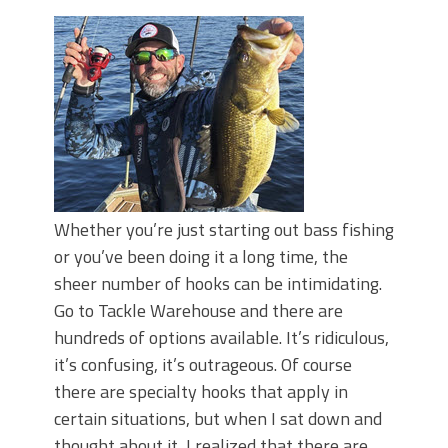
Top Four Baits for May!
Big Worm. Big Action. Big Bass!
Top Four Baits for April!
BIG GLIDE BAITS: When Bigger is
Better!
ICAST 2026 New Releases: Five New
Baits That Could Change Your Fishing
Game!
Whether you’re just starting out bass fishing
or you’ve been doing it a long time, the
sheer number of hooks can be intimidating.
Go to Tackle Warehouse and there are
hundreds of options available. It’s ridiculous,
it’s confusing, it’s outrageous. Of course
there are specialty hooks that apply in
certain situations, but when I sat down and
thought about it, I realized that there are