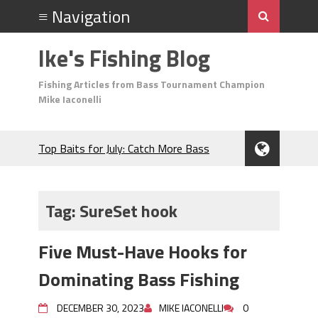
Ike's Fishing Blog
Fishing Articles from Bass Tournament Champion
Mike Iaconelli
Top Baits for July: Catch More Bass
During the Hottest Month of the Year!
The Fuzzy Ball Craze: Why is the
Berkley MaxScent ‘Moeba Catching So
Tag:
SureSet hook
Many Bass?
Frog Fishing Basics: Everything You
Five Must-Have Hooks for
Need to Know to Catch More Bass!
June's Top Baits!
Dominating Bass Fishing
Secret Chatterbait Rigging Tricks to
Catch More Bass!
DECEMBER 30, 2023
MIKE IACONELLI
0