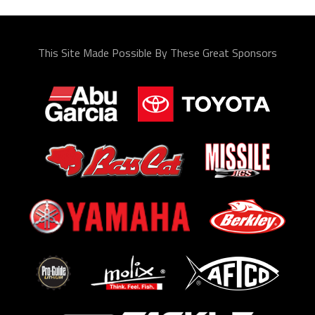
This Site Made Possible By These Great Sponsors