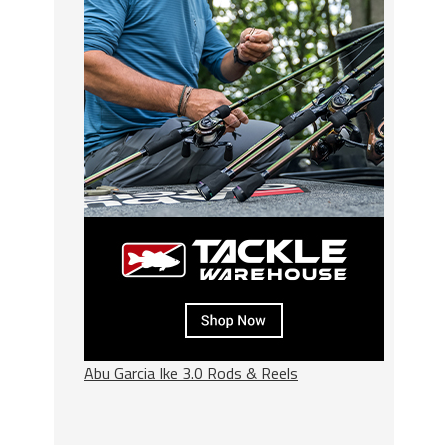
Abu Garcia Ike 3.0 Rods & Reels