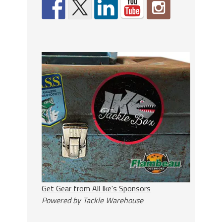
Get Gear from All Ike's Sponsors
Powered by Tackle Warehouse