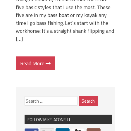
five basic styles that I use the most. These
five are in my bass boat or my kayak any
time I go bass fishing. Let’s start with the
workhorse: It’s a straight shank flipping and
[…]
Read More
FOLLOW MIKE IACONELLI