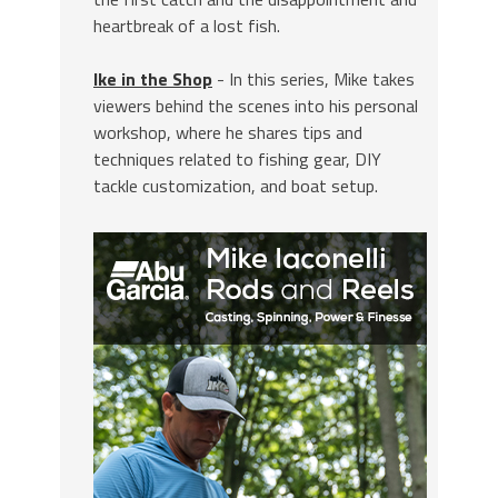
heartbreak of a lost fish.
Ike in the Shop
- In this series, Mike takes
viewers behind the scenes into his personal
workshop, where he shares tips and
techniques related to fishing gear, DIY
tackle customization, and boat setup.