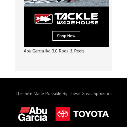
Abu Garcia Ike 3.0 Rods & Reels
This Site Made Possible By These Great Sponsors