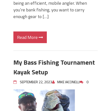
being an efficient, mobile angler. When
you’re bank fishing, you want to carry
enough gear to […]
Read More
My Bass Fishing Tournament
Kayak Setup
SEPTEMBER 22, 2023
MIKE IACONELLI
0