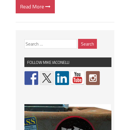
Read More
FOLLOW MIKE IACONELLI