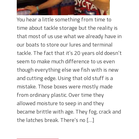
You hear a little something from time to
time about tackle storage but the reality is
that most of us use what we already have in
our boats to store our lures and terminal
tackle. The fact that it’s 20 years old doesn’t
seem to make much difference to us even
though everything else we fish with is new
and cutting edge. Using that old stuff is a
mistake. Those boxes were mostly made
from ordinary plastic. Over time they
allowed moisture to seep in and they
became brittle with age. They fog, crack and
the latches break. There’s no […]