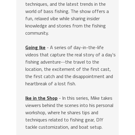
techniques, and the latest trends in the
world of bass fishing. The show offers a
fun, relaxed vibe while sharing insider
knowledge and stories from the fishing
community.
Going Ike
- A series of day-in-the-life
videos that capture the real story of a day's
fishing adventure--the travel to the
location, the excitement of the first cast,
the first catch and the disappointment and
heartbreak of a lost fish.
Ike in the Shop
- In this series, Mike takes
viewers behind the scenes into his personal
workshop, where he shares tips and
techniques related to fishing gear, DIY
tackle customization, and boat setup.