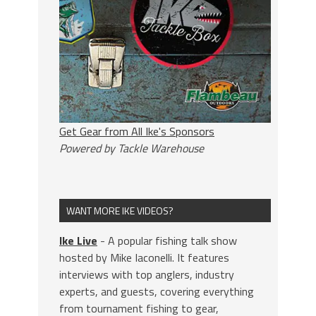
Get Gear from All Ike's Sponsors
Powered by Tackle Warehouse
WANT MORE IKE VIDEOS?
Ike Live
- A popular fishing talk show
hosted by Mike Iaconelli. It features
interviews with top anglers, industry
experts, and guests, covering everything
from tournament fishing to gear,