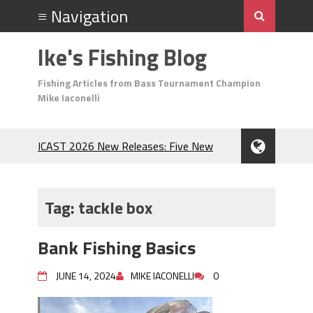
Ike's Fishing Blog
Fishing Articles from Bass Tournament Champion
Mike Iaconelli
ICAST 2026 New Releases: Five New
Baits That Could Change Your Fishing
Game!
Top Baits for July: Catch More Bass
Tag:
tackle box
During the Hottest Month of the Year!
The Fuzzy Ball Craze: Why is the
Bank Fishing Basics
Berkley MaxScent ‘Moeba Catching So
Many Bass?
JUNE 14, 2024
MIKE IACONELLI
0
Frog Fishing Basics: Everything You
Need to Know to Catch More Bass!