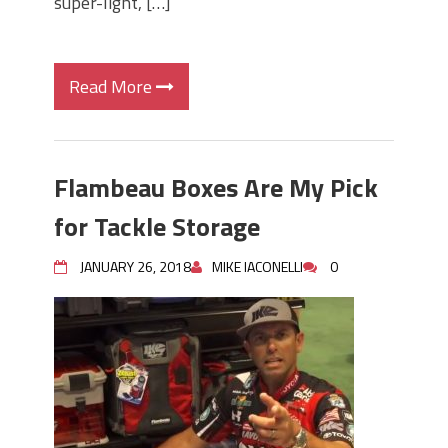
super-light, […]
Read More
Flambeau Boxes Are My Pick
for Tackle Storage
JANUARY 26, 2018
MIKE IACONELLI
0