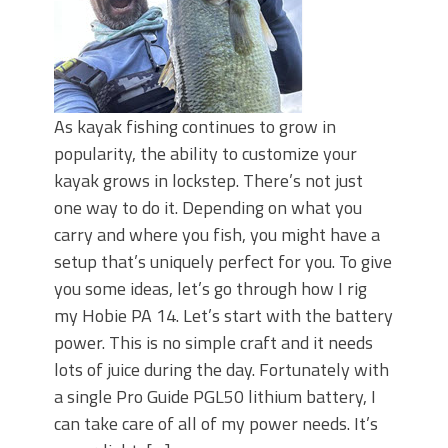
As kayak fishing continues to grow in
popularity, the ability to customize your
kayak grows in lockstep. There’s not just
one way to do it. Depending on what you
carry and where you fish, you might have a
setup that’s uniquely perfect for you. To give
you some ideas, let’s go through how I rig
my Hobie PA 14. Let’s start with the battery
power. This is no simple craft and it needs
lots of juice during the day. Fortunately with
a single Pro Guide PGL50 lithium battery, I
can take care of all of my power needs. It’s