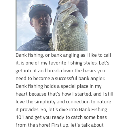
June's Top Baits!
Secret Chatterbait Rigging Tricks to
Catch More Bass!
Top Four Baits for May!
Big Worm. Big Action. Big Bass!
Top Four Baits for April!
Top August Baits: Four Lures You Need
Right Now!
Bank fishing, or bank angling as I like to call
it, is one of my favorite fishing styles. Let’s
get into it and break down the basics you
need to become a successful bank angler.
Bank fishing holds a special place in my
heart because that’s how I started, and I still
love the simplicity and connection to nature
it provides. So, let’s dive into Bank Fishing
101 and get you ready to catch some bass
from the shore! First up, let’s talk about