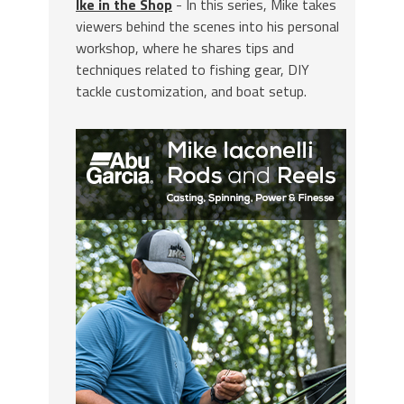
Ike in the Shop
- In this series, Mike takes
viewers behind the scenes into his personal
workshop, where he shares tips and
techniques related to fishing gear, DIY
tackle customization, and boat setup.