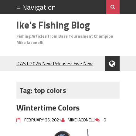
Ike's Fishing Blog
Fishing Articles from Bass Tournament Champion
Mike Iaconelli
ICAST 2026 New Releases: Five New
Baits That Could Change Your Fishing
Game!
Top Baits for July: Catch More Bass
Tag:
top colors
During the Hottest Month of the Year!
The Fuzzy Ball Craze: Why is the
Wintertime Colors
Berkley MaxScent ‘Moeba Catching So
Many Bass?
FEBRUARY 26, 2021
MIKE IACONELLI
0
Frog Fishing Basics: Everything You
Need to Know to Catch More Bass!