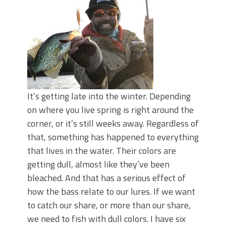
June's Top Baits!
Secret Chatterbait Rigging Tricks to
Catch More Bass!
Top Four Baits for May!
Big Worm. Big Action. Big Bass!
Top Four Baits for April!
Top August Baits: Four Lures You Need
Right Now!
It’s getting late into the winter. Depending
on where you live spring is right around the
corner, or it’s still weeks away. Regardless of
that, something has happened to everything
that lives in the water. Their colors are
getting dull, almost like they’ve been
bleached. And that has a serious effect of
how the bass relate to our lures. If we want
to catch our share, or more than our share,
we need to fish with dull colors. I have six