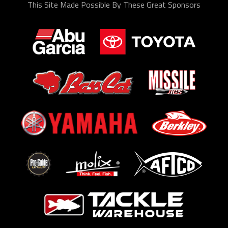
This Site Made Possible By These Great Sponsors