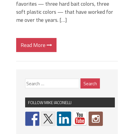
favorites — three hard bait colors, three
soft plastic colors — that have worked for
me over the years. […]
Read More
FOLLOW MIKE IACONELLI