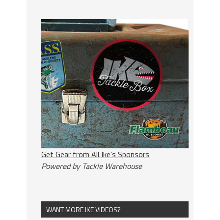
Get Gear from All Ike's Sponsors
Powered by Tackle Warehouse
WANT MORE IKE VIDEOS?