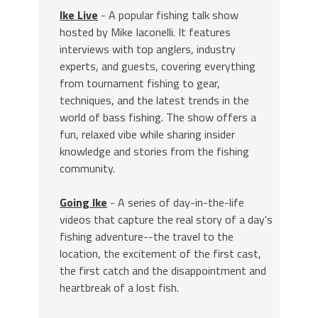
Ike Live
- A popular fishing talk show
hosted by Mike Iaconelli. It features
interviews with top anglers, industry
experts, and guests, covering everything
from tournament fishing to gear,
techniques, and the latest trends in the
world of bass fishing. The show offers a
fun, relaxed vibe while sharing insider
knowledge and stories from the fishing
community.
Going Ike
- A series of day-in-the-life
videos that capture the real story of a day's
fishing adventure--the travel to the
location, the excitement of the first cast,
the first catch and the disappointment and
heartbreak of a lost fish.