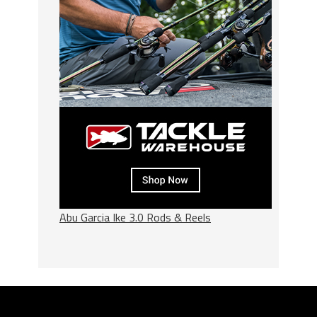
Abu Garcia Ike 3.0 Rods & Reels