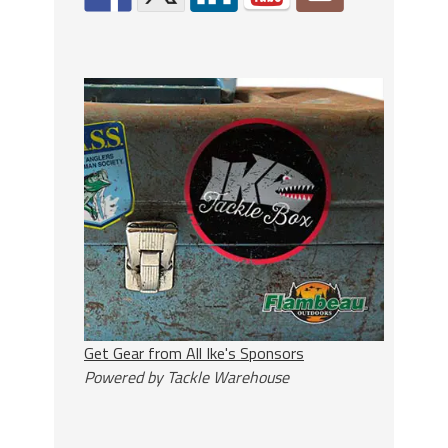
Get Gear from All Ike's Sponsors
Powered by Tackle Warehouse