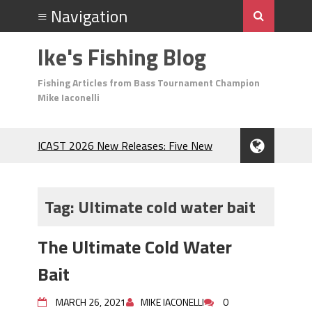
Ike's Fishing Blog
Fishing Articles from Bass Tournament Champion
Mike Iaconelli
ICAST 2026 New Releases: Five New
Baits That Could Change Your Fishing
Game!
Top Baits for July: Catch More Bass
Tag:
Ultimate cold water bait
During the Hottest Month of the Year!
The Fuzzy Ball Craze: Why is the
The Ultimate Cold Water
Berkley MaxScent ‘Moeba Catching So
Many Bass?
Bait
Frog Fishing Basics: Everything You
Need to Know to Catch More Bass!
MARCH 26, 2021
MIKE IACONELLI
0