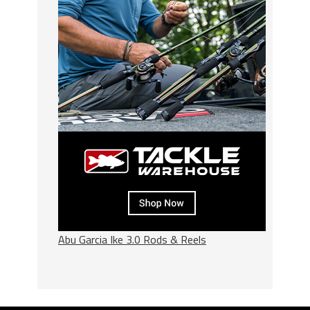
Abu Garcia Ike 3.0 Rods & Reels