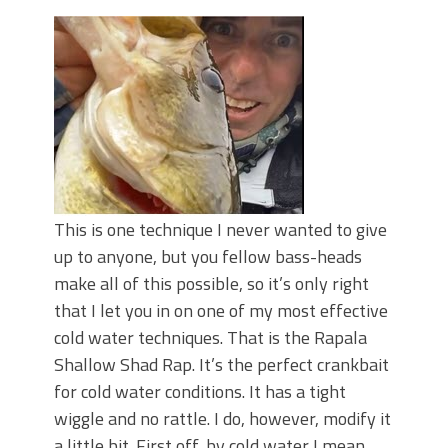
June's Top Baits!
Secret Chatterbait Rigging Tricks to
Catch More Bass!
Top Four Baits for May!
Big Worm. Big Action. Big Bass!
Top Four Baits for April!
Top August Baits: Four Lures You Need
Right Now!
This is one technique I never wanted to give
up to anyone, but you fellow bass-heads
make all of this possible, so it’s only right
that I let you in on one of my most effective
cold water techniques. That is the Rapala
Shallow Shad Rap. It’s the perfect crankbait
for cold water conditions. It has a tight
wiggle and no rattle. I do, however, modify it
a little bit. First off, by cold water I mean