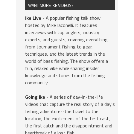
WANT MORE IKE VIDEOS?
Ike Live
- A popular fishing talk show
hosted by Mike Iaconelli. It features
interviews with top anglers, industry
experts, and guests, covering everything
from tournament fishing to gear,
techniques, and the latest trends in the
world of bass fishing. The show offers a
fun, relaxed vibe while sharing insider
knowledge and stories from the fishing
community.
Going Ike
- A series of day-in-the-life
videos that capture the real story of a day's
fishing adventure--the travel to the
location, the excitement of the first cast,
the first catch and the disappointment and
heartbreak of a lost fish.