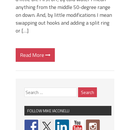
anything from the middle 50-degree range
on down. And, by little modifications I mean
swapping out hooks and adding a split ring
or […]
Read More
FOLLOW MIKE IACONELLI