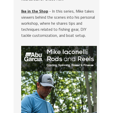
Ike in the Shop
- In this series, Mike takes
viewers behind the scenes into his personal
workshop, where he shares tips and
techniques related to fishing gear, DIY
tackle customization, and boat setup.