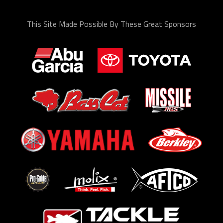
This Site Made Possible By These Great Sponsors