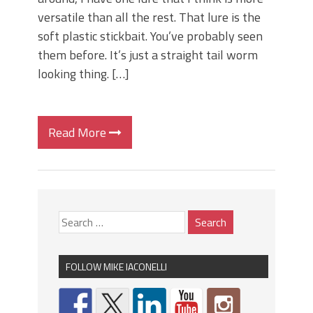
versatile than all the rest. That lure is the
soft plastic stickbait. You’ve probably seen
them before. It’s just a straight tail worm
looking thing. […]
Read More
FOLLOW MIKE IACONELLI