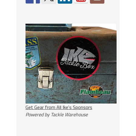
Get Gear from All Ike's Sponsors
Powered by Tackle Warehouse