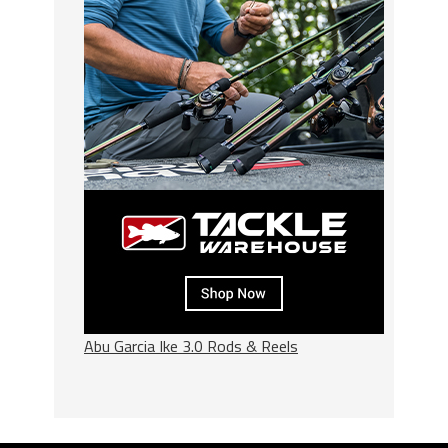
Abu Garcia Ike 3.0 Rods & Reels