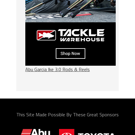
Abu Garcia Ike 3.0 Rods & Reels
This Site Made Possible By These Great Sponsors