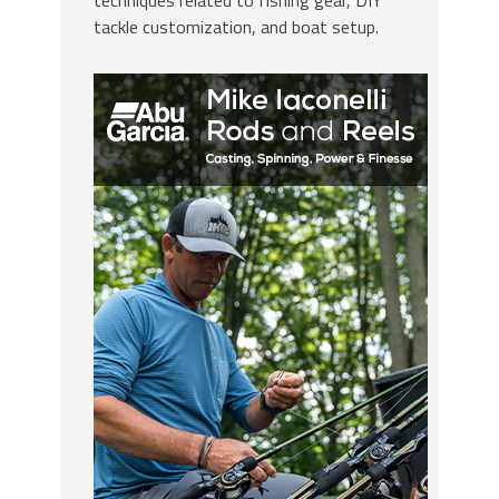
techniques related to fishing gear, DIY
tackle customization, and boat setup.