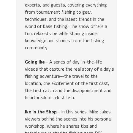
experts, and guests, covering everything
from tournament fishing to gear,
techniques, and the latest trends in the
world of bass fishing. The show offers a
fun, relaxed vibe while sharing insider
knowledge and stories from the fishing
community.
Going Ike
- A series of day-in-the-life
videos that capture the real story of a day's
fishing adventure--the travel to the
location, the excitement of the first cast,
the first catch and the disappointment and
heartbreak of a lost fish.
Ike in the Shop
- In this series, Mike takes
viewers behind the scenes into his personal
workshop, where he shares tips and