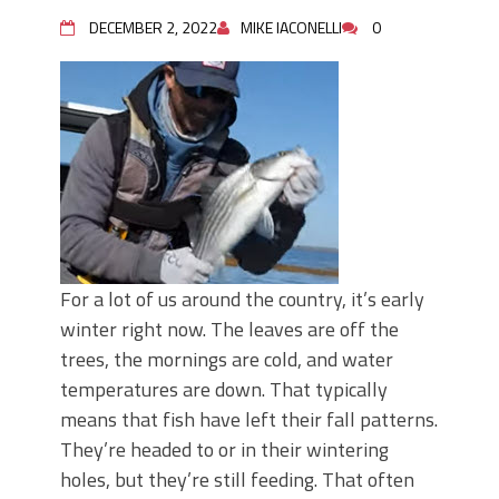
June's Top Baits!
Secret Chatterbait Rigging Tricks to
DECEMBER 2, 2022
MIKE IACONELLI
0
Catch More Bass!
Top Four Baits for May!
Big Worm. Big Action. Big Bass!
Top Four Baits for April!
Top August Baits: Four Lures You Need
Right Now!
For a lot of us around the country, it’s early
winter right now. The leaves are off the
trees, the mornings are cold, and water
temperatures are down. That typically
means that fish have left their fall patterns.
They’re headed to or in their wintering
holes, but they’re still feeding. That often