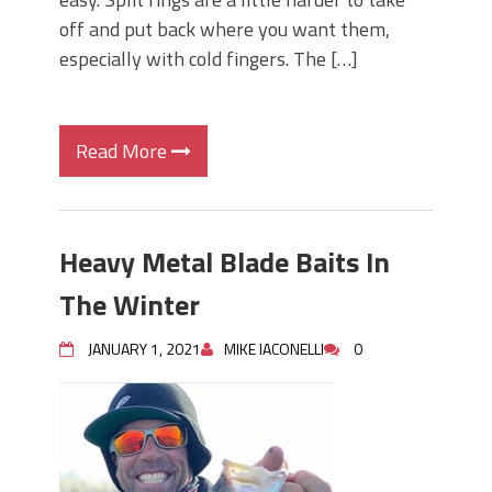
off and put back where you want them,
especially with cold fingers. The […]
Read More
Heavy Metal Blade Baits In
The Winter
JANUARY 1, 2021
MIKE IACONELLI
0