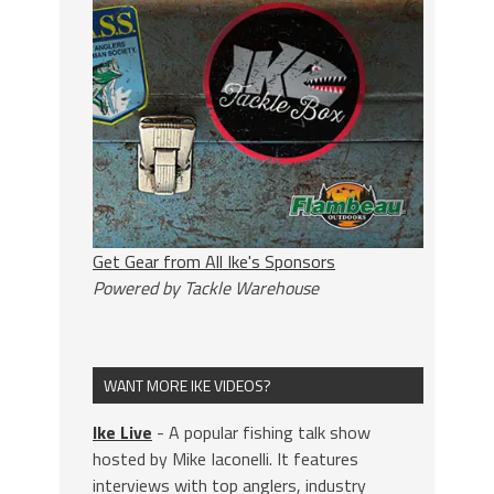
Get Gear from All Ike's Sponsors
Powered by Tackle Warehouse
WANT MORE IKE VIDEOS?
Ike Live
- A popular fishing talk show
hosted by Mike Iaconelli. It features
interviews with top anglers, industry