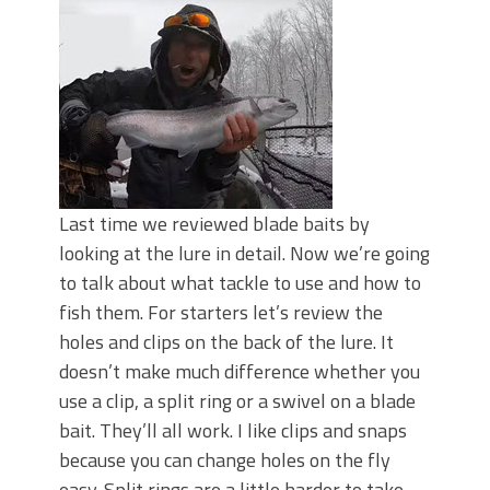
Last time we reviewed blade baits by
looking at the lure in detail. Now we’re going
to talk about what tackle to use and how to
fish them. For starters let’s review the
holes and clips on the back of the lure. It
doesn’t make much difference whether you
use a clip, a split ring or a swivel on a blade
bait. They’ll all work. I like clips and snaps
because you can change holes on the fly
easy. Split rings are a little harder to take