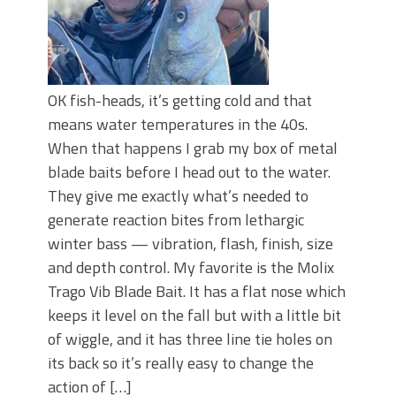
OK fish-heads, it’s getting cold and that
means water temperatures in the 40s.
When that happens I grab my box of metal
blade baits before I head out to the water.
They give me exactly what’s needed to
generate reaction bites from lethargic
winter bass — vibration, flash, finish, size
and depth control. My favorite is the Molix
Trago Vib Blade Bait. It has a flat nose which
keeps it level on the fall but with a little bit
of wiggle, and it has three line tie holes on
its back so it’s really easy to change the
action of […]