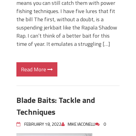
means you can still catch them with power
fishing techniques. I have five lures that fit
the bill The first, without a doubt, is a
suspending jerkbait like the Rapala Shadow
Rap. I can’t think of a better bait for this
time of year. It emulates a struggling […]
Read More
Blade Baits: Tackle and
Techniques
FEBRUARY 18, 2022
MIKE IACONELLI
0