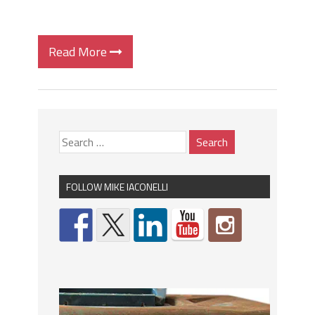
Read More
FOLLOW MIKE IACONELLI