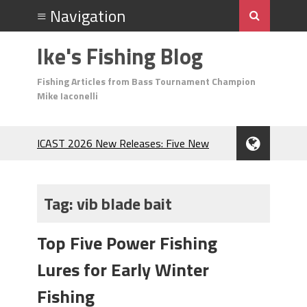
Ike's Fishing Blog
Fishing Articles from Bass Tournament Champion
Mike Iaconelli
ICAST 2026 New Releases: Five New
Baits That Could Change Your Fishing
Game!
Top Baits for July: Catch More Bass
Tag:
vib blade bait
During the Hottest Month of the Year!
The Fuzzy Ball Craze: Why is the
Top Five Power Fishing
Berkley MaxScent ‘Moeba Catching So
Many Bass?
Lures for Early Winter
Frog Fishing Basics: Everything You
Need to Know to Catch More Bass!
Fishing