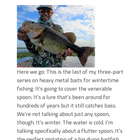
Top Four Baits for May!
Big Worm. Big Action. Big Bass!
Top Four Baits for April!
BIG GLIDE BAITS: When Bigger is
Better!
ICAST 2026 New Releases: Five New
Baits That Could Change Your Fishing
Game!
Here we go: This is the last of my three-part
series on heavy metal baits for wintertime
fishing. It’s going to cover the venerable
spoon. It’s a lure that’s been around for
hundreds of years but it still catches bass.
We’re not talking about just any spoon,
though. It’s winter. The water is cold. I’m
talking specifically about a flutter spoon. It’s
the perfect imitation of a big dying baitfish.