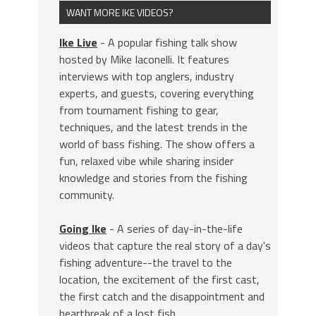
WANT MORE IKE VIDEOS?
Ike Live
- A popular fishing talk show
hosted by Mike Iaconelli. It features
interviews with top anglers, industry
experts, and guests, covering everything
from tournament fishing to gear,
techniques, and the latest trends in the
world of bass fishing. The show offers a
fun, relaxed vibe while sharing insider
knowledge and stories from the fishing
community.
Going Ike
- A series of day-in-the-life
videos that capture the real story of a day's
fishing adventure--the travel to the
location, the excitement of the first cast,
the first catch and the disappointment and
heartbreak of a lost fish.