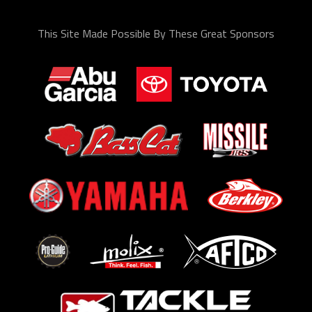
This Site Made Possible By These Great Sponsors