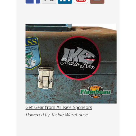
Get Gear from All Ike's Sponsors
Powered by Tackle Warehouse