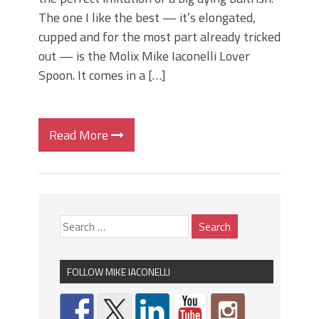
The one I like the best — it’s elongated,
cupped and for the most part already tricked
out — is the Molix Mike Iaconelli Lover
Spoon. It comes in a […]
Read More
FOLLOW MIKE IACONELLI