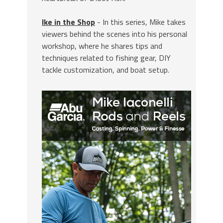
Ike in the Shop
- In this series, Mike takes
viewers behind the scenes into his personal
workshop, where he shares tips and
techniques related to fishing gear, DIY
tackle customization, and boat setup.