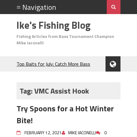
Ike's Fishing Blog
Fishing Articles from Bass Tournament Champion
Mike Iaconelli
Top Baits for July: Catch More Bass
During the Hottest Month of the Year!
The Fuzzy Ball Craze: Why is the
Berkley MaxScent ‘Moeba Catching So
Tag:
VMC Assist Hook
Many Bass?
Frog Fishing Basics: Everything You
Try Spoons for a Hot Winter
Need to Know to Catch More Bass!
June's Top Baits!
Bite!
Secret Chatterbait Rigging Tricks to
Catch More Bass!
FEBRUARY 12, 2021
MIKE IACONELLI
0