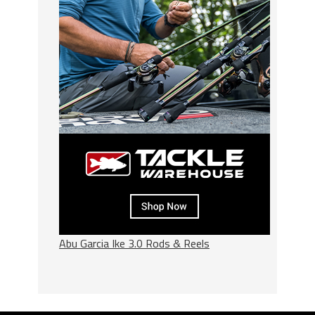
Abu Garcia Ike 3.0 Rods & Reels