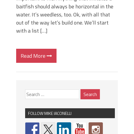
baitfish should always be horizontal in the
water. It’s weedless, too. Ok, with all that
out of the way let’s build one. We’ll start
with a list […]
Read More
FOLLOW MIKE IACONELLI