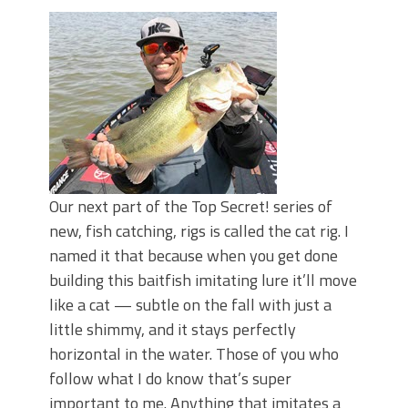
June's Top Baits!
Secret Chatterbait Rigging Tricks to
Catch More Bass!
Top Four Baits for May!
Big Worm. Big Action. Big Bass!
Top Four Baits for April!
Top August Baits: Four Lures You Need
Right Now!
Our next part of the Top Secret! series of
new, fish catching, rigs is called the cat rig. I
named it that because when you get done
building this baitfish imitating lure it’ll move
like a cat — subtle on the fall with just a
little shimmy, and it stays perfectly
horizontal in the water. Those of you who
follow what I do know that’s super
important to me. Anything that imitates a