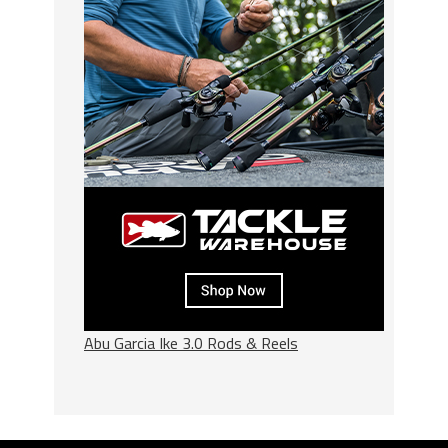
Abu Garcia Ike 3.0 Rods & Reels