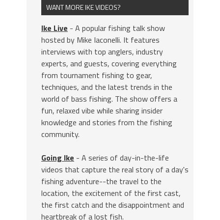
WANT MORE IKE VIDEOS?
Ike Live
- A popular fishing talk show
hosted by Mike Iaconelli. It features
interviews with top anglers, industry
experts, and guests, covering everything
from tournament fishing to gear,
techniques, and the latest trends in the
world of bass fishing. The show offers a
fun, relaxed vibe while sharing insider
knowledge and stories from the fishing
community.
Going Ike
- A series of day-in-the-life
videos that capture the real story of a day's
fishing adventure--the travel to the
location, the excitement of the first cast,
the first catch and the disappointment and
heartbreak of a lost fish.