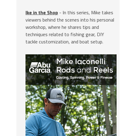
Ike in the Shop
- In this series, Mike takes
viewers behind the scenes into his personal
workshop, where he shares tips and
techniques related to fishing gear, DIY
tackle customization, and boat setup.