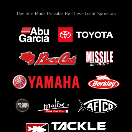
This Site Made Possible By These Great Sponsors