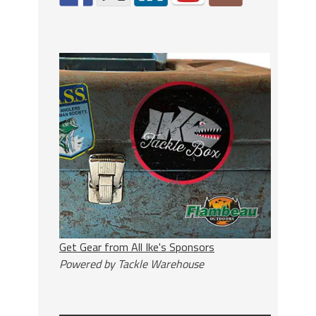
Get Gear from All Ike's Sponsors
Powered by Tackle Warehouse