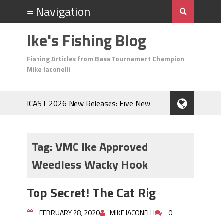
Ike's Fishing Blog
Fishing Articles from Bass Tournament Champion
Mike Iaconelli
ICAST 2026 New Releases: Five New
Baits That Could Change Your Fishing
Game!
Top Baits for July: Catch More Bass
Tag:
VMC Ike Approved
During the Hottest Month of the Year!
Weedless Wacky Hook
The Fuzzy Ball Craze: Why is the
Berkley MaxScent ‘Moeba Catching So
Many Bass?
Top Secret! The Cat Rig
Frog Fishing Basics: Everything You
Need to Know to Catch More Bass!
FEBRUARY 28, 2020
MIKE IACONELLI
0