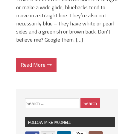
or make a wide glide, bluebacks tend to
move in a straight line. They’re also not
necessarily blue – they have white or pearl
sides and a greenish or brown back. Don’t
believe me? Google them. […]
Read More
FOLLOW MIKE IACONELLI