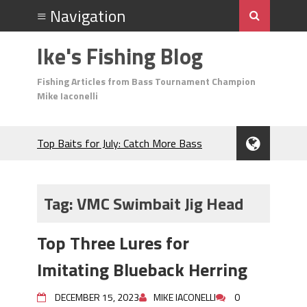
Ike's Fishing Blog
Fishing Articles from Bass Tournament Champion
Mike Iaconelli
Top Baits for July: Catch More Bass
During the Hottest Month of the Year!
The Fuzzy Ball Craze: Why is the
Berkley MaxScent ‘Moeba Catching So
Tag:
VMC Swimbait Jig Head
Many Bass?
Frog Fishing Basics: Everything You
Top Three Lures for
Need to Know to Catch More Bass!
June's Top Baits!
Imitating Blueback Herring
Secret Chatterbait Rigging Tricks to
Catch More Bass!
DECEMBER 15, 2023
MIKE IACONELLI
0