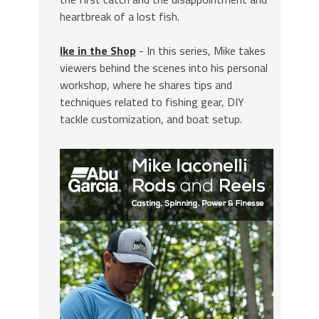
heartbreak of a lost fish.
Ike in the Shop
- In this series, Mike takes
viewers behind the scenes into his personal
workshop, where he shares tips and
techniques related to fishing gear, DIY
tackle customization, and boat setup.