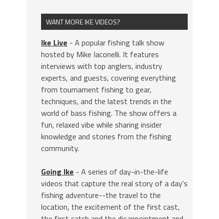
WANT MORE IKE VIDEOS?
Ike Live
- A popular fishing talk show
hosted by Mike Iaconelli. It features
interviews with top anglers, industry
experts, and guests, covering everything
from tournament fishing to gear,
techniques, and the latest trends in the
world of bass fishing. The show offers a
fun, relaxed vibe while sharing insider
knowledge and stories from the fishing
community.
Going Ike
- A series of day-in-the-life
videos that capture the real story of a day's
fishing adventure--the travel to the
location, the excitement of the first cast,
the first catch and the disappointment and