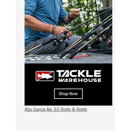
Abu Garcia Ike 3.0 Rods & Reels