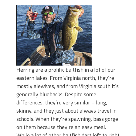
Top Four Baits for May!
Big Worm. Big Action. Big Bass!
Top Four Baits for April!
BIG GLIDE BAITS: When Bigger is
Better!
ICAST 2026 New Releases: Five New
Baits That Could Change Your Fishing
Game!
Herring are a prolific baitfish in a lot of our
eastern lakes. From Virginia north, they’re
mostly alewives, and from Virginia south it’s
generally bluebacks. Despite some
differences, they’re very similar – long,
skinny, and they just about always travel in
schools. When they’re spawning, bass gorge
on them because they’re an easy meal.
While a lot of other baitfish dart left to right