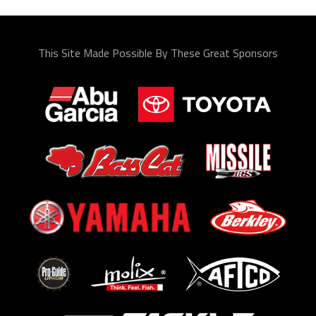
This Site Made Possible By These Great Sponsors