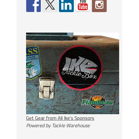
Get Gear from All Ike's Sponsors
Powered by Tackle Warehouse