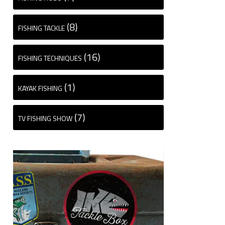
(8)
FISHING TACKLE
(16)
FISHING TECHNIQUES
(1)
KAYAK FISHING
(7)
TV FISHING SHOW