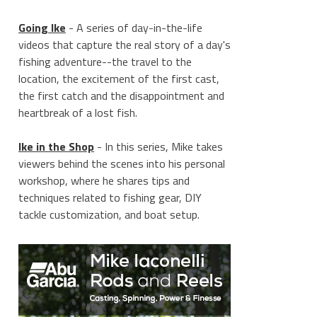
Going Ike
- A series of day-in-the-life
videos that capture the real story of a day's
fishing adventure--the travel to the
location, the excitement of the first cast,
the first catch and the disappointment and
heartbreak of a lost fish.
Ike in the Shop
- In this series, Mike takes
viewers behind the scenes into his personal
workshop, where he shares tips and
techniques related to fishing gear, DIY
tackle customization, and boat setup.