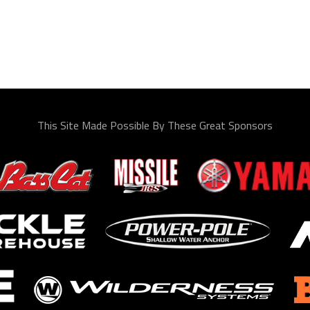
This Site Made Possible By These Great Sponsors