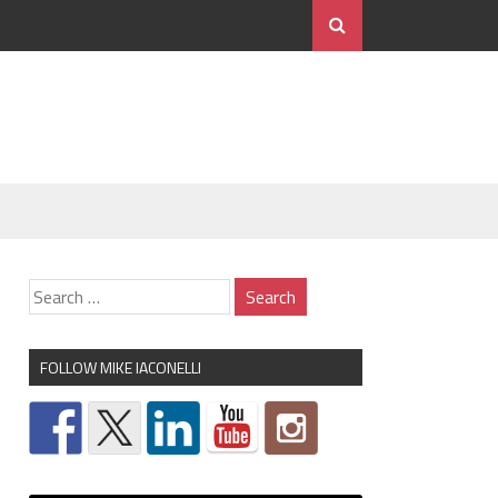
FOLLOW MIKE IACONELLI