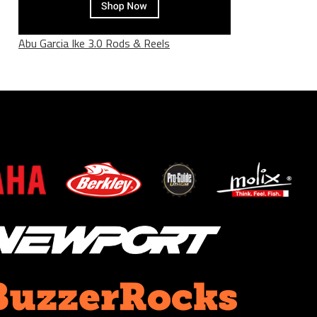
Abu Garcia Ike 3.0 Rods & Reels