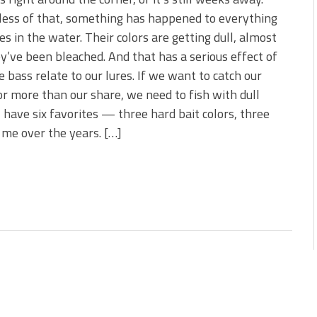
 is Better!
ess of that, something has happened to everything
ve New Baits That Could
ves in the water. Their colors are getting dull, almost
ey’ve been bleached. And that has a serious effect of
 bass relate to our lures. If we want to catch our
or more than our share, we need to fish with dull
 I have six favorites — three hard bait colors, three
 me over the years. […]