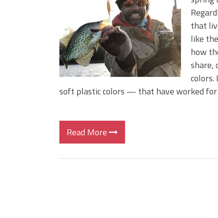
BIG GLIDE BAITS: When Bigger
Regardl
ICAST 2026 New Releases: Fi
that li
Change Your Fishing Game!
like th
how the
share, 
colors.
soft plastic colors — that have worked for
Read More