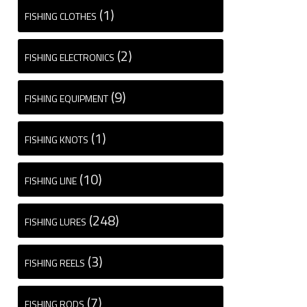
(1)
FISHING CLOTHES
(2)
FISHING ELECTRONICS
(9)
FISHING EQUIPMENT
(1)
FISHING KNOTS
(10)
FISHING LINE
(248)
FISHING LURES
(3)
FISHING REELS
(7)
FISHING RODS