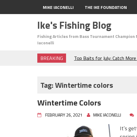
MIKE IACONELLI
THE IKE FOUNDATION
Ike's Fishing Blog
Fishing Articles from Bass Tournament Champion 
Iaconelli
BREAKING
Top Baits for July: Catch Mor
Month of the Year!
The Fuzzy Ball Craze: Why is 
Catching So Many Bass?
Tag:
Wintertime colors
Frog Fishing Basics: Everyth
Catch More Bass!
Wintertime Colors
June's Top Baits!
Secret Chatterbait Rigging Tr
FEBRUARY 26, 2021
MIKE IACONELLI
Top Four Baits for May!
Big Worm. Big Action. Big Bas
It’s ge
Top Four Baits for April!
spring 