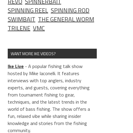
REVO
SPINNERBAIT
SPINNING REEL
SPINNING ROD
SWIMBAIT
THE GENERAL WORM
TRILENE
VMC
WANT MORE IKE VIDEOS?
Ike Live
- A popular fishing talk show
hosted by Mike Iaconelli. It features
interviews with top anglers, industry
experts, and guests, covering everything
from tournament fishing to gear,
techniques, and the latest trends in the
world of bass fishing. The show offers a
fun, relaxed vibe while sharing insider
knowledge and stories from the fishing
community.