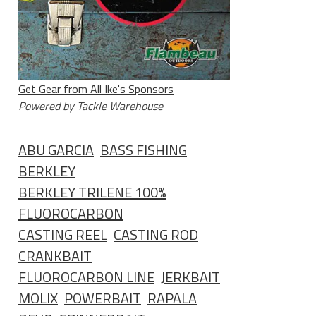
Get Gear from All Ike's Sponsors
Powered by Tackle Warehouse
ABU GARCIA
BASS FISHING
BERKLEY
BERKLEY TRILENE 100%
FLUOROCARBON
CASTING REEL
CASTING ROD
CRANKBAIT
FLUOROCARBON LINE
JERKBAIT
MOLIX
POWERBAIT
RAPALA