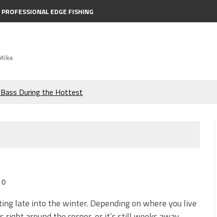
PROFESSIONAL EDGE FISHING
Mike
e Bass During the Hottest
the Berkley MaxScent ‘Moeba
ing You Need to Know to
icks to Catch More Bass!
0
s!
tting late into the winter. Depending on where you live
is right around the corner, or it’s still weeks away.