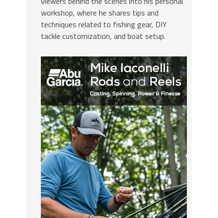
viewers behind the scenes into his personal
workshop, where he shares tips and
techniques related to fishing gear, DIY
tackle customization, and boat setup.