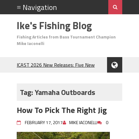
Ike's Fishing Blog
Fishing Articles from Bass Tournament Champion
Mike Iaconelli
ICAST 2026 New Releases: Five New
Baits That Could Change Your Fishing
Game!
Top Baits for July: Catch More Bass
Tag:
Yamaha Outboards
During the Hottest Month of the Year!
The Fuzzy Ball Craze: Why is the
How To Pick The Right Jig
Berkley MaxScent ‘Moeba Catching So
Many Bass?
FEBRUARY 17, 2017
MIKE IACONELLI
0
Frog Fishing Basics: Everything You
Need to Know to Catch More Bass!