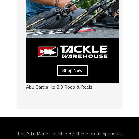
Abu Garcia Ike 3.0 Rods & Reels
This Site Made Possible By These Great Sponsors