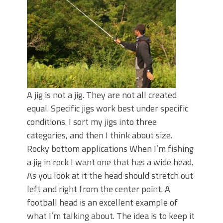
June's Top Baits!
Secret Chatterbait Rigging Tricks to
Catch More Bass!
Top Four Baits for May!
Big Worm. Big Action. Big Bass!
Top Four Baits for April!
Top August Baits: Four Lures You Need
Right Now!
A jig is not a jig. They are not all created
equal. Specific jigs work best under specific
conditions. I sort my jigs into three
categories, and then I think about size.
Rocky bottom applications When I’m fishing
a jig in rock I want one that has a wide head.
As you look at it the head should stretch out
left and right from the center point. A
football head is an excellent example of
what I’m talking about. The idea is to keep it