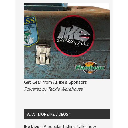
Get Gear from All Ike's Sponsors
Powered by Tackle Warehouse
WANT MORE IKE VIDEOS?
Ike Live
- A popular fishing talk show