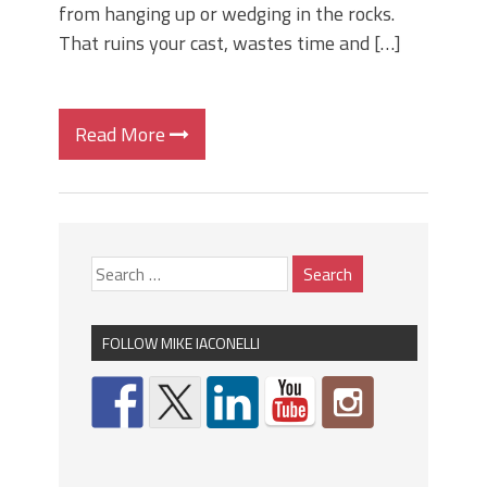
from hanging up or wedging in the rocks.
That ruins your cast, wastes time and […]
Read More
FOLLOW MIKE IACONELLI