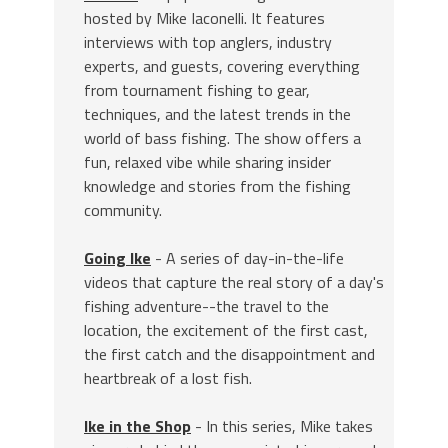
hosted by Mike Iaconelli. It features
interviews with top anglers, industry
experts, and guests, covering everything
from tournament fishing to gear,
techniques, and the latest trends in the
world of bass fishing. The show offers a
fun, relaxed vibe while sharing insider
knowledge and stories from the fishing
community.
Going Ike
- A series of day-in-the-life
videos that capture the real story of a day's
fishing adventure--the travel to the
location, the excitement of the first cast,
the first catch and the disappointment and
heartbreak of a lost fish.
Ike in the Shop
- In this series, Mike takes