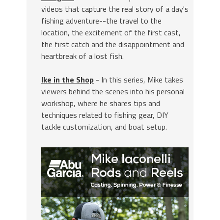
videos that capture the real story of a day's
fishing adventure--the travel to the
location, the excitement of the first cast,
the first catch and the disappointment and
heartbreak of a lost fish.
Ike in the Shop
- In this series, Mike takes
viewers behind the scenes into his personal
workshop, where he shares tips and
techniques related to fishing gear, DIY
tackle customization, and boat setup.