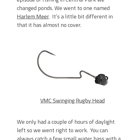
June's Top Baits!
changed ponds. We went to one named
Secret Chatterbait Rigging Tricks to
Catch More Bass!
Harlem Meer
. It’s a little bit different in
Top Four Baits for May!
that it has almost no cover.
Big Worm. Big Action. Big Bass!
Top Four Baits for April!
Top August Baits: Four Lures You Need
Right Now!
VMC Swinging Rugby Head
We only had a couple of hours of daylight
left so we went right to work. You can
always catch a few small water bass with a