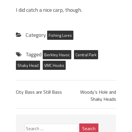
I did catch a nice carp, though.
Category
Fishing Lures
Tagged
Berkley Havoc
Central Park
Shaky Head
VMC Hooks
City Bass are Still Bass
Woody’s Hole and
Shaky Heads