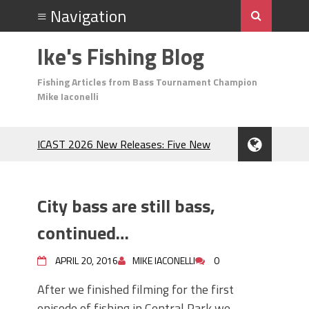
Ike's Fishing Blog
Fishing Articles from Bass Tournament Champion
Mike Iaconelli
ICAST 2026 New Releases: Five New
Baits That Could Change Your Fishing
Game!
Top Baits for July: Catch More Bass
City bass are still bass,
During the Hottest Month of the Year!
The Fuzzy Ball Craze: Why is the
continued…
Berkley MaxScent ‘Moeba Catching So
Many Bass?
APRIL 20, 2016
MIKE IACONELLI
0
Frog Fishing Basics: Everything You
After we finished filming for the first
Need to Know to Catch More Bass!
episode of fishing in Central Park we