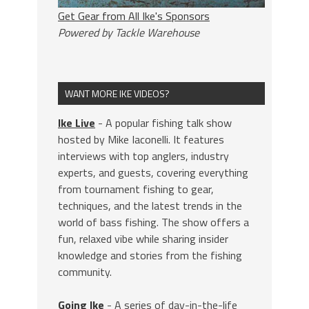
Get Gear from All Ike's Sponsors
Powered by Tackle Warehouse
WANT MORE IKE VIDEOS?
Ike Live
- A popular fishing talk show
hosted by Mike Iaconelli. It features
interviews with top anglers, industry
experts, and guests, covering everything
from tournament fishing to gear,
techniques, and the latest trends in the
world of bass fishing. The show offers a
fun, relaxed vibe while sharing insider
knowledge and stories from the fishing
community.
Going Ike
- A series of day-in-the-life