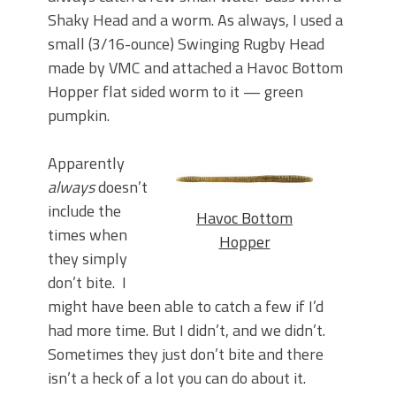
Shaky Head and a worm. As always, I used a
small (3/16-ounce) Swinging Rugby Head
made by VMC and attached a Havoc Bottom
Hopper flat sided worm to it — green
pumpkin.
Apparently
always
doesn’t
include the
Havoc Bottom
times when
Hopper
they simply
don’t bite. I
might have been able to catch a few if I’d
had more time. But I didn’t, and we didn’t.
Sometimes they just don’t bite and there
isn’t a heck of a lot you can do about it.