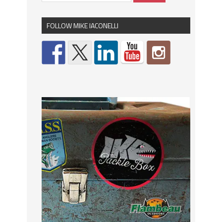
FOLLOW MIKE IACONELLI