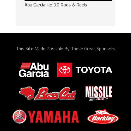
Abu Garcia Ike 3.0 Rods & Reels
This Site Made Possible By These Great Sponsors