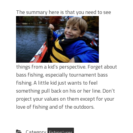
The sum
mary here is that you need to see
things from a kid’s perspective. Forget about
bass fishing, especially tournament bass
fishing. A little kid just wants to feel
something pull back on his or her line. Don’t
project your values on them except for your
love of fishing and of the outdoors.
Category
Fishing Lures