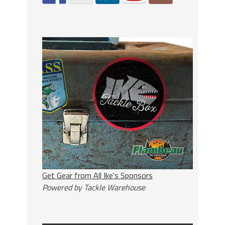
Get Gear from All Ike's Sponsors
Powered by Tackle Warehouse