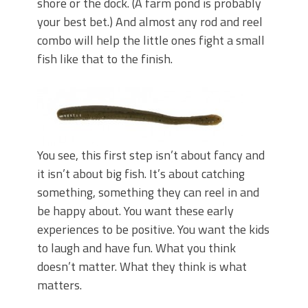
shore or the dock. (A farm pond is probably
your best bet.) And almost any rod and reel
combo will help the little ones fight a small
fish like that to the finish.
You see, this first step isn’t about fancy and
it isn’t about big fish. It’s about catching
something, something they can reel in and
be happy about. You want these early
experiences to be positive. You want the kids
to laugh and have fun. What you think
doesn’t matter. What they think is what
matters.