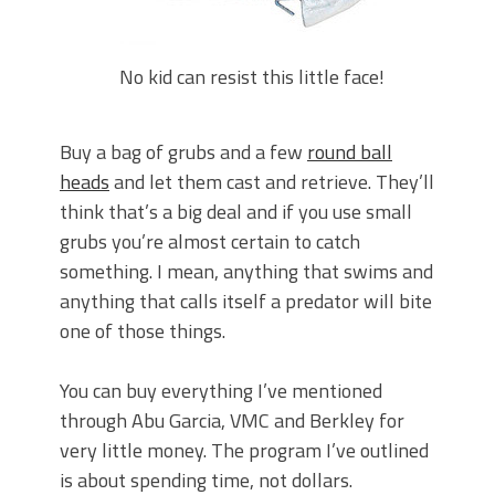
No kid can resist this little face!
Buy a bag of grubs and a few
round ball
heads
and let them cast and retrieve. They’ll
think that’s a big deal and if you use small
grubs you’re almost certain to catch
something. I mean, anything that swims and
anything that calls itself a predator will bite
one of those things.
You can buy everything I’ve mentioned
through Abu Garcia, VMC and Berkley for
very little money. The program I’ve outlined
is about spending time, not dollars.