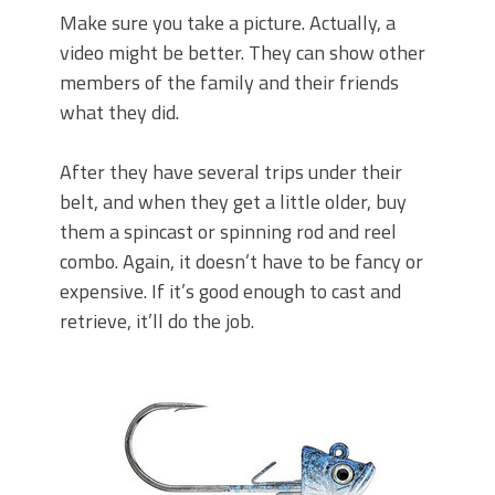
Make sure you take a picture. Actually, a
video might be better. They can show other
members of the family and their friends
what they did.
After they have several trips under their
belt, and when they get a little older, buy
them a spincast or spinning rod and reel
combo. Again, it doesn’t have to be fancy or
expensive. If it’s good enough to cast and
retrieve, it’ll do the job.