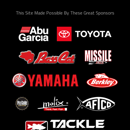
This Site Made Possible By These Great Sponsors