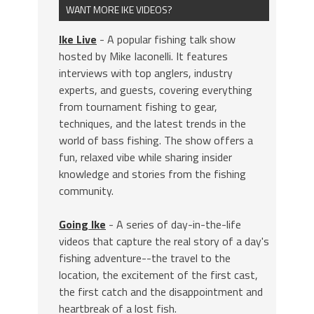
WANT MORE IKE VIDEOS?
Ike Live
- A popular fishing talk show
hosted by Mike Iaconelli. It features
interviews with top anglers, industry
experts, and guests, covering everything
from tournament fishing to gear,
techniques, and the latest trends in the
world of bass fishing. The show offers a
fun, relaxed vibe while sharing insider
knowledge and stories from the fishing
community.
Going Ike
- A series of day-in-the-life
videos that capture the real story of a day's
fishing adventure--the travel to the
location, the excitement of the first cast,
the first catch and the disappointment and
heartbreak of a lost fish.