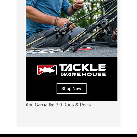
Abu Garcia Ike 3.0 Rods & Reels