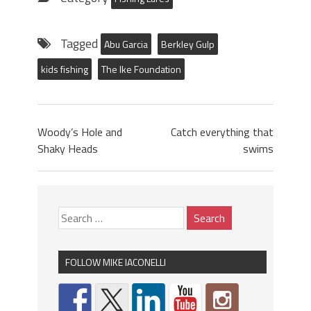
Tagged
Abu Garcia
Berkley Gulp
kids fishing
The Ike Foundation
Woody’s Hole and
Catch everything that
Shaky Heads
swims
FOLLOW MIKE IACONELLI