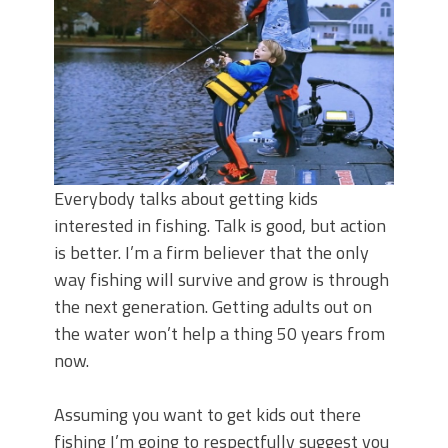
Top Four Baits for May!
Big Worm. Big Action. Big Bass!
Top Four Baits for April!
BIG GLIDE BAITS: When Bigger is
Better!
ICAST 2026 New Releases: Five New
Baits That Could Change Your Fishing
Game!
Everybody talks about getting kids
interested in fishing. Talk is good, but action
is better. I’m a firm believer that the only
way fishing will survive and grow is through
the next generation. Getting adults out on
the water won’t help a thing 50 years from
now.
Assuming you want to get kids out there
fishing I’m going to respectfully suggest you