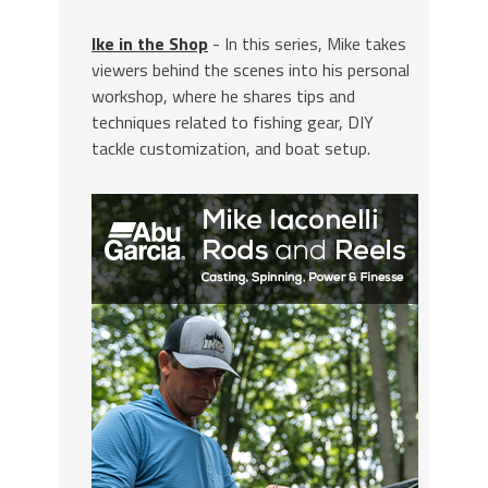
Ike in the Shop
- In this series, Mike takes
viewers behind the scenes into his personal
workshop, where he shares tips and
techniques related to fishing gear, DIY
tackle customization, and boat setup.