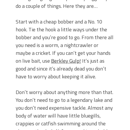
do a couple of things. Here they are…
Start with a cheap bobber and a No. 10
hook. Tie the hook a little ways under the
bobber and you’re good to go. From there all
you need is a worm, a nightcrawler or
maybe a cricket. If you can’t get your hands
on live bait, use
Berkley Gulp!
It’s just as
good and since it’s already dead you don’t
have to worry about keeping it alive.
Don’t worry about anything more than that.
You don’t need to go to a legendary lake and
you don’t need expensive tackle. Almost any
body of water will have little bluegills,
crappies or catfish swimming around the