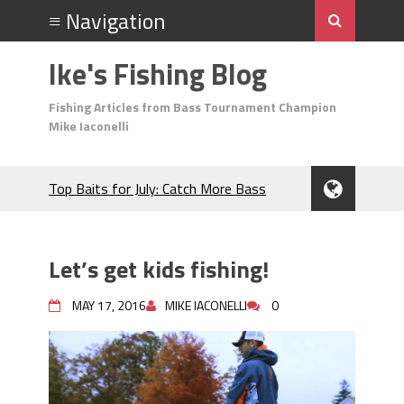
Ike's Fishing Blog
Fishing Articles from Bass Tournament Champion
Mike Iaconelli
Top Baits for July: Catch More Bass
During the Hottest Month of the Year!
The Fuzzy Ball Craze: Why is the
Berkley MaxScent ‘Moeba Catching So
Let’s get kids fishing!
Many Bass?
Frog Fishing Basics: Everything You
MAY 17, 2016
MIKE IACONELLI
0
Need to Know to Catch More Bass!
June's Top Baits!
Secret Chatterbait Rigging Tricks to
Catch More Bass!