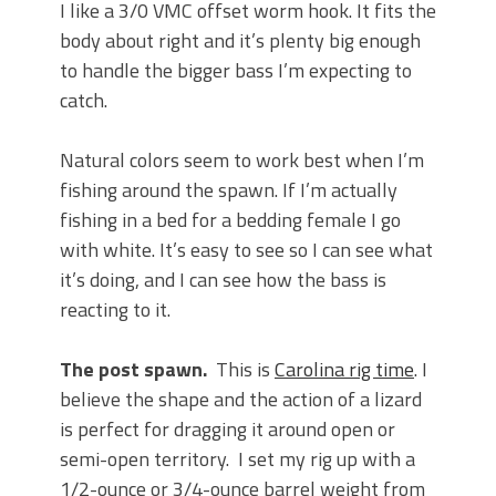
I like a 3/0 VMC offset worm hook. It fits the
body about right and it’s plenty big enough
to handle the bigger bass I’m expecting to
catch.
Natural colors seem to work best when I’m
fishing around the spawn. If I’m actually
fishing in a bed for a bedding female I go
with white. It’s easy to see so I can see what
it’s doing, and I can see how the bass is
reacting to it.
The post spawn.
This is
Carolina rig time
. I
believe the shape and the action of a lizard
is perfect for dragging it around open or
semi-open territory. I set my rig up with a
1/2-ounce or 3/4-ounce barrel weight from