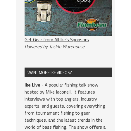
Get Gear from All Ike's Sponsors
Powered by Tackle Warehouse
WANT MORE IKE VIDEOS?
Ike Live
- A popular fishing talk show
hosted by Mike Iaconelli. It features
interviews with top anglers, industry
experts, and guests, covering everything
from tournament fishing to gear,
techniques, and the latest trends in the
world of bass fishing. The show offers a