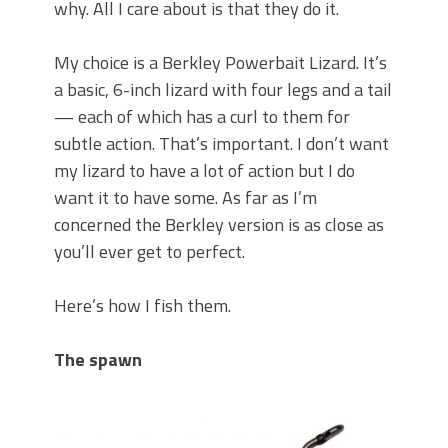
why. All I care about is that they do it.
My choice is a Berkley Powerbait Lizard. It’s
a basic, 6-inch lizard with four legs and a tail
— each of which has a curl to them for
subtle action. That’s important. I don’t want
my lizard to have a lot of action but I do
want it to have some. As far as I’m
concerned the Berkley version is as close as
you’ll ever get to perfect.
Here’s how I fish them.
The spawn