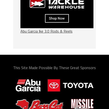
Abu Garcia Ike 3.0 Rods & Reels
This Site Made Possible By These Great Sponsors