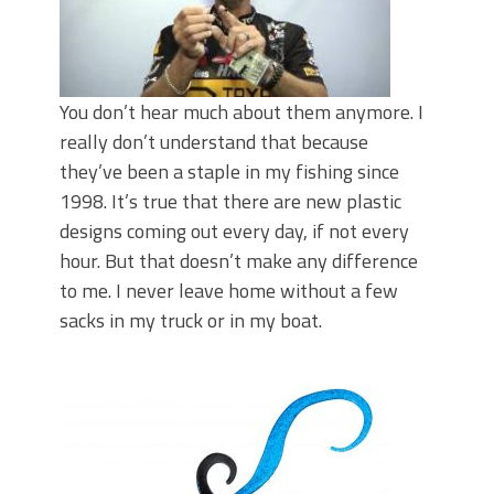
Top Four Baits for May!
Big Worm. Big Action. Big Bass!
Top Four Baits for April!
BIG GLIDE BAITS: When Bigger is
Better!
You don’t hear much about them anymore. I
ICAST 2026 New Releases: Five New
really don’t understand that because
Baits That Could Change Your Fishing
they’ve been a staple in my fishing since
Game!
1998. It’s true that there are new plastic
designs coming out every day, if not every
hour. But that doesn’t make any difference
to me. I never leave home without a few
sacks in my truck or in my boat.