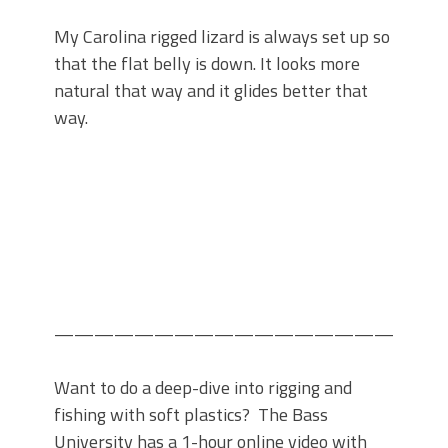
My Carolina rigged lizard is always set up so
that the flat belly is down. It looks more
natural that way and it glides better that
way.
——————————————————-
Want to do a deep-dive into rigging and
fishing with soft plastics? The Bass
University has a 1-hour online video with