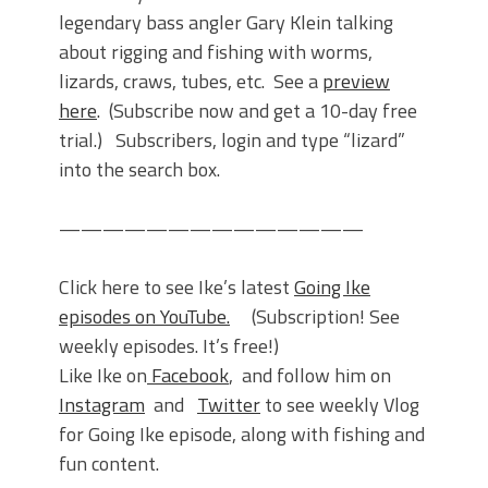
legendary bass angler Gary Klein talking
about rigging and fishing with worms,
lizards, craws, tubes, etc. See a
preview
here
. (Subscribe now and get a 10-day free
trial.) Subscribers, login and type “lizard”
into the search box.
——————————————
Click here to see Ike’s latest
Going Ike
episodes
on YouTube.
(Subscription! See
weekly episodes. It’s free!)
Like Ike on
Facebook
, and follow him on
Instagram
and
Twitter
to see weekly Vlog
for Going Ike episode, along with fishing and
fun content.