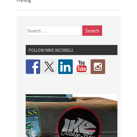
Fishing
FOLLOW MIKE IACONELLI