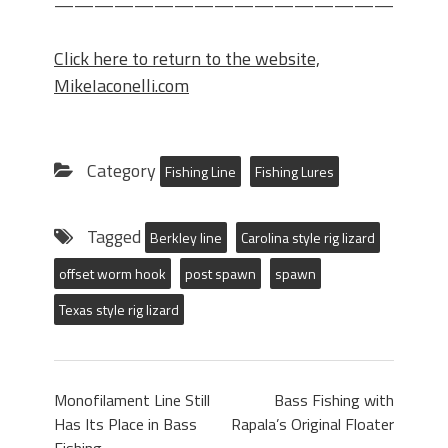
——————————————————-
Click here to return to the website,
MikeIaconelli.com
Category
Fishing Line
Fishing Lures
Tagged
Berkley line
Carolina style rig lizard
offset worm hook
post spawn
spawn
Texas style rig lizard
Monofilament Line Still
Bass Fishing with
Has Its Place in Bass
Rapala’s Original Floater