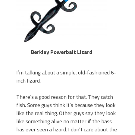
Berkley Powerbait Lizard
I’m talking about a simple, old-fashioned 6-
inch lizard.
There’s a good reason for that. They catch
fish. Some guys think it’s because they look
like the real thing. Other guys say they look
like something alive no matter if the bass
has ever seen a lizard. I don’t care about the