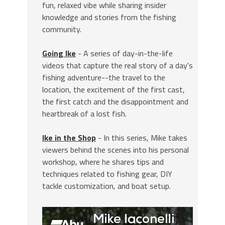
fun, relaxed vibe while sharing insider
knowledge and stories from the fishing
community.
Going Ike
- A series of day-in-the-life
videos that capture the real story of a day's
fishing adventure--the travel to the
location, the excitement of the first cast,
the first catch and the disappointment and
heartbreak of a lost fish.
Ike in the Shop
- In this series, Mike takes
viewers behind the scenes into his personal
workshop, where he shares tips and
techniques related to fishing gear, DIY
tackle customization, and boat setup.