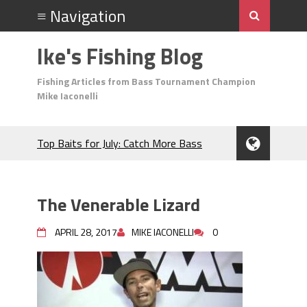
Ike's Fishing Blog
Fishing Articles from Bass Tournament Champion
Mike Iaconelli
Top Baits for July: Catch More Bass
During the Hottest Month of the Year!
The Fuzzy Ball Craze: Why is the
Berkley MaxScent ‘Moeba Catching So
The Venerable Lizard
Many Bass?
Frog Fishing Basics: Everything You
APRIL 28, 2017
MIKE IACONELLI
0
Need to Know to Catch More Bass!
June's Top Baits!
Secret Chatterbait Rigging Tricks to
Catch More Bass!