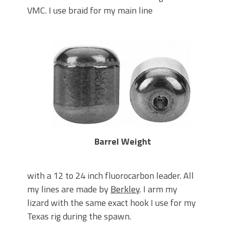
VMC. I use braid for my main line
Barrel Weight
with a 12 to 24 inch fluorocarbon leader. All
my lines are made by
Berkley
. I arm my
lizard with the same exact hook I use for my
Texas rig during the spawn.