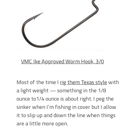
VMC Ike Approved Worm Hook, 3/0
Most of the time I
rig them Texas style
with
a light weight — something in the 1/8
ounce to1/4 ounce is about right. I peg the
sinker when I’m fishing in cover but I allow
it to slip up and down the line when things
are a little more open.