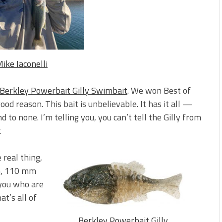
s!
 You Need Right Now!
ike Iaconelli
Berkley Powerbait Gilly Swimbait
. We won Best of
ood reason. This bait is unbelievable. It has it all —
to none. I’m telling you, you can’t tell the Gilly from
.
 real thing,
 mm, 110 mm
you who are
at’s all of
Berkley Powerbait Gilly