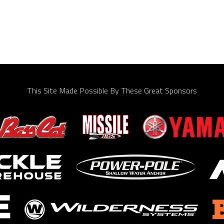
This Site Made Possible By These Great Sponsors