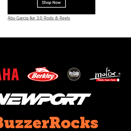
Abu Garcia Ike 3.0 Rods & Reels