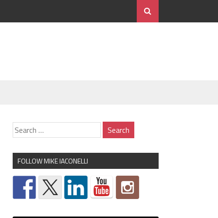
FOLLOW MIKE IACONELLI