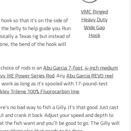
VMC Ringed
Heavy Duty
ook so that it’s on the side of
Wide Gap
g the belly to help guide you. Run
Hook
sically a Texas rig but instead of
done, the bend of the hook will
choice of rods is an
Abu Garcia 7-foot, 4-inch medium
vy IKE Power Series Rod
. Any
Abu Garcia REVO reel
l work as long as it’s spooled with 17-pound-test
kley Trilene 100% Fluorocarbon line
.
re’s no bad way to fish a Gilly. It’s that good. Just cast
out and crank it back. Adjust your speed and depth to
t the fish want and you’ll be good to go. The Gilly will
everything else that needs to be done.