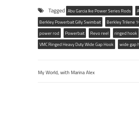
Tagged
Abu Garcia Ike Power Series Rods
A
Berkley Powerbait Gilly Swimbait
Berkley Trilene 
power rod
Powerbait
Revo reel
ringed hook
VMC Ringed Heavy Duty Wide Gap Hook
wide gap 
My World, with Marina Alex