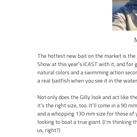
Big Worm. Big Action. Big Bas
Top Four Baits for April!
Top August Baits: Four Lures
M
The hottest new bait on the market is the
Show at this year’s ICAST with it, and for g
natural colors and a swimming action second 
a real baitfish when you see it in the water
Not only does the Gilly look and act like the
it’s the right size, too. It’ll come in a 90
and a whopping 130 mm size for those of 
looking to boat a true giant. (I’m thinking th
us, right?)