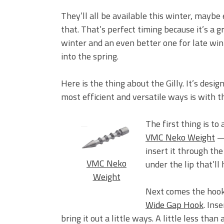
They’ll all be available this winter, maybe
that. That’s perfect timing because it’s a g
winter and an even better one for late win
into the spring.
Here is the thing about the Gilly. It’s desi
most efficient and versatile ways is with th
The first thing is to 
VMC Neko Weight
— 
insert it through the
VMC Neko
under the lip that’ll 
Weight
Next comes the hook.
Wide Gap Hook
. Ins
bring it out a little ways. A little less than