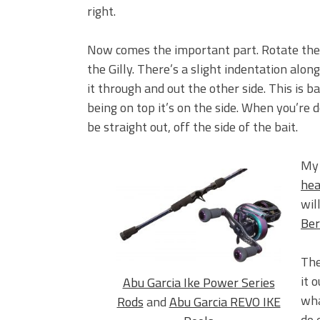
right.
Now comes the important part. Rotate the h
the Gilly. There’s a slight indentation alon
it through and out the other side. This is ba
being on top it’s on the side. When you’re 
be straight out, off the side of the bait.
My 
hea
wil
Ber
The
it 
Abu Garcia Ike Power Series
wha
Rods
and
Abu Garcia REVO IKE
do 