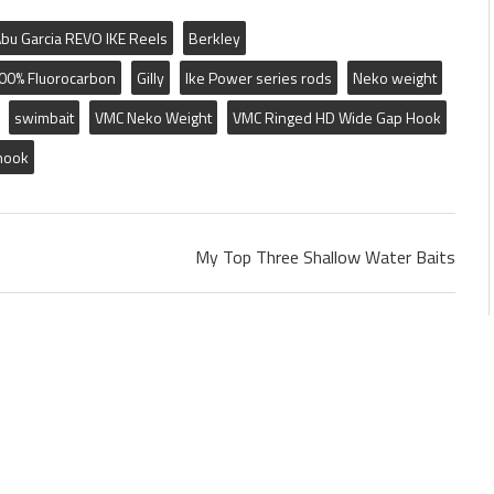
bu Garcia REVO IKE Reels
Berkley
100% Fluorocarbon
Gilly
Ike Power series rods
Neko weight
swimbait
VMC Neko Weight
VMC Ringed HD Wide Gap Hook
hook
My Top Three Shallow Water Baits