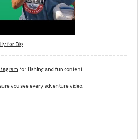
lly for Big
______________________________________
stagram
for fishing and fun content.
sure you see every adventure video.