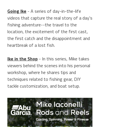
Going Ike
- A series of day-in-the-life
videos that capture the real story of a day's
fishing adventure--the travel to the
location, the excitement of the first cast,
the first catch and the disappointment and
heartbreak of a lost fish.
____________________
Ike in the Shop
- In this series, Mike takes
viewers behind the scenes into his personal
workshop, where he shares tips and
techniques related to fishing gear, DIY
tackle customization, and boat setup.