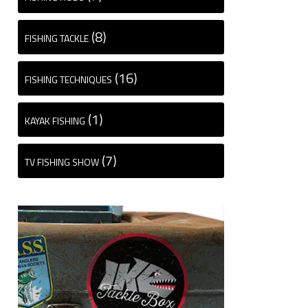
(8)
FISHING TACKLE
(16)
FISHING TECHNIQUES
(1)
KAYAK FISHING
(7)
TV FISHING SHOW