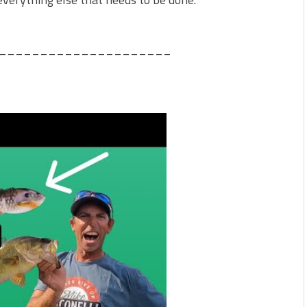
_____________________