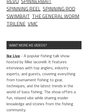
REVO
SPINNERBAIT
SPINNING REEL
SPINNING ROD
SWIMBAIT
THE GENERAL WORM
TRILENE
VMC
WANT MORE IKE VIDEOS?
Ike Live
- A popular fishing talk show
hosted by Mike Iaconelli. It features
interviews with top anglers, industry
experts, and guests, covering everything
from tournament fishing to gear,
techniques, and the latest trends in the
world of bass fishing. The show offers a
fun, relaxed vibe while sharing insider
knowledge and stories from the fishing
community.