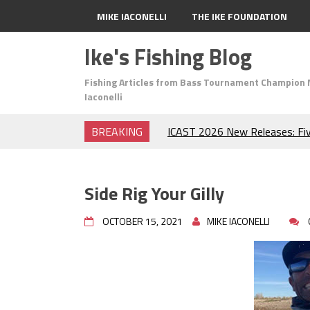
MIKE IACONELLI
THE IKE FOUNDATION
Ike's Fishing Blog
Fishing Articles from Bass Tournament Champion 
Iaconelli
BREAKING
ICAST 2026 New Releases: Fi
Change Your Fishing Game!
Top Baits for July: Catch Mor
Month of the Year!
Side Rig Your Gilly
The Fuzzy Ball Craze: Why is 
Catching So Many Bass?
OCTOBER 15, 2021
MIKE IACONELLI
Frog Fishing Basics: Everyth
Catch More Bass!
June's Top Baits!
Secret Chatterbait Rigging Tr
Top Four Baits for May!