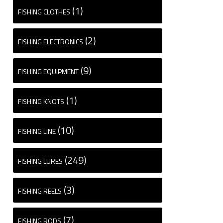
(1)
FISHING CLOTHES
(2)
FISHING ELECTRONICS
(9)
FISHING EQUIPMENT
(1)
FISHING KNOTS
(10)
FISHING LINE
(249)
FISHING LURES
(3)
FISHING REELS
(7)
FISHING RODS