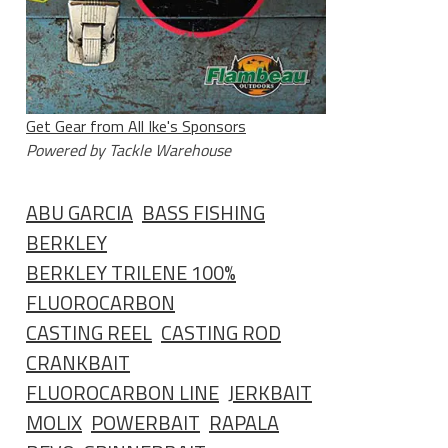
Get Gear from All Ike's Sponsors
Powered by Tackle Warehouse
ABU GARCIA
BASS FISHING
BERKLEY
BERKLEY TRILENE 100%
FLUOROCARBON
CASTING REEL
CASTING ROD
CRANKBAIT
FLUOROCARBON LINE
JERKBAIT
MOLIX
POWERBAIT
RAPALA