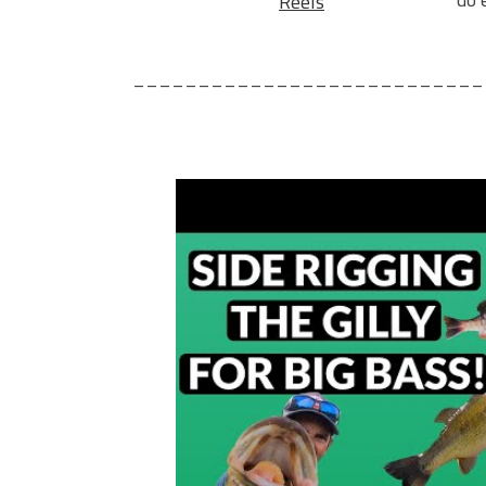
Reels
___________________________