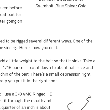
Swimbait, Blue Shiner Gold
 even before
reat bait for
ter going on
gned to be rigged several different ways. One of the
e side rig. Here’s how you do it.
add a little weight to the bait so that it sinks. Take a
1/16 ounce — cut it down to about half-size and
 chin of the bait. There’s a small depression right
help you put it in the right spot.
 I use a 3/0
VMC Ringed HD
ert it through the mouth and
 a quarter of an inch is about