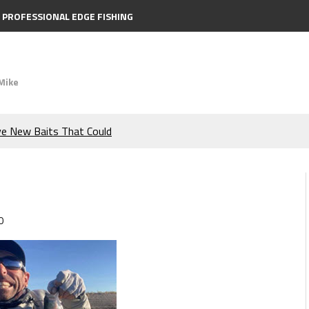
PROFESSIONAL EDGE FISHING
Mike
ve New Baits That Could
e Bass During the Hottest
the Berkley MaxScent ‘Moeba
0
ing You Need to Know to
icks to Catch More Bass!