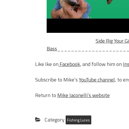
Side Rig Your Gi
Bass
____________________
Like Ike on
Facebook
, and follow him on
In
Subscribe to Mike’s
YouTube channel,
to en
Return to
Mike Iaconelli’s website
Category
Fishing Lures