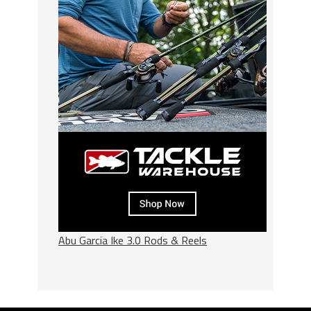
Abu Garcia Ike 3.0 Rods & Reels