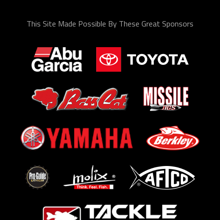
This Site Made Possible By These Great Sponsors