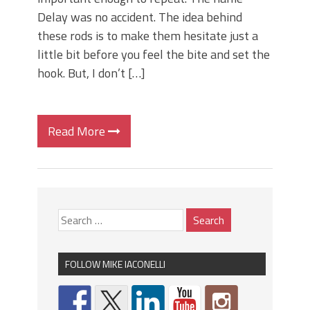
Delay was no accident. The idea behind
these rods is to make them hesitate just a
little bit before you feel the bite and set the
hook. But, I don’t […]
Read More
FOLLOW MIKE IACONELLI