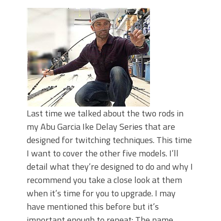
June's Top Baits!
Secret Chatterbait Rigging Tricks to
Catch More Bass!
Top Four Baits for May!
Big Worm. Big Action. Big Bass!
Top Four Baits for April!
Top August Baits: Four Lures You Need
Right Now!
Last time we talked about the two rods in
my Abu Garcia Ike Delay Series that are
designed for twitching techniques. This time
I want to cover the other five models. I’ll
detail what they’re designed to do and why I
recommend you take a close look at them
when it’s time for you to upgrade. I may
have mentioned this before but it’s
important enough to repeat: The name