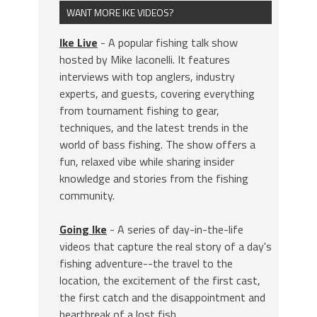
WANT MORE IKE VIDEOS?
Ike Live
- A popular fishing talk show
hosted by Mike Iaconelli. It features
interviews with top anglers, industry
experts, and guests, covering everything
from tournament fishing to gear,
techniques, and the latest trends in the
world of bass fishing. The show offers a
fun, relaxed vibe while sharing insider
knowledge and stories from the fishing
community.
Going Ike
- A series of day-in-the-life
videos that capture the real story of a day's
fishing adventure--the travel to the
location, the excitement of the first cast,
the first catch and the disappointment and
heartbreak of a lost fish.