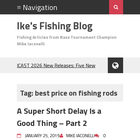
Ike's Fishing Blog
Fishing Articles from Bass Tournament Champion
Mike Iaconelli
ICAST 2026 New Releases: Five New
Baits That Could Change Your Fishing
Game!
Top Baits for July: Catch More Bass
Tag:
best price on fishing rods
During the Hottest Month of the Year!
The Fuzzy Ball Craze: Why is the
A Super Short Delay Is a
Berkley MaxScent ‘Moeba Catching So
Many Bass?
Good Thing – Part 2
Frog Fishing Basics: Everything You
Need to Know to Catch More Bass!
JANUARY 25, 2019
MIKE IACONELLI
0