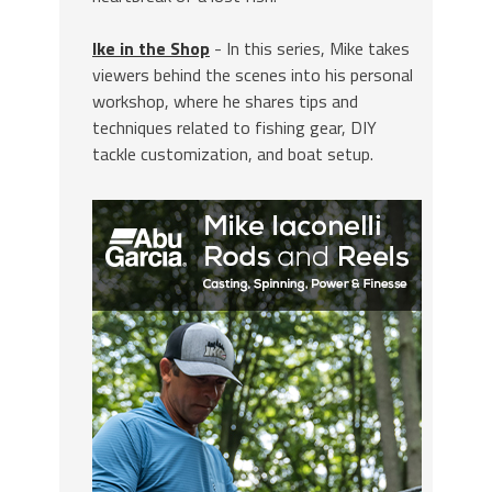
Ike in the Shop
- In this series, Mike takes
viewers behind the scenes into his personal
workshop, where he shares tips and
techniques related to fishing gear, DIY
tackle customization, and boat setup.