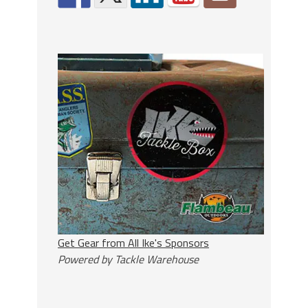
Get Gear from All Ike's Sponsors
Powered by Tackle Warehouse