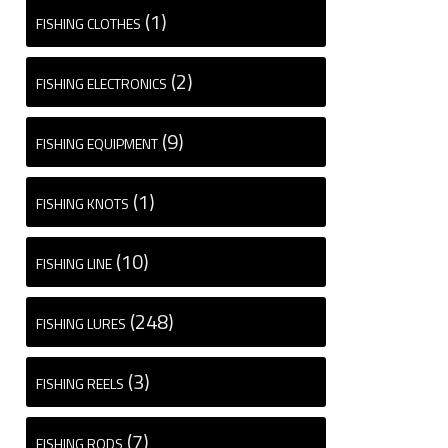
(1)
FISHING CLOTHES
(2)
FISHING ELECTRONICS
(9)
FISHING EQUIPMENT
(1)
FISHING KNOTS
(10)
FISHING LINE
(248)
FISHING LURES
(3)
FISHING REELS
(7)
FISHING RODS