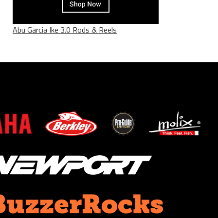
Abu Garcia Ike 3.0 Rods & Reels