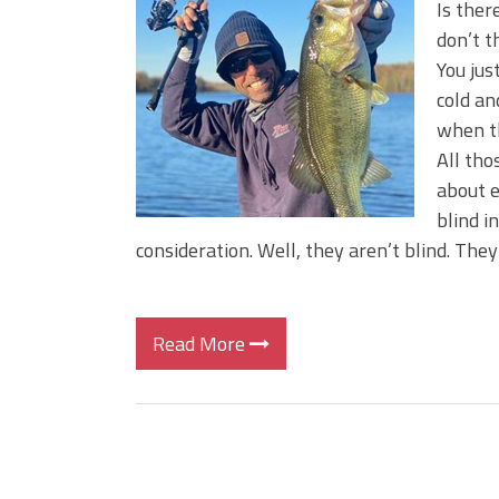
Is ther
don’t t
You jus
cold an
when th
All tho
about e
blind i
consideration. Well, they aren’t blind. They 
Read More