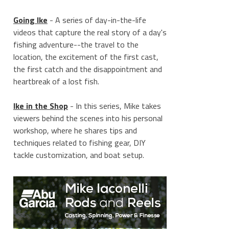
Going Ike
- A series of day-in-the-life
videos that capture the real story of a day's
fishing adventure--the travel to the
location, the excitement of the first cast,
the first catch and the disappointment and
heartbreak of a lost fish.
Ike in the Shop
- In this series, Mike takes
viewers behind the scenes into his personal
workshop, where he shares tips and
techniques related to fishing gear, DIY
tackle customization, and boat setup.