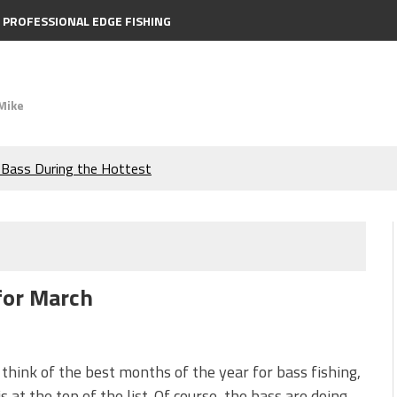
PROFESSIONAL EDGE FISHING
Mike
e Bass During the Hottest
the Berkley MaxScent ‘Moeba
ing You Need to Know to
 for March
icks to Catch More Bass!
s!
think of the best months of the year for bass fishing,
s at the top of the list. Of course, the bass are doing