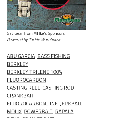
Get Gear from All Ike's Sponsors
Powered by Tackle Warehouse
ABU GARCIA
BASS FISHING
BERKLEY
BERKLEY TRILENE 100%
FLUOROCARBON
CASTING REEL
CASTING ROD
CRANKBAIT
FLUOROCARBON LINE
JERKBAIT
MOLIX
POWERBAIT
RAPALA