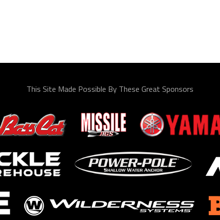
This Site Made Possible By These Great Sponsors