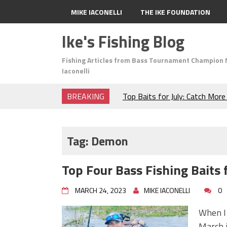
MIKE IACONELLI
THE IKE FOUNDATION
Ike's Fishing Blog
Fishing Articles from Bass Tournament Champion 
Iaconelli
BREAKING
Top Baits for July: Catch Mor
Month of the Year!
The Fuzzy Ball Craze: Why is 
Catching So Many Bass?
Tag:
Demon
Frog Fishing Basics: Everyth
Catch More Bass!
Top Four Bass Fishing Baits
June's Top Baits!
Secret Chatterbait Rigging Tr
MARCH 24, 2023
MIKE IACONELLI
0
Top Four Baits for May!
Big Worm. Big Action. Big Bas
When I 
Top Four Baits for April!
March i