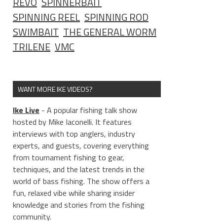
REVO
SPINNERBAIT
SPINNING REEL
SPINNING ROD
SWIMBAIT
THE GENERAL WORM
TRILENE
VMC
WANT MORE IKE VIDEOS?
Ike Live
- A popular fishing talk show
hosted by Mike Iaconelli. It features
interviews with top anglers, industry
experts, and guests, covering everything
from tournament fishing to gear,
techniques, and the latest trends in the
world of bass fishing. The show offers a
fun, relaxed vibe while sharing insider
knowledge and stories from the fishing
community.