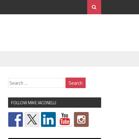
FOLLOW MIKE IACONELLI