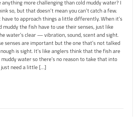
e anything more challenging than cold muddy water? I
hink so, but that doesn’t mean you can’t catch a few.
t have to approach things a little differently. When it’s
d muddy the fish have to use their senses, just like
e water’s clear — vibration, sound, scent and sight.
se senses are important but the one that’s not talked
nough is sight. It’s like anglers think that the fish are
n muddy water so there’s no reason to take that into
just need a little […]