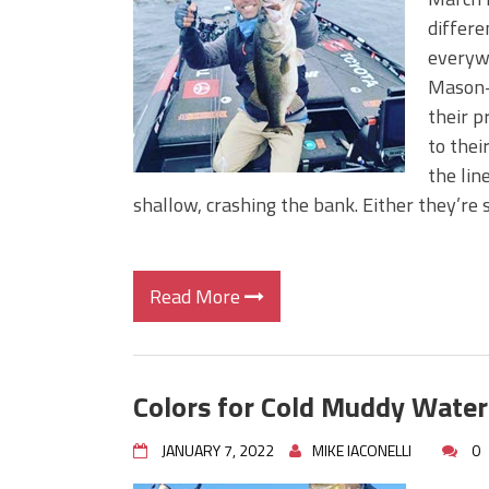
BIG GLIDE BAITS: When Bigger
differe
ICAST 2026 New Releases: Fi
everywh
Change Your Fishing Game!
Mason-D
their 
to thei
the lin
shallow, crashing the bank. Either they’re 
Read More
Colors for Cold Muddy Water
JANUARY 7, 2022
MIKE IACONELLI
0