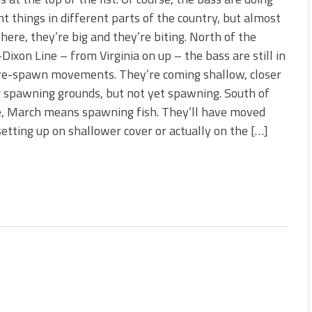
 is Better!
nt things in different parts of the country, but almost
ve New Baits That Could
ere, they’re big and they’re biting. North of the
ixon Line – from Virginia on up – the bass are still in
pre-spawn movements. They’re coming shallow, closer
r spawning grounds, but not yet spawning. South of
e, March means spawning fish. They’ll have moved
setting up on shallower cover or actually on the […]