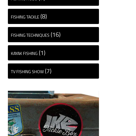
(8)
FISHING TACKLE
(16)
FISHING TECHNIQUES
(1)
KAYAK FISHING
(7)
TV FISHING SHOW