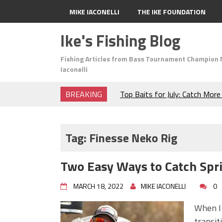
MIKE IACONELLI
THE IKE FOUNDATION
Ike's Fishing Blog
Fishing Articles from Bass Tournament Champion 
Iaconelli
BREAKING
Top Baits for July: Catch Mor
Month of the Year!
The Fuzzy Ball Craze: Why is 
Catching So Many Bass?
Tag:
Finesse Neko Rig
Frog Fishing Basics: Everyth
Catch More Bass!
Two Easy Ways to Catch Spr
June's Top Baits!
Secret Chatterbait Rigging Tr
MARCH 18, 2022
MIKE IACONELLI
0
Top Four Baits for May!
Big Worm. Big Action. Big Bas
When I 
Top Four Baits for April!
transit