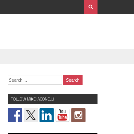
FOLLOW MIKE IACONELLI