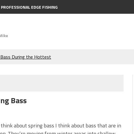
PROFESSIONAL EDGE FISHING
Mike
e Bass During the Hottest
the Berkley MaxScent ‘Moeba
ing You Need to Know to
ing Bass
icks to Catch More Bass!
s!
think about spring bass I think about bass that are in
ion. They’re moving from winter areas into shallow,