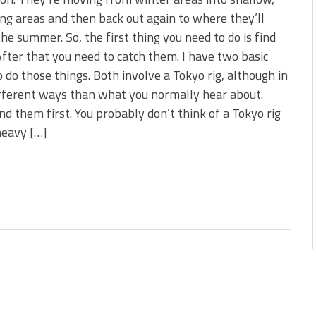
 is Better!
g areas and then back out again to where they’ll
ve New Baits That Could
he summer. So, the first thing you need to do is find
fter that you need to catch them. I have two basic
 do those things. Both involve a Tokyo rig, although in
fferent ways than what you normally hear about.
ind them first. You probably don’t think of a Tokyo rig
 heavy […]