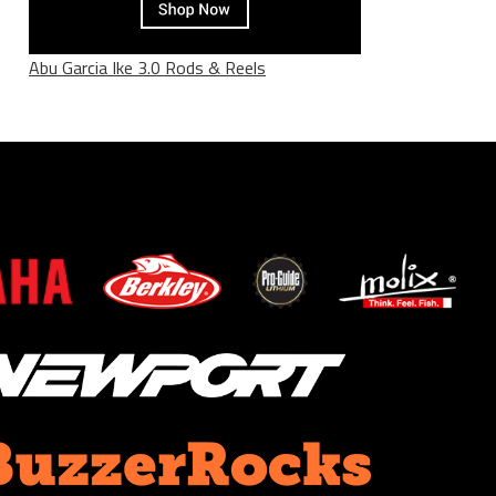
Abu Garcia Ike 3.0 Rods & Reels