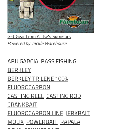
Get Gear from All Ike's Sponsors
Powered by Tackle Warehouse
ABU GARCIA
BASS FISHING
BERKLEY
BERKLEY TRILENE 100%
FLUOROCARBON
CASTING REEL
CASTING ROD
CRANKBAIT
FLUOROCARBON LINE
JERKBAIT
MOLIX
POWERBAIT
RAPALA