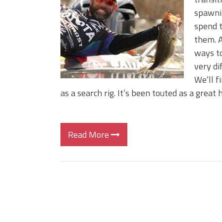
BIG GLIDE BAITS: When Bigger
spawnin
ICAST 2026 New Releases: Fi
spend t
Change Your Fishing Game!
them. A
ways to
very di
We’ll f
as a search rig. It’s been touted as a great
Read More