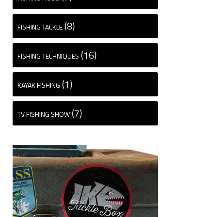
(8)
FISHING TACKLE
(16)
FISHING TECHNIQUES
(1)
KAYAK FISHING
(7)
TV FISHING SHOW