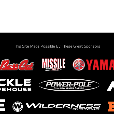
This Site Made Possible By These Great Sponsors