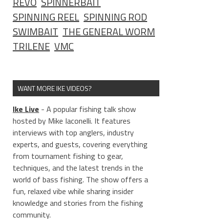
REVO
SPINNERBAIT
SPINNING REEL
SPINNING ROD
SWIMBAIT
THE GENERAL WORM
TRILENE
VMC
WANT MORE IKE VIDEOS?
Ike Live
- A popular fishing talk show
hosted by Mike Iaconelli. It features
interviews with top anglers, industry
experts, and guests, covering everything
from tournament fishing to gear,
techniques, and the latest trends in the
world of bass fishing. The show offers a
fun, relaxed vibe while sharing insider
knowledge and stories from the fishing
community.