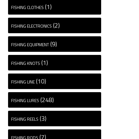
(1)
FISHING CLOTHES
(2)
FISHING ELECTRONICS
(9)
FISHING EQUIPMENT
(1)
FISHING KNOTS
(10)
FISHING LINE
(248)
FISHING LURES
(3)
FISHING REELS
(7)
FISHING RODS