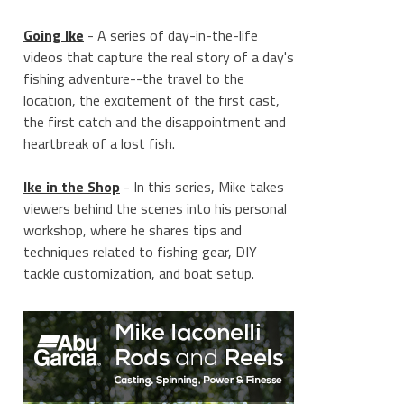
Going Ike
- A series of day-in-the-life
videos that capture the real story of a day's
fishing adventure--the travel to the
location, the excitement of the first cast,
the first catch and the disappointment and
heartbreak of a lost fish.
Ike in the Shop
- In this series, Mike takes
viewers behind the scenes into his personal
workshop, where he shares tips and
techniques related to fishing gear, DIY
tackle customization, and boat setup.