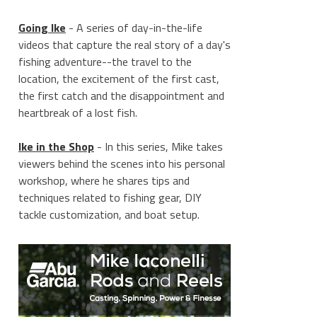
Going Ike
- A series of day-in-the-life
videos that capture the real story of a day's
fishing adventure--the travel to the
location, the excitement of the first cast,
the first catch and the disappointment and
heartbreak of a lost fish.
Ike in the Shop
- In this series, Mike takes
viewers behind the scenes into his personal
workshop, where he shares tips and
techniques related to fishing gear, DIY
tackle customization, and boat setup.