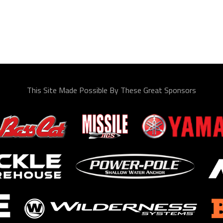
This Site Made Possible By These Great Sponsors