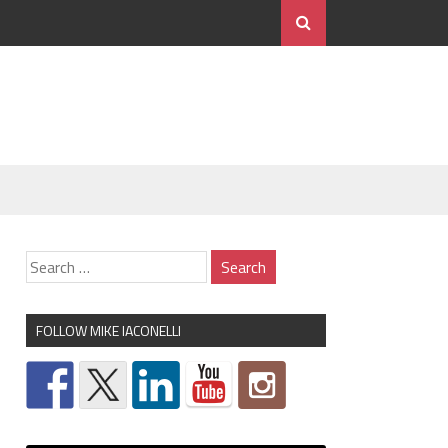
FOLLOW MIKE IACONELLI