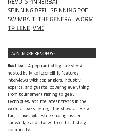
REVO
SPINNERBAIT
SPINNING REEL
SPINNING ROD
SWIMBAIT
THE GENERAL WORM
TRILENE
VMC
WANT MORE IKE VIDEOS?
Ike Live
- A popular fishing talk show
hosted by Mike Iaconelli. It features
interviews with top anglers, industry
experts, and guests, covering everything
from tournament fishing to gear,
techniques, and the latest trends in the
world of bass fishing. The show offers a
fun, relaxed vibe while sharing insider
knowledge and stories from the fishing
community.