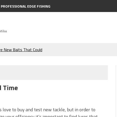
PROFESSIONAL EDGE FISHING
Mike
ve New Baits That Could
e Bass During the Hottest
the Berkley MaxScent ‘Moeba
 of All Time
ing You Need to Know to
icks to Catch More Bass!
us love to buy and test new tackle, but in order to
e your efficiency it’s important to find lures that