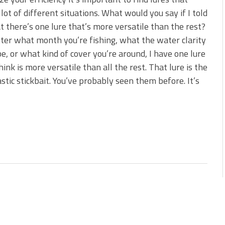
s!
 lot of different situations. What would you say if I told
t there’s one lure that’s more versatile than the rest?
 You Need Right Now!
er what month you’re fishing, what the water clarity
e, or what kind of cover you’re around, I have one lure
think is more versatile than all the rest. That lure is the
astic stickbait. You’ve probably seen them before. It’s