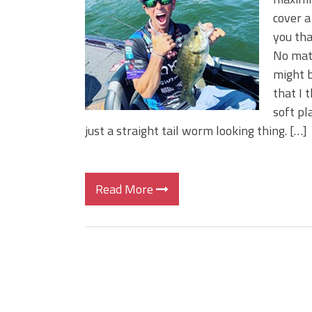
Big Worm. Big Action. Big Bas
cover a
Top Four Baits for April!
you tha
Top August Baits: Four Lures
No matt
might b
that I 
soft pl
just a straight tail worm looking thing. […]
Read More