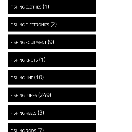
(1)
FISHING CLOTHES
(2)
FISHING ELECTRONICS
(9)
FISHING EQUIPMENT
(1)
FISHING KNOTS
(10)
FISHING LINE
(249)
FISHING LURES
(3)
FISHING REELS
(7)
FISHING RODS