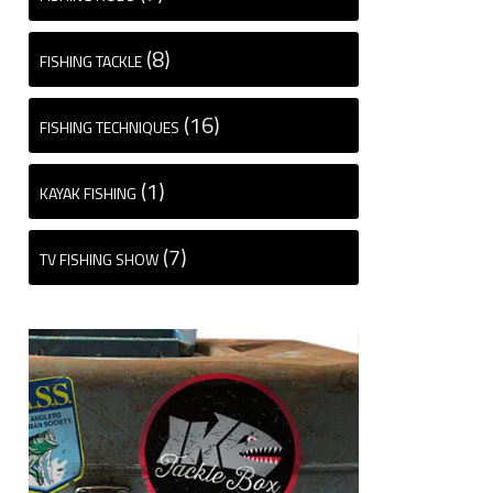
(8)
FISHING TACKLE
(16)
FISHING TECHNIQUES
(1)
KAYAK FISHING
(7)
TV FISHING SHOW