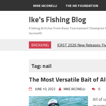
MIKE IACONELLI
THE IKE FOUNDATION
Ike's Fishing Blog
Fishing Articles from Bass Tournament Champion 
Iaconelli
BREAKING
ICAST 2026 New Releases: Fi
Change Your Fishing Game!
Top Baits for July: Catch Mor
Month of the Year!
Tag:
nail
The Fuzzy Ball Craze: Why is 
Catching So Many Bass?
The Most Versatile Bait
Frog Fishing Basics: Everyth
Catch More Bass!
JUNE 10, 2022
MIKE IACONELLI
0
June's Top Baits!
Secret Chatterbait Rigging Tr
All of 
Top Four Baits for May!
maximiz