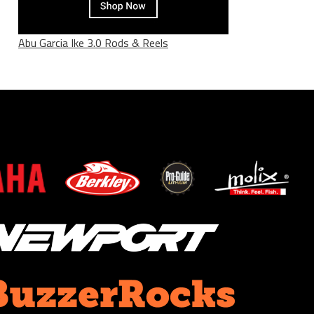
Abu Garcia Ike 3.0 Rods & Reels