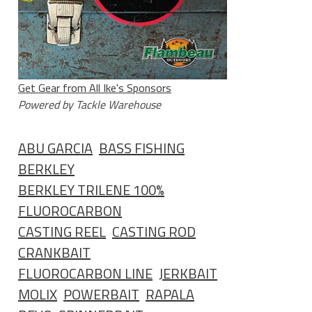
Get Gear from All Ike's Sponsors
Powered by Tackle Warehouse
ABU GARCIA
BASS FISHING
BERKLEY
BERKLEY TRILENE 100%
FLUOROCARBON
CASTING REEL
CASTING ROD
CRANKBAIT
FLUOROCARBON LINE
JERKBAIT
MOLIX
POWERBAIT
RAPALA