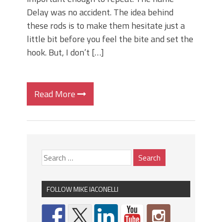
Delay was no accident. The idea behind
these rods is to make them hesitate just a
little bit before you feel the bite and set the
hook. But, I don’t […]
Read More
FOLLOW MIKE IACONELLI