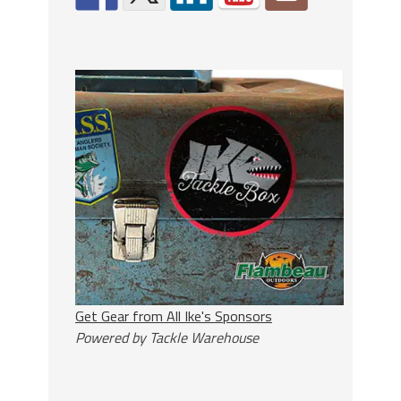
Get Gear from All Ike's Sponsors
Powered by Tackle Warehouse