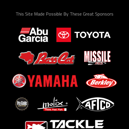
This Site Made Possible By These Great Sponsors