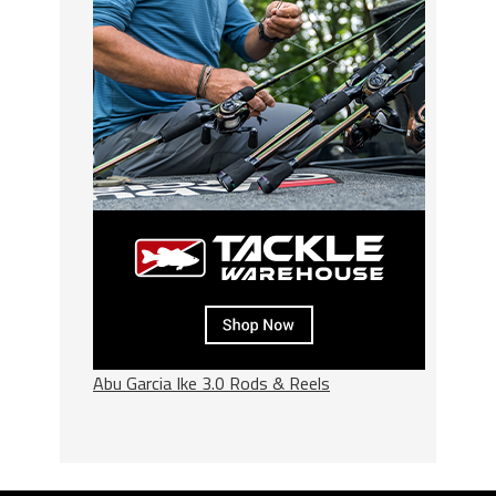
Abu Garcia Ike 3.0 Rods & Reels