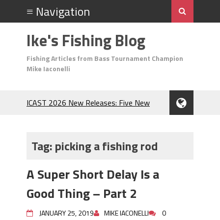
Ike's Fishing Blog
Fishing Articles from Bass Tournament Champion
Mike Iaconelli
ICAST 2026 New Releases: Five New
Baits That Could Change Your Fishing
Game!
Top Baits for July: Catch More Bass
Tag:
picking a fishing rod
During the Hottest Month of the Year!
The Fuzzy Ball Craze: Why is the
A Super Short Delay Is a
Berkley MaxScent ‘Moeba Catching So
Many Bass?
Good Thing – Part 2
Frog Fishing Basics: Everything You
Need to Know to Catch More Bass!
JANUARY 25, 2019
MIKE IACONELLI
0