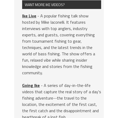
WANT MORE IKE VIDEOS?
Ike Live
- A popular fishing talk show
hosted by Mike Iaconelli. It features
interviews with top anglers, industry
experts, and guests, covering everything
from tournament fishing to gear,
techniques, and the latest trends in the
world of bass fishing. The show offers a
fun, relaxed vibe while sharing insider
knowledge and stories from the fishing
community.
Going Ike
- A series of day-in-the-life
videos that capture the real story of a day's
fishing adventure--the travel to the
location, the excitement of the first cast,
the first catch and the disappointment and
heartbreak of a lost fish.