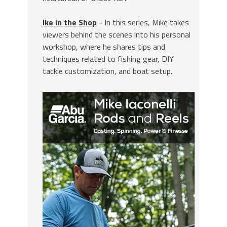
Ike in the Shop
- In this series, Mike takes
viewers behind the scenes into his personal
workshop, where he shares tips and
techniques related to fishing gear, DIY
tackle customization, and boat setup.