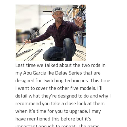
June's Top Baits!
Secret Chatterbait Rigging Tricks to
Catch More Bass!
Top Four Baits for May!
Big Worm. Big Action. Big Bass!
Top Four Baits for April!
Top August Baits: Four Lures You Need
Right Now!
Last time we talked about the two rods in
my Abu Garcia Ike Delay Series that are
designed for twitching techniques. This time
I want to cover the other five models. I’ll
detail what they’re designed to do and why I
recommend you take a close look at them
when it’s time for you to upgrade. I may
have mentioned this before but it’s
important enough to repeat: The name