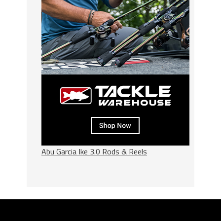
Abu Garcia Ike 3.0 Rods & Reels