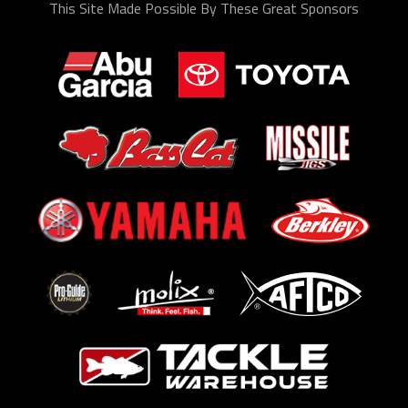
This Site Made Possible By These Great Sponsors