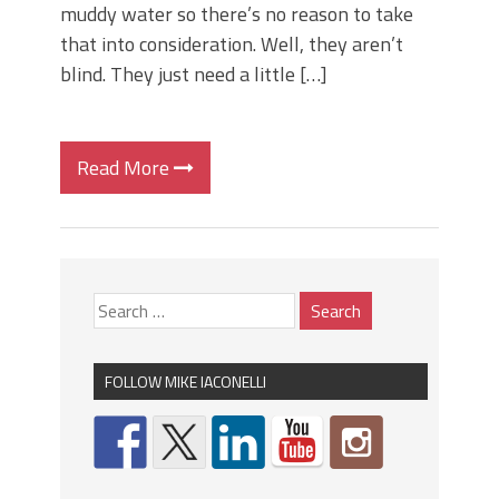
muddy water so there’s no reason to take
that into consideration. Well, they aren’t
blind. They just need a little […]
Read More
FOLLOW MIKE IACONELLI