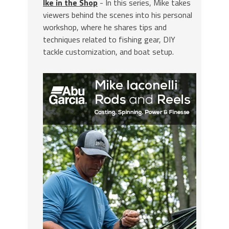
Ike in the Shop
- In this series, Mike takes
viewers behind the scenes into his personal
workshop, where he shares tips and
techniques related to fishing gear, DIY
tackle customization, and boat setup.