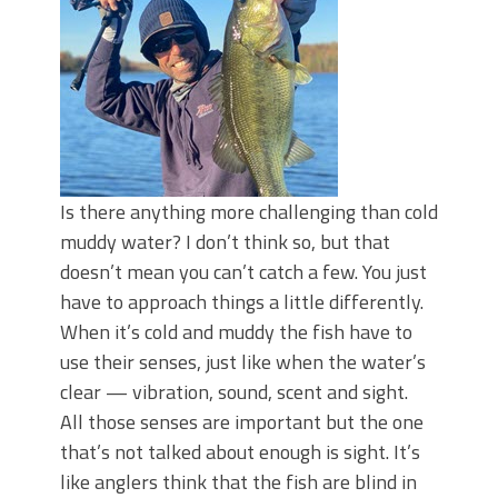
Top Four Baits for May!
Big Worm. Big Action. Big Bass!
Top Four Baits for April!
BIG GLIDE BAITS: When Bigger is
Better!
ICAST 2026 New Releases: Five New
Baits That Could Change Your Fishing
Game!
Is there anything more challenging than cold
muddy water? I don’t think so, but that
doesn’t mean you can’t catch a few. You just
have to approach things a little differently.
When it’s cold and muddy the fish have to
use their senses, just like when the water’s
clear — vibration, sound, scent and sight.
All those senses are important but the one
that’s not talked about enough is sight. It’s
like anglers think that the fish are blind in