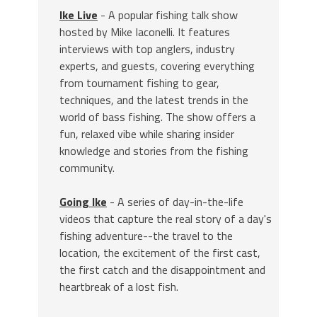
Ike Live
- A popular fishing talk show
hosted by Mike Iaconelli. It features
interviews with top anglers, industry
experts, and guests, covering everything
from tournament fishing to gear,
techniques, and the latest trends in the
world of bass fishing. The show offers a
fun, relaxed vibe while sharing insider
knowledge and stories from the fishing
community.
Going Ike
- A series of day-in-the-life
videos that capture the real story of a day's
fishing adventure--the travel to the
location, the excitement of the first cast,
the first catch and the disappointment and
heartbreak of a lost fish.