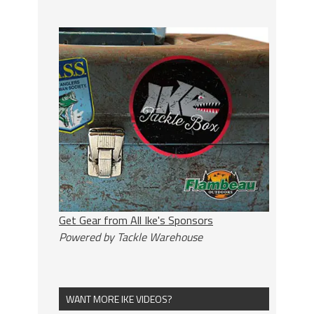
Get Gear from All Ike's Sponsors
Powered by Tackle Warehouse
WANT MORE IKE VIDEOS?