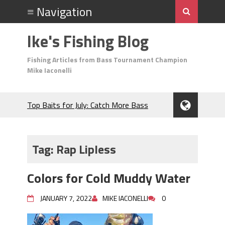
Ike's Fishing Blog
Fishing Articles from Bass Tournament Champion
Mike Iaconelli
Top Baits for July: Catch More Bass
During the Hottest Month of the Year!
The Fuzzy Ball Craze: Why is the
Berkley MaxScent ‘Moeba Catching So
Tag:
Rap Lipless
Many Bass?
Frog Fishing Basics: Everything You
Colors for Cold Muddy Water
Need to Know to Catch More Bass!
June's Top Baits!
JANUARY 7, 2022
MIKE IACONELLI
0
Secret Chatterbait Rigging Tricks to
Catch More Bass!