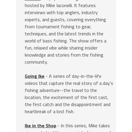
hosted by Mike Iaconelli. It features
interviews with top anglers, industry
experts, and guests, covering everything
from tournament fishing to gear,
techniques, and the latest trends in the
world of bass fishing. The show offers a
fun, relaxed vibe while sharing insider
knowledge and stories from the fishing
community.
Going Ike
- A series of day-in-the-life
videos that capture the real story of a day's
fishing adventure--the travel to the
location, the excitement of the first cast,
the first catch and the disappointment and
heartbreak of a lost fish.
Ike in the Shop
- In this series, Mike takes