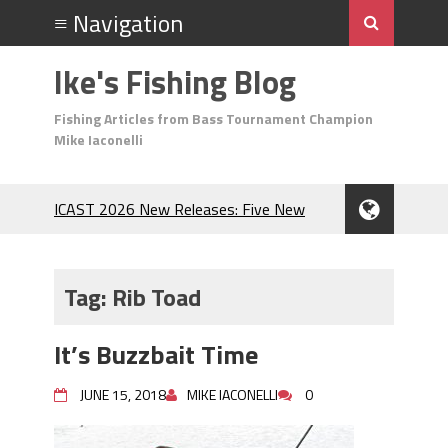
Ike's Fishing Blog
Fishing Articles from Bass Tournament Champion
Mike Iaconelli
ICAST 2026 New Releases: Five New
Baits That Could Change Your Fishing
Game!
Top Baits for July: Catch More Bass
Tag:
Rib Toad
During the Hottest Month of the Year!
The Fuzzy Ball Craze: Why is the
It’s Buzzbait Time
Berkley MaxScent ‘Moeba Catching So
Many Bass?
JUNE 15, 2018
MIKE IACONELLI
0
Frog Fishing Basics: Everything You
Need to Know to Catch More Bass!