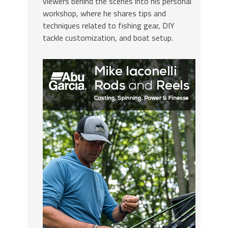
viewers behind the scenes into his personal
workshop, where he shares tips and
techniques related to fishing gear, DIY
tackle customization, and boat setup.