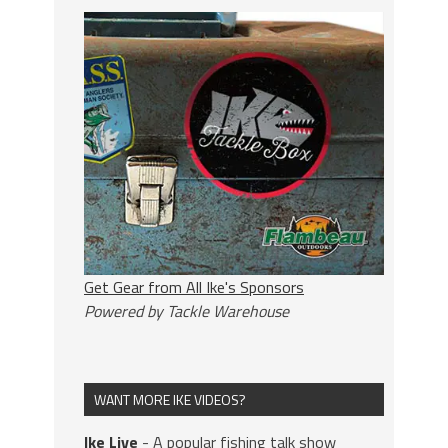
Get Gear from All Ike's Sponsors
Powered by Tackle Warehouse
WANT MORE IKE VIDEOS?
Ike Live
- A popular fishing talk show