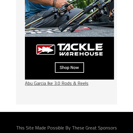
Abu Garcia Ike 3.0 Rods & Reels
This Site Made Possible By These Great Sponsors