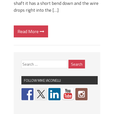
shaft it has a short bend down and the wire
drops right into the […]
Read More
FOLLOW MIKE IACONELLI