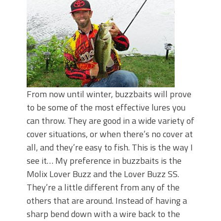
June's Top Baits!
Secret Chatterbait Rigging Tricks to
Catch More Bass!
Top Four Baits for May!
Big Worm. Big Action. Big Bass!
Top Four Baits for April!
Top August Baits: Four Lures You Need
Right Now!
From now until winter, buzzbaits will prove
to be some of the most effective lures you
can throw. They are good in a wide variety of
cover situations, or when there’s no cover at
all, and they’re easy to fish. This is the way I
see it… My preference in buzzbaits is the
Molix Lover Buzz and the Lover Buzz SS.
They’re a little different from any of the
others that are around. Instead of having a
sharp bend down with a wire back to the