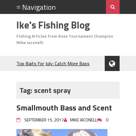
Ike's Fishing Blog
Fishing Articles from Bass Tournament Champion
Mike Iaconelli
Top Baits for July: Catch More Bass
During the Hottest Month of the Year!
The Fuzzy Ball Craze: Why is the
Berkley MaxScent ‘Moeba Catching So
Tag:
scent spray
Many Bass?
Frog Fishing Basics: Everything You
Smallmouth Bass and Scent
Need to Know to Catch More Bass!
June's Top Baits!
SEPTEMBER 15, 2017
MIKE IACONELLI
0
Secret Chatterbait Rigging Tricks to
Catch More Bass!