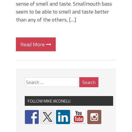
sense of smell and taste. Smallmouth bass
seem to be able to smell and taste better
than any of the others, […]
Read More
FOLLOW MIKE IACONELLI