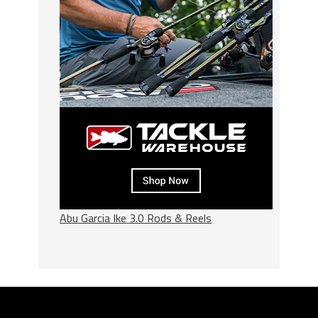
Abu Garcia Ike 3.0 Rods & Reels