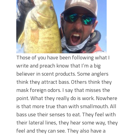
Top Four Baits for May!
Big Worm. Big Action. Big Bass!
Top Four Baits for April!
BIG GLIDE BAITS: When Bigger is
Better!
ICAST 2026 New Releases: Five New
Baits That Could Change Your Fishing
Game!
Those of you have been following what I
write and preach know that I’m a big
believer in scent products. Some anglers
think they attract bass. Others think they
mask foreign odors. I say that misses the
point. What they really do is work. Nowhere
is that more true than with smallmouth. All
bass use their senses to eat. They feel with
their lateral lines, they hear some way, they
feel and they can see. They also have a