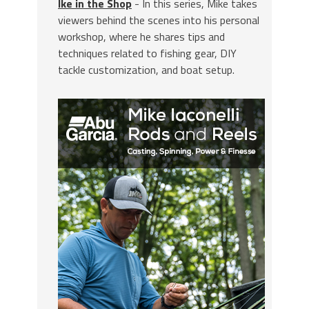
Ike in the Shop
- In this series, Mike takes
viewers behind the scenes into his personal
workshop, where he shares tips and
techniques related to fishing gear, DIY
tackle customization, and boat setup.