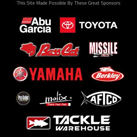
This Site Made Possible By These Great Sponsors