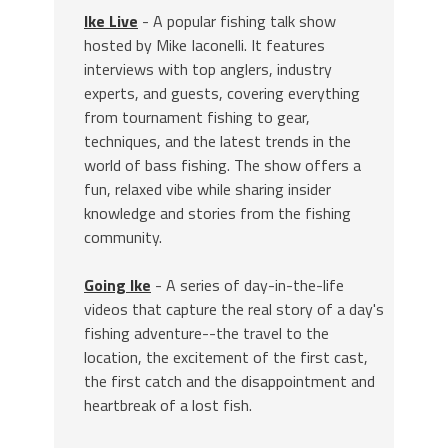
Ike Live
- A popular fishing talk show
hosted by Mike Iaconelli. It features
interviews with top anglers, industry
experts, and guests, covering everything
from tournament fishing to gear,
techniques, and the latest trends in the
world of bass fishing. The show offers a
fun, relaxed vibe while sharing insider
knowledge and stories from the fishing
community.
Going Ike
- A series of day-in-the-life
videos that capture the real story of a day's
fishing adventure--the travel to the
location, the excitement of the first cast,
the first catch and the disappointment and
heartbreak of a lost fish.