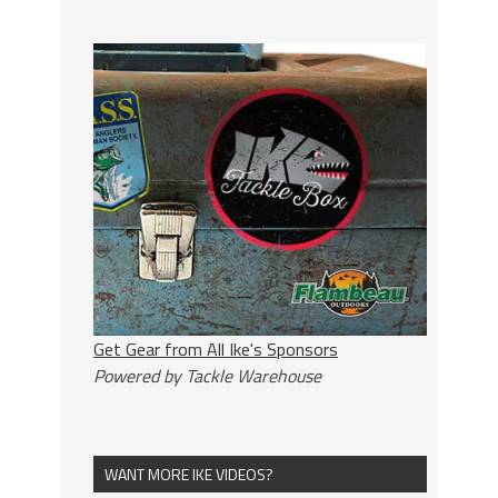
Get Gear from All Ike's Sponsors
Powered by Tackle Warehouse
WANT MORE IKE VIDEOS?