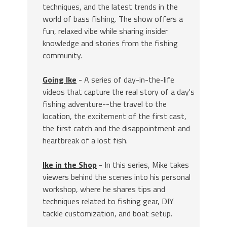
techniques, and the latest trends in the
world of bass fishing. The show offers a
fun, relaxed vibe while sharing insider
knowledge and stories from the fishing
community.
Going Ike
- A series of day-in-the-life
videos that capture the real story of a day's
fishing adventure--the travel to the
location, the excitement of the first cast,
the first catch and the disappointment and
heartbreak of a lost fish.
Ike in the Shop
- In this series, Mike takes
viewers behind the scenes into his personal
workshop, where he shares tips and
techniques related to fishing gear, DIY
tackle customization, and boat setup.