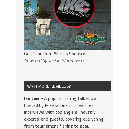
Get Gear from All Ike's Sponsors
Powered by Tackle Warehouse
WANT MORE IKE VIDEOS?
Ike Live
- A popular fishing talk show
hosted by Mike Iaconelli. It features
interviews with top anglers, industry
experts, and guests, covering everything
from tournament fishing to gear,