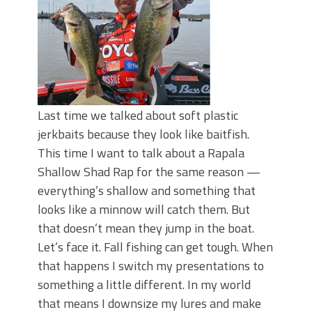
Last time we talked about soft plastic
jerkbaits because they look like baitfish.
This time I want to talk about a Rapala
Shallow Shad Rap for the same reason —
everything’s shallow and something that
looks like a minnow will catch them. But
that doesn’t mean they jump in the boat.
Let’s face it. Fall fishing can get tough. When
that happens I switch my presentations to
something a little different. In my world
that means I downsize my lures and make