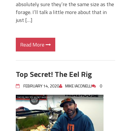
absolutely sure they’re the same size as the
forage. I’ll talk a little more about that in
just […]
Read More
Top Secret! The Eel Rig
FEBRUARY 14, 2020
MIKE IACONELLI
0