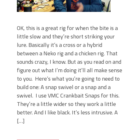
OK, this is a great rig for when the bite is a
little slow and they’re short striking your
lure. Basically it’s a cross or a hybrid
between a Neko rig and a chicken rig. That
sounds crazy, I know. But as you read on and
figure out what I’m doing it’ll all make sense
to you. Here’s what you’re going to need to
build one: A snap swivel or a snap and a
swivel. I use VMC Crankbait Snaps for this.
They’re a little wider so they work a little
better. And I like black. It’s less intrusive. A
[…]