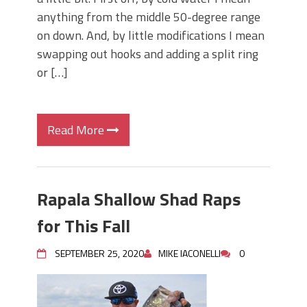
anything from the middle 50-degree range
on down. And, by little modifications I mean
swapping out hooks and adding a split ring
or […]
Read More
Rapala Shallow Shad Raps
for This Fall
SEPTEMBER 25, 2020
MIKE IACONELLI
0