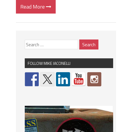
Read More
FOLLOW MIKE IACONELLI