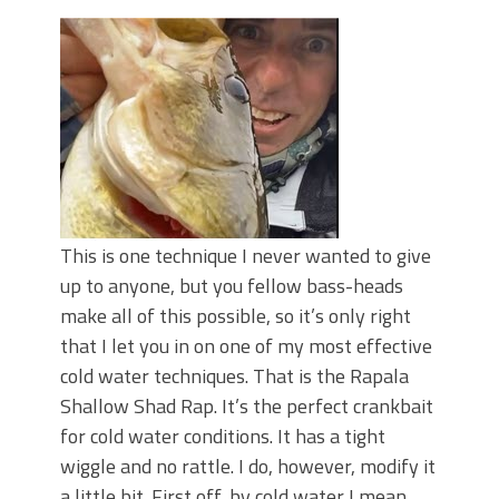
June's Top Baits!
Secret Chatterbait Rigging Tricks to
Catch More Bass!
Top Four Baits for May!
Big Worm. Big Action. Big Bass!
Top Four Baits for April!
Top August Baits: Four Lures You Need
Right Now!
This is one technique I never wanted to give
up to anyone, but you fellow bass-heads
make all of this possible, so it’s only right
that I let you in on one of my most effective
cold water techniques. That is the Rapala
Shallow Shad Rap. It’s the perfect crankbait
for cold water conditions. It has a tight
wiggle and no rattle. I do, however, modify it
a little bit. First off, by cold water I mean