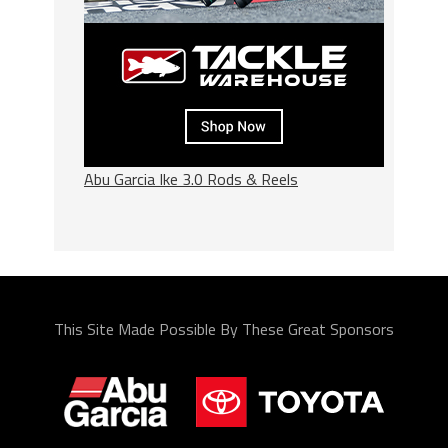
Abu Garcia Ike 3.0 Rods & Reels
This Site Made Possible By These Great Sponsors