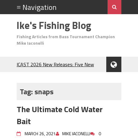
Ike's Fishing Blog
Fishing Articles from Bass Tournament Champion
Mike Iaconelli
ICAST 2026 New Releases: Five New
Baits That Could Change Your Fishing
Game!
Top Baits for July: Catch More Bass
Tag:
snaps
During the Hottest Month of the Year!
The Fuzzy Ball Craze: Why is the
The Ultimate Cold Water
Berkley MaxScent ‘Moeba Catching So
Many Bass?
Bait
Frog Fishing Basics: Everything You
Need to Know to Catch More Bass!
MARCH 26, 2021
MIKE IACONELLI
0