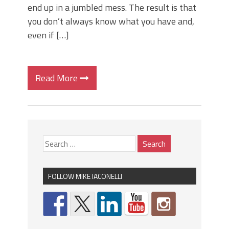
end up in a jumbled mess. The result is that
you don’t always know what you have and,
even if […]
Read More
FOLLOW MIKE IACONELLI