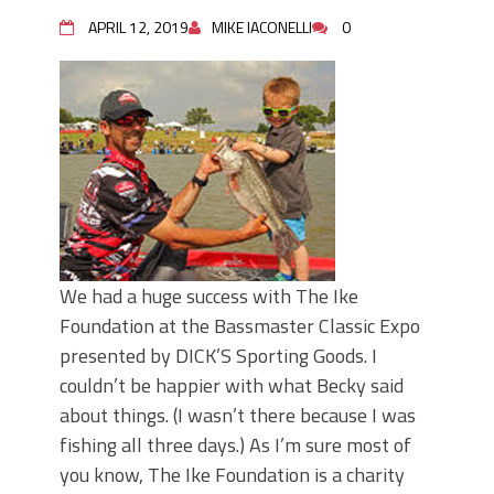
June's Top Baits!
Secret Chatterbait Rigging Tricks to
APRIL 12, 2019
MIKE IACONELLI
0
Catch More Bass!
Top Four Baits for May!
Big Worm. Big Action. Big Bass!
Top Four Baits for April!
Top August Baits: Four Lures You Need
Right Now!
We had a huge success with The Ike
Foundation at the Bassmaster Classic Expo
presented by DICK’S Sporting Goods. I
couldn’t be happier with what Becky said
about things. (I wasn’t there because I was
fishing all three days.) As I’m sure most of
you know, The Ike Foundation is a charity