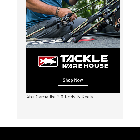
Abu Garcia Ike 3.0 Rods & Reels