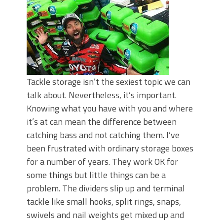
Tackle storage isn’t the sexiest topic we can
talk about. Nevertheless, it’s important.
Knowing what you have with you and where
it’s at can mean the difference between
catching bass and not catching them. I’ve
been frustrated with ordinary storage boxes
for a number of years. They work OK for
some things but little things can be a
problem. The dividers slip up and terminal
tackle like small hooks, split rings, snaps,
swivels and nail weights get mixed up and