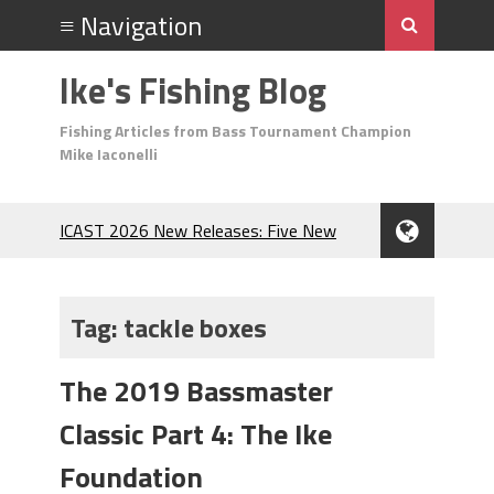
Ike's Fishing Blog
Fishing Articles from Bass Tournament Champion
Mike Iaconelli
ICAST 2026 New Releases: Five New
Baits That Could Change Your Fishing
Game!
Top Baits for July: Catch More Bass
Tag:
tackle boxes
During the Hottest Month of the Year!
The Fuzzy Ball Craze: Why is the
The 2019 Bassmaster
Berkley MaxScent ‘Moeba Catching So
Many Bass?
Classic Part 4: The Ike
Frog Fishing Basics: Everything You
Need to Know to Catch More Bass!
Foundation