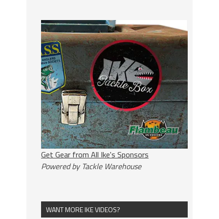
Get Gear from All Ike's Sponsors
Powered by Tackle Warehouse
WANT MORE IKE VIDEOS?