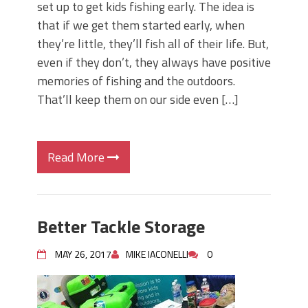
set up to get kids fishing early. The idea is
that if we get them started early, when
they’re little, they’ll fish all of their life. But,
even if they don’t, they always have positive
memories of fishing and the outdoors.
That’ll keep them on our side even […]
Read More
Better Tackle Storage
MAY 26, 2017
MIKE IACONELLI
0