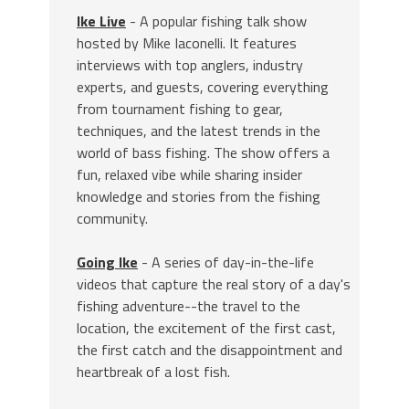
Ike Live
- A popular fishing talk show
hosted by Mike Iaconelli. It features
interviews with top anglers, industry
experts, and guests, covering everything
from tournament fishing to gear,
techniques, and the latest trends in the
world of bass fishing. The show offers a
fun, relaxed vibe while sharing insider
knowledge and stories from the fishing
community.
Going Ike
- A series of day-in-the-life
videos that capture the real story of a day's
fishing adventure--the travel to the
location, the excitement of the first cast,
the first catch and the disappointment and
heartbreak of a lost fish.