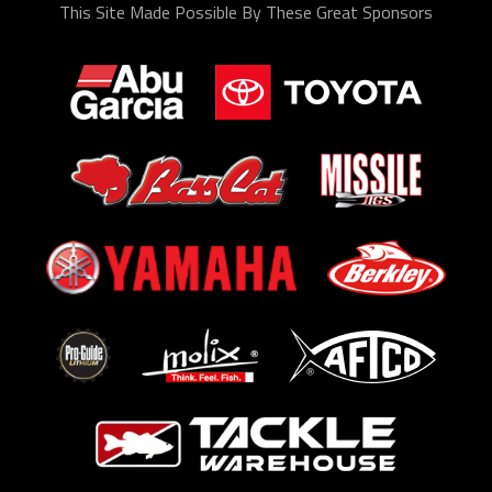
This Site Made Possible By These Great Sponsors