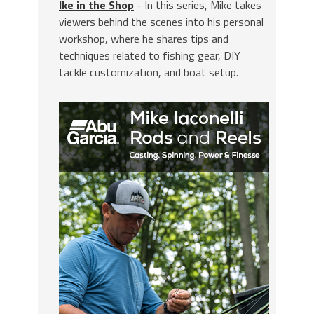
Ike in the Shop
- In this series, Mike takes
viewers behind the scenes into his personal
workshop, where he shares tips and
techniques related to fishing gear, DIY
tackle customization, and boat setup.