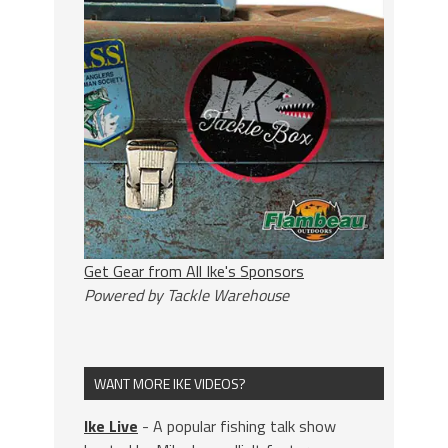
Get Gear from All Ike's Sponsors
Powered by Tackle Warehouse
WANT MORE IKE VIDEOS?
Ike Live
- A popular fishing talk show