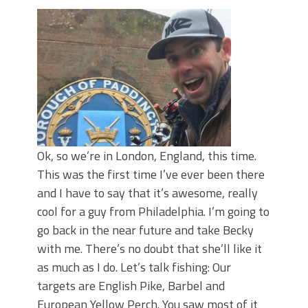
Top Four Baits for May!
Big Worm. Big Action. Big Bass!
Top Four Baits for April!
BIG GLIDE BAITS: When Bigger is
Better!
ICAST 2026 New Releases: Five New
Baits That Could Change Your Fishing
Game!
Ok, so we’re in London, England, this time.
This was the first time I’ve ever been there
and I have to say that it’s awesome, really
cool for a guy from Philadelphia. I’m going to
go back in the near future and take Becky
with me. There’s no doubt that she’ll like it
as much as I do. Let’s talk fishing: Our
targets are English Pike, Barbel and
European Yellow Perch. You saw most of it