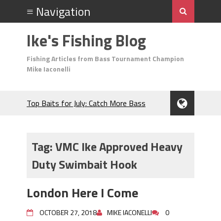
Ike's Fishing Blog
Fishing Articles from Bass Tournament Champion
Mike Iaconelli
Top Baits for July: Catch More Bass
During the Hottest Month of the Year!
The Fuzzy Ball Craze: Why is the
Berkley MaxScent ‘Moeba Catching So
Tag:
VMC Ike Approved Heavy
Many Bass?
Duty Swimbait Hook
Frog Fishing Basics: Everything You
Need to Know to Catch More Bass!
June's Top Baits!
London Here I Come
Secret Chatterbait Rigging Tricks to
Catch More Bass!
OCTOBER 27, 2018
MIKE IACONELLI
0