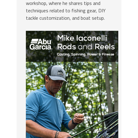
workshop, where he shares tips and
techniques related to fishing gear, DIY
tackle customization, and boat setup.