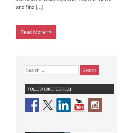
and find […]
Read More
FOLLOW MIKE IACONELLI