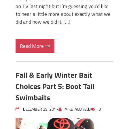
on TV last night but I’m guessing you’d like
to hear a little more about exactly what we
did and how we did it. […]
Read More
Fall & Early Winter Bait
Choices Part 5: Boot Tail
Swimbaits
DECEMBER 29, 2017
MIKE IACONELLI
0