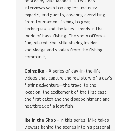
hosted by Mike Iaconelli. It features
interviews with top anglers, industry
experts, and guests, covering everything
from tournament fishing to gear,
techniques, and the latest trends in the
world of bass fishing. The show offers a
fun, relaxed vibe while sharing insider
knowledge and stories from the fishing
community.
Going Ike
- A series of day-in-the-life
videos that capture the real story of a day's
fishing adventure--the travel to the
location, the excitement of the first cast,
the first catch and the disappointment and
heartbreak of a lost fish.
Ike in the Shop
- In this series, Mike takes
viewers behind the scenes into his personal