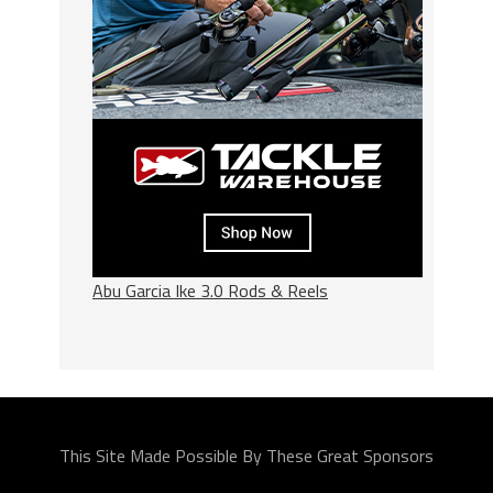
Abu Garcia Ike 3.0 Rods & Reels
This Site Made Possible By These Great Sponsors