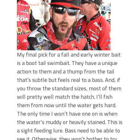
My final pick for a fall and early winter bait
is a boot tail swimbait. They have a unique
action to them and a thump from the tail
that’s subtle but feels real to a bass. And, if
you throw the standard sizes, most of them
will pretty well match the hatch. I’ll fish
them from now until the water gets hard.
The only time I won’t have one on is when
the water’s muddy or heavily stained. This is
a sight feeding lure. Bass need to be able to
see it. Otherwise, they won’t bother to try