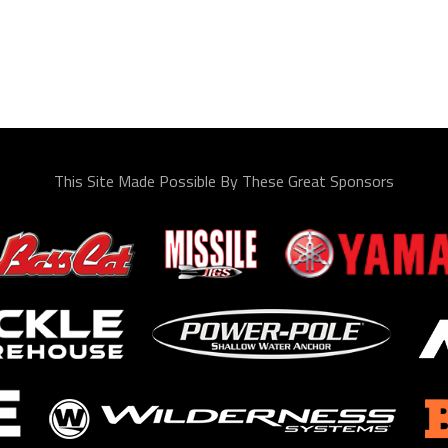
This Site Made Possible By These Great Sponsors