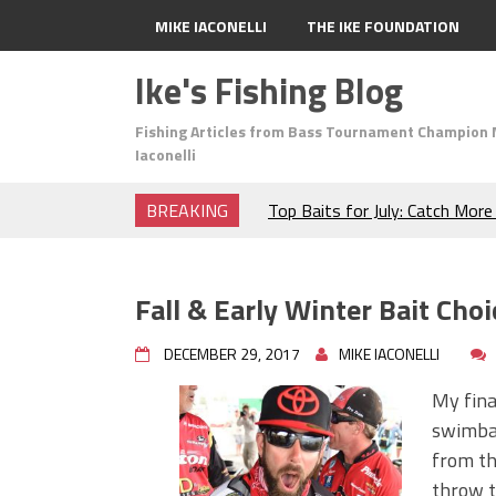
MIKE IACONELLI
THE IKE FOUNDATION
Ike's Fishing Blog
Fishing Articles from Bass Tournament Champion 
Iaconelli
BREAKING
Top Baits for July: Catch Mor
Month of the Year!
The Fuzzy Ball Craze: Why is 
Catching So Many Bass?
Fall & Early Winter Bait Choi
Frog Fishing Basics: Everyth
Catch More Bass!
DECEMBER 29, 2017
MIKE IACONELLI
June's Top Baits!
Secret Chatterbait Rigging Tr
My final
Top Four Baits for May!
swimbai
Big Worm. Big Action. Big Bas
from the
Top Four Baits for April!
throw t