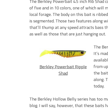
The Berkley Powerbait 4.5 inch Rib Shad c
of five and in 10 colors, one of which will 
local forage. The body on this bait is ribbe
is segmented. Those two features along wit
that’ll thump at any speed attracts bass th
as well as those that are just hanging out.
The Ber
It’s mad
availabl
from up
Berkley Powerbait Ripple
the bai
Shad
along. T
today.
The Berkley Hollow Belly series has too ma
blog. I will say, however, that these baits