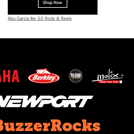
Abu Garcia Ike 3.0 Rods & Reels