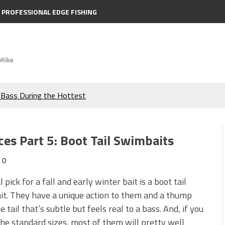
PROFESSIONAL EDGE FISHING
Mike
e Bass During the Hottest
the Berkley MaxScent ‘Moeba
ces Part 5: Boot Tail Swimbaits
ing You Need to Know to
0
icks to Catch More Bass!
 pick for a fall and early winter bait is a boot tail
t. They have a unique action to them and a thump
s!
 tail that’s subtle but feels real to a bass. And, if you
he standard sizes, most of them will pretty well