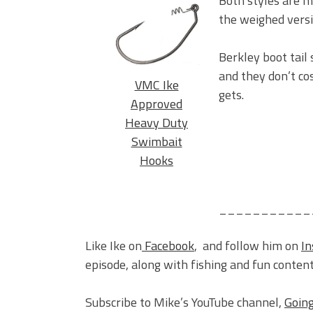
Both styles are m
the weighed versio
Berkley boot tail 
and they don’t co
VMC Ike
gets.
Approved
Heavy Duty
Swimbait
Hooks
___________
Like Ike on
Facebook
, and follow him on
I
episode, along with fishing and fun content
Subscribe to Mike’s YouTube channel,
Going