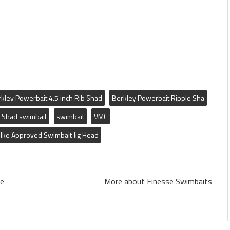
kley Powerbait 4.5 inch Rib Shad
Berkley Powerbait Ripple Sha
 Shad swimbait
swimbait
VMC
Ike Approved Swimbait Jig Head
le
More about Finesse Swimbaits