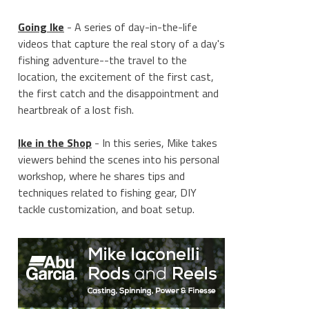
Going Ike
- A series of day-in-the-life
videos that capture the real story of a day's
fishing adventure--the travel to the
location, the excitement of the first cast,
the first catch and the disappointment and
heartbreak of a lost fish.
Ike in the Shop
- In this series, Mike takes
viewers behind the scenes into his personal
workshop, where he shares tips and
techniques related to fishing gear, DIY
tackle customization, and boat setup.