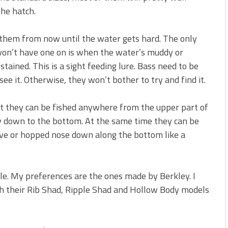
 is Better!
he hatch.
ve New Baits That Could
sh them from now until the water gets hard. The only
won’t have one on is when the water’s muddy or
stained. This is a sight feeding lure. Bass need to be
see it. Otherwise, they won’t bother to try and find it.
at they can be fished anywhere from the upper part of
y down to the bottom. At the same time they can be
ieve or hopped nose down along the bottom like a
ble. My preferences are the ones made by Berkley. I
h their Rib Shad, Ripple Shad and Hollow Body models