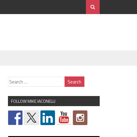
FOLLOW MIKE IACONELLI