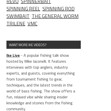
REVO
SPINNERBAIT
SPINNING REEL
SPINNING ROD
SWIMBAIT
THE GENERAL WORM
TRILENE
VMC
WANT MORE IKE VIDEOS?
Ike Live
- A popular fishing talk show
hosted by Mike Iaconelli. It features
interviews with top anglers, industry
experts, and guests, covering everything
from tournament fishing to gear,
techniques, and the latest trends in the
world of bass fishing. The show offers a
fun, relaxed vibe while sharing insider
knowledge and stories from the fishing
community.