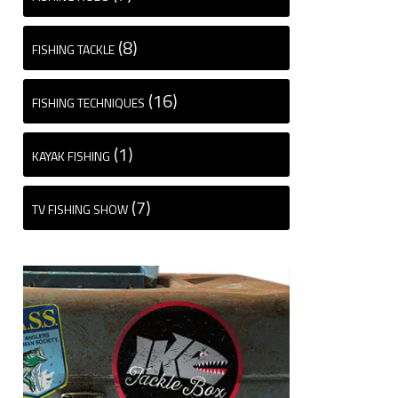
(8)
FISHING TACKLE
(16)
FISHING TECHNIQUES
(1)
KAYAK FISHING
(7)
TV FISHING SHOW