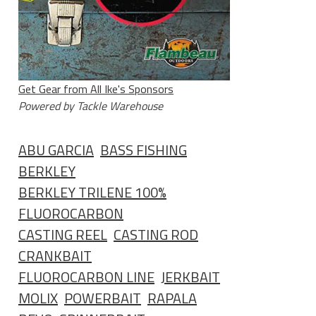
Get Gear from All Ike's Sponsors
Powered by Tackle Warehouse
ABU GARCIA
BASS FISHING
BERKLEY
BERKLEY TRILENE 100%
FLUOROCARBON
CASTING REEL
CASTING ROD
CRANKBAIT
FLUOROCARBON LINE
JERKBAIT
MOLIX
POWERBAIT
RAPALA