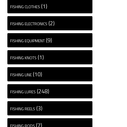
(1)
FISHING CLOTHES
(2)
FISHING ELECTRONICS
(9)
FISHING EQUIPMENT
(1)
FISHING KNOTS
(10)
FISHING LINE
(248)
FISHING LURES
(3)
FISHING REELS
(7)
FISHING RODS