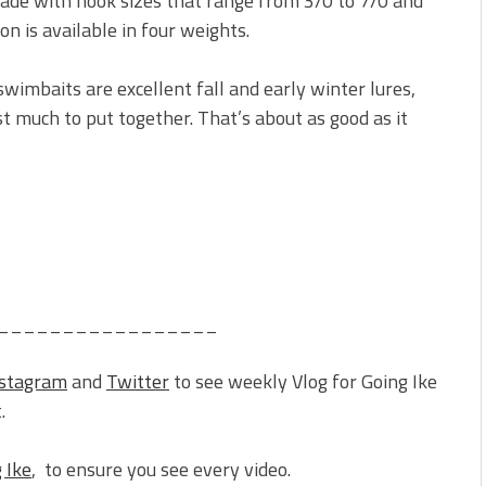
ade with hook sizes that range from 3/0 to 7/0 and
n is available in four weights.
swimbaits are excellent fall and early winter lures,
st much to put together. That’s about as good as it
_________________
nstagram
and
Twitter
to see weekly Vlog for Going Ike
.
 Ike
, to ensure you see every video.