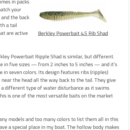
omes in packs
match your
d and the back
h a tail
at are active
Berkley Powerbait 4.5 Rib Shad
kley Powerbait Ripple Shad is similar, but different.
e in five sizes — from 2 inches to 5 inches — and it’s
e in seven colors. Its design features ribs (ripples)
 near the head all the way back to the tail. They give
t a different type of water disturbance as it swims
his is one of the most versatile baits on the market
ny models and too many colors to list them all in this
 have a special place in my boat. The hollow body makes