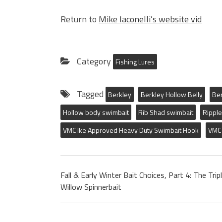
Return to
Mike Iaconelli’s website vid
Category
Fishing Lures
Tagged
Berkley
Berkley Hollow Belly
Ber
Hollow body swimbait
Rib Shad swimbait
Ripple
VMC Ike Approved Heavy Duty Swimbait Hook
VMC 
Fall & Early Winter Bait Choices, Part 4: The Trip
Willow Spinnerbait