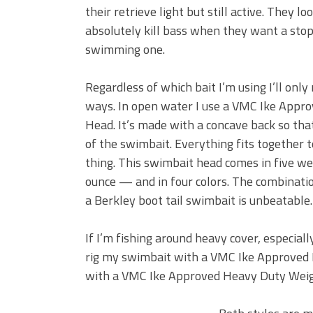
their retrieve light but still active. They lo
absolutely kill bass when they want a stop
swimming one.
Regardless of which bait I’m using I’ll only 
ways. In open water I use a VMC Ike Appro
Head. It’s made with a concave back so that
of the swimbait. Everything fits together to
thing. This swimbait head comes in five w
ounce — and in four colors. The combinatio
a Berkley boot tail swimbait is unbeatable.
If I’m fishing around heavy cover, especially
rig my swimbait with a VMC Ike Approved H
with a VMC Ike Approved Heavy Duty Wei