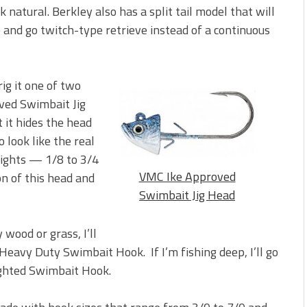
ok natural. Berkley also has a split tail model that will
 and go twitch-type retrieve instead of a continuous
rig it one of two
ved Swimbait Jig
 it hides the head
 look like the real
eights — 1/8 to 3/4
VMC Ike Approved
n of this head and
Swimbait Jig Head
 wood or grass, I’ll
eavy Duty Swimbait Hook. If I’m fishing deep, I’ll go
ghted Swimbait Hook.