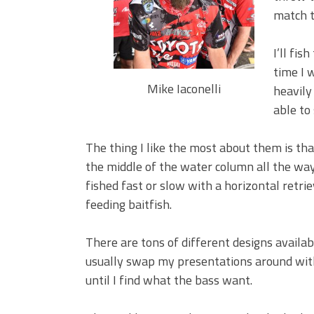
BIG GLIDE BAITS: When Bigger
match t
ICAST 2026 New Releases: Fi
Change Your Fishing Game!
I’ll fi
time I 
Mike Iaconelli
heavily 
able to 
The thing I like the most about them is th
the middle of the water column all the wa
fished fast or slow with a horizontal retr
feeding baitfish.
There are tons of different designs availa
usually swap my presentations around wit
until I find what the bass want.