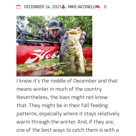
June's Top Baits!
DECEMBER 24, 2021
MIKE IACONELLI
0
Secret Chatterbait Rigging Tricks to
Catch More Bass!
Top Four Baits for May!
Big Worm. Big Action. Big Bass!
Top Four Baits for April!
Top August Baits: Four Lures You Need
Right Now!
I know it’s the middle of December and that
means winter in much of the country.
Nevertheless, the bass might not know
that. They might be in their fall feeding
patterns, especially where it stays relatively
warm through the winter. And, if they are,
one of the best ways to catch them is with a