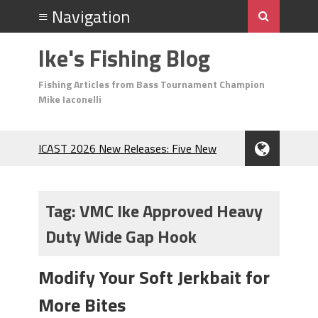
Ike's Fishing Blog
Fishing Articles from Bass Tournament Champion
Mike Iaconelli
ICAST 2026 New Releases: Five New
Baits That Could Change Your Fishing
Game!
Top Baits for July: Catch More Bass
Tag:
VMC Ike Approved Heavy
During the Hottest Month of the Year!
Duty Wide Gap Hook
The Fuzzy Ball Craze: Why is the
Berkley MaxScent ‘Moeba Catching So
Many Bass?
Modify Your Soft Jerkbait for
Frog Fishing Basics: Everything You
More Bites
Need to Know to Catch More Bass!