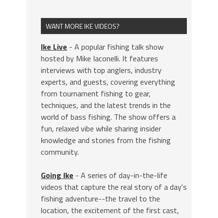
WANT MORE IKE VIDEOS?
Ike Live
- A popular fishing talk show
hosted by Mike Iaconelli. It features
interviews with top anglers, industry
experts, and guests, covering everything
from tournament fishing to gear,
techniques, and the latest trends in the
world of bass fishing. The show offers a
fun, relaxed vibe while sharing insider
knowledge and stories from the fishing
community.
Going Ike
- A series of day-in-the-life
videos that capture the real story of a day's
fishing adventure--the travel to the
location, the excitement of the first cast,