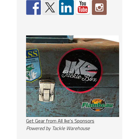
Get Gear from All Ike's Sponsors
Powered by Tackle Warehouse