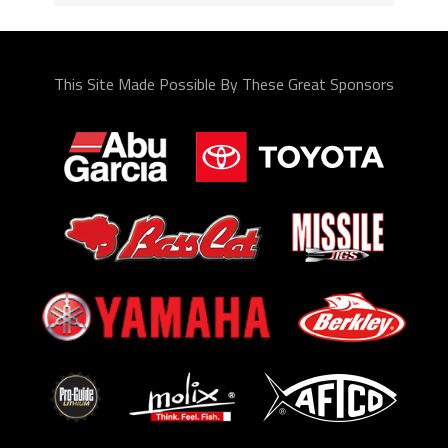
This Site Made Possible By These Great Sponsors