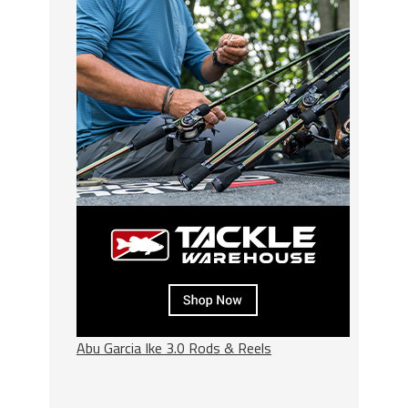
Abu Garcia Ike 3.0 Rods & Reels