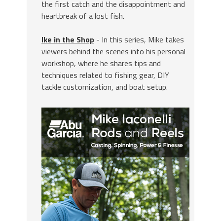
the first catch and the disappointment and
heartbreak of a lost fish.
Ike in the Shop
- In this series, Mike takes
viewers behind the scenes into his personal
workshop, where he shares tips and
techniques related to fishing gear, DIY
tackle customization, and boat setup.