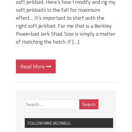
soft jerkbait. Here’s how I modify and rig my
soft jerkbaits in the fall for maximum
effect… It’s important to start with the
right soft jerkbait. For me that is a Berkley
Powerbait Jerk Shad. Size is simply a matter
of matching the hatch. If […]
Read More
FOLLOW MIKE IACONELLI