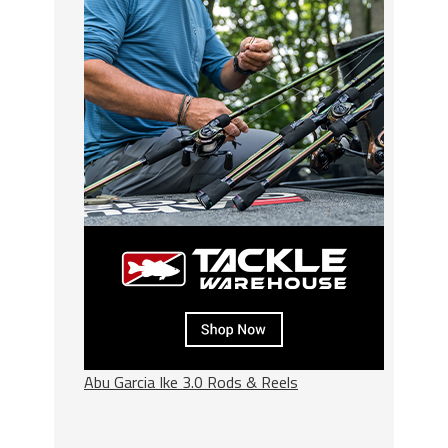
Abu Garcia Ike 3.0 Rods & Reels