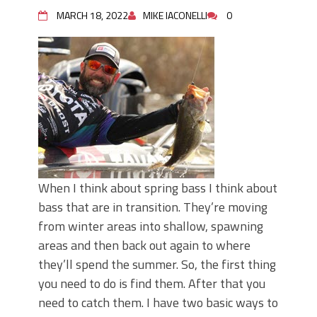
Top Four Baits for May!
MARCH 18, 2022
MIKE IACONELLI
0
Big Worm. Big Action. Big Bass!
Top Four Baits for April!
BIG GLIDE BAITS: When Bigger is
Better!
ICAST 2026 New Releases: Five New
Baits That Could Change Your Fishing
Game!
When I think about spring bass I think about
bass that are in transition. They’re moving
from winter areas into shallow, spawning
areas and then back out again to where
they’ll spend the summer. So, the first thing
you need to do is find them. After that you
need to catch them. I have two basic ways to