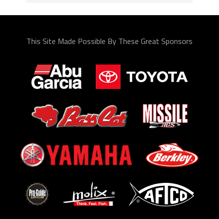
This Site Made Possible By These Great Sponsors