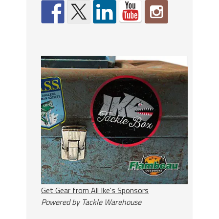
Get Gear from All Ike's Sponsors
Powered by Tackle Warehouse