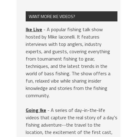
WANT MORE IKE VIDEOS?
Ike Live
- A popular fishing talk show
hosted by Mike Iaconelli. It features
interviews with top anglers, industry
experts, and guests, covering everything
from tournament fishing to gear,
techniques, and the latest trends in the
world of bass fishing. The show offers a
fun, relaxed vibe while sharing insider
knowledge and stories from the fishing
community.
Going Ike
- A series of day-in-the-life
videos that capture the real story of a day's
fishing adventure--the travel to the
location, the excitement of the first cast,