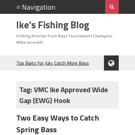
Ike's Fishing Blog
Fishing Articles from Bass Tournament Champion
Mike Iaconelli
Top Baits for July: Catch More Bass
During the Hottest Month of the Year!
The Fuzzy Ball Craze: Why is the
Berkley MaxScent ‘Moeba Catching So
Tag:
VMC Ike Approved Wide
Many Bass?
Gap (EWG) Hook
Frog Fishing Basics: Everything You
Need to Know to Catch More Bass!
June's Top Baits!
Two Easy Ways to Catch
Secret Chatterbait Rigging Tricks to
Spring Bass
Catch More Bass!