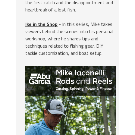
the first catch and the disappointment and
heartbreak of a lost fish.
Ike in the Shop
- In this series, Mike takes
viewers behind the scenes into his personal
workshop, where he shares tips and
techniques related to fishing gear, DIY
tackle customization, and boat setup.