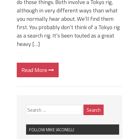
do those things. Both involve a Tokyo rig,
although in very different ways than what
you normally hear about. We’ll find them
first. You probably don’t think of a Tokyo rig
as a search rig. It’s been touted as a great
heavy […]
Read More
FOLLOW MIKE IACONELLI