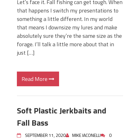
Let’s face it. Fall fishing can get tough. When
that happens I switch my presentations to
something a little different. In my world
that means I downsize my lures and make
absolutely sure they’re the same size as the
forage. I’ll talk a little more about that in
just […]
Read More
Soft Plastic Jerkbaits and
Fall Bass
SEPTEMBER 11, 2020
MIKE IACONELLI
0