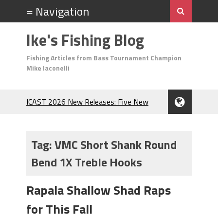
Ike's Fishing Blog
Fishing Articles from Bass Tournament Champion
Mike Iaconelli
ICAST 2026 New Releases: Five New
Baits That Could Change Your Fishing
Game!
Top Baits for July: Catch More Bass
Tag:
VMC Short Shank Round
During the Hottest Month of the Year!
Bend 1X Treble Hooks
The Fuzzy Ball Craze: Why is the
Berkley MaxScent ‘Moeba Catching So
Many Bass?
Rapala Shallow Shad Raps
Frog Fishing Basics: Everything You
for This Fall
Need to Know to Catch More Bass!