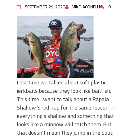
June's Top Baits!
SEPTEMBER 25, 2020
MIKE IACONELLI
0
Secret Chatterbait Rigging Tricks to
Catch More Bass!
Top Four Baits for May!
Big Worm. Big Action. Big Bass!
Top Four Baits for April!
Top August Baits: Four Lures You Need
Right Now!
Last time we talked about soft plastic
jerkbaits because they look like baitfish.
This time I want to talk about a Rapala
Shallow Shad Rap for the same reason —
everything’s shallow and something that
looks like a minnow will catch them. But
that doesn’t mean they jump in the boat.