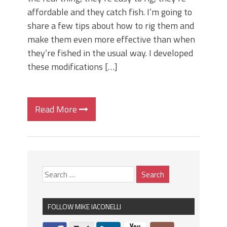
affordable and they catch fish. I’m going to
share a few tips about how to rig them and
make them even more effective than when
they’re fished in the usual way. I developed
these modifications […]
Read More
FOLLOW MIKE IACONELLI