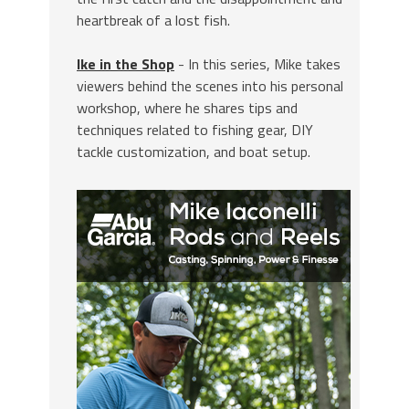
heartbreak of a lost fish.
Ike in the Shop
- In this series, Mike takes
viewers behind the scenes into his personal
workshop, where he shares tips and
techniques related to fishing gear, DIY
tackle customization, and boat setup.