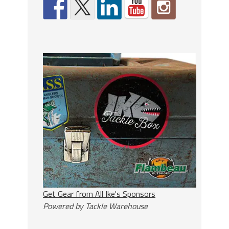
Get Gear from All Ike's Sponsors
Powered by Tackle Warehouse