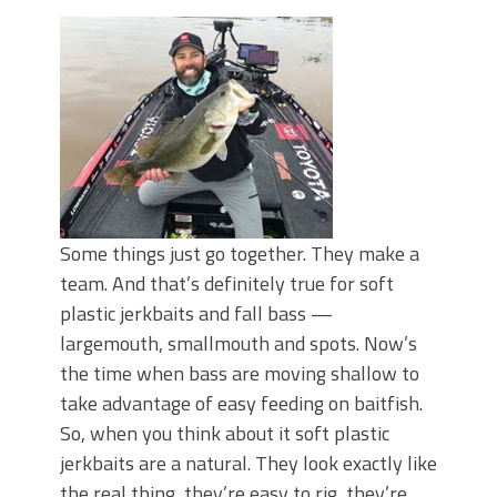
Some things just go together. They make a
team. And that’s definitely true for soft
plastic jerkbaits and fall bass —
largemouth, smallmouth and spots. Now’s
the time when bass are moving shallow to
take advantage of easy feeding on baitfish.
So, when you think about it soft plastic
jerkbaits are a natural. They look exactly like
the real thing, they’re easy to rig, they’re