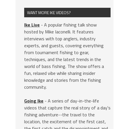
WANT MORE IKE VIDEOS?
Ike Live
- A popular fishing talk show
hosted by Mike Iaconelli. It features
interviews with top anglers, industry
experts, and guests, covering everything
from tournament fishing to gear,
techniques, and the latest trends in the
world of bass fishing. The show offers a
fun, relaxed vibe while sharing insider
knowledge and stories from the fishing
community.
Going Ike
- A series of day-in-the-life
videos that capture the real story of a day's
fishing adventure--the travel to the
location, the excitement of the first cast,
the first catch and the disappointment and