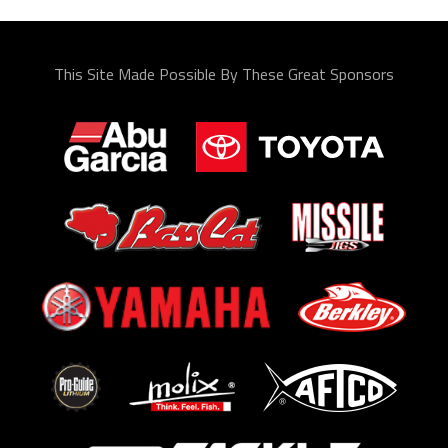
This Site Made Possible By These Great Sponsors