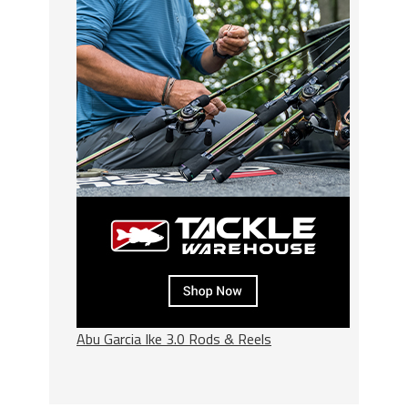
Abu Garcia Ike 3.0 Rods & Reels