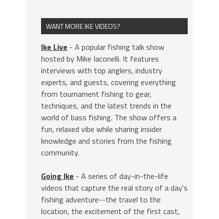
WANT MORE IKE VIDEOS?
Ike Live
- A popular fishing talk show
hosted by Mike Iaconelli. It features
interviews with top anglers, industry
experts, and guests, covering everything
from tournament fishing to gear,
techniques, and the latest trends in the
world of bass fishing. The show offers a
fun, relaxed vibe while sharing insider
knowledge and stories from the fishing
community.
Going Ike
- A series of day-in-the-life
videos that capture the real story of a day's
fishing adventure--the travel to the
location, the excitement of the first cast,