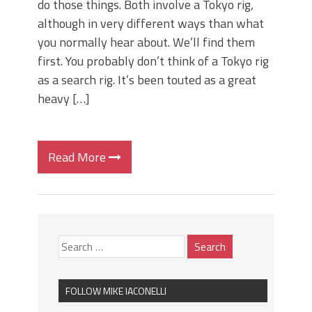
do those things. Both involve a Tokyo rig,
although in very different ways than what
you normally hear about. We’ll find them
first. You probably don’t think of a Tokyo rig
as a search rig. It’s been touted as a great
heavy […]
Read More
FOLLOW MIKE IACONELLI