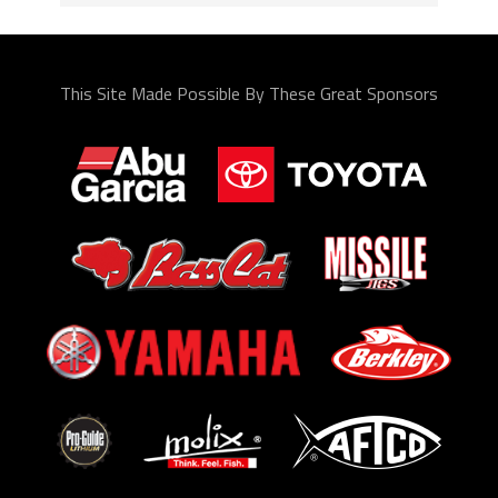
This Site Made Possible By These Great Sponsors