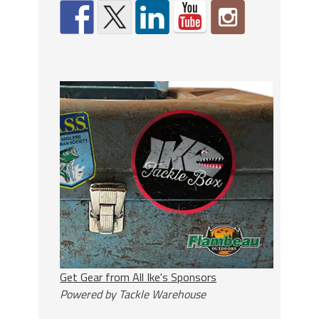
Get Gear from All Ike's Sponsors
Powered by Tackle Warehouse