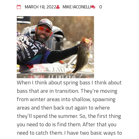
Top Four Baits for May!
MARCH 18, 2022
MIKE IACONELLI
0
Big Worm. Big Action. Big Bass!
Top Four Baits for April!
BIG GLIDE BAITS: When Bigger is
Better!
ICAST 2026 New Releases: Five New
Baits That Could Change Your Fishing
Game!
When I think about spring bass I think about
bass that are in transition. They’re moving
from winter areas into shallow, spawning
areas and then back out again to where
they’ll spend the summer. So, the first thing
you need to do is find them. After that you
need to catch them. I have two basic ways to