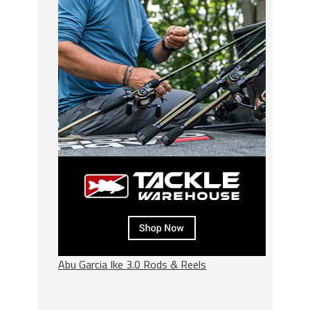
Abu Garcia Ike 3.0 Rods & Reels