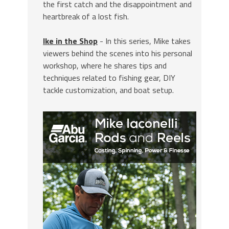
the first catch and the disappointment and
heartbreak of a lost fish.
Ike in the Shop
- In this series, Mike takes
viewers behind the scenes into his personal
workshop, where he shares tips and
techniques related to fishing gear, DIY
tackle customization, and boat setup.