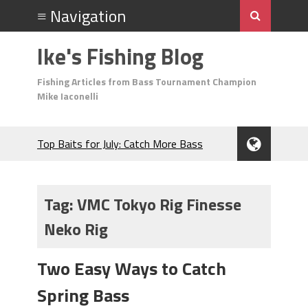
Ike's Fishing Blog
Fishing Articles from Bass Tournament Champion
Mike Iaconelli
Top Baits for July: Catch More Bass
During the Hottest Month of the Year!
The Fuzzy Ball Craze: Why is the
Berkley MaxScent ‘Moeba Catching So
Tag:
VMC Tokyo Rig Finesse
Many Bass?
Neko Rig
Frog Fishing Basics: Everything You
Need to Know to Catch More Bass!
June's Top Baits!
Two Easy Ways to Catch
Secret Chatterbait Rigging Tricks to
Spring Bass
Catch More Bass!