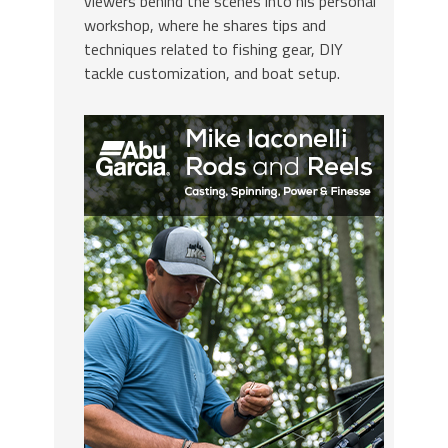
viewers behind the scenes into his personal
workshop, where he shares tips and
techniques related to fishing gear, DIY
tackle customization, and boat setup.