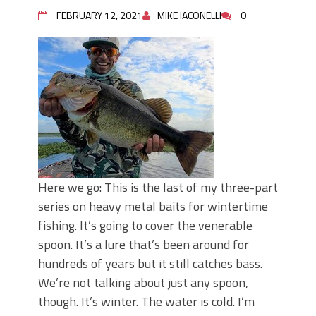
June's Top Baits!
FEBRUARY 12, 2021
MIKE IACONELLI
0
Secret Chatterbait Rigging Tricks to
Catch More Bass!
Top Four Baits for May!
Big Worm. Big Action. Big Bass!
Top Four Baits for April!
Top August Baits: Four Lures You Need
Right Now!
Here we go: This is the last of my three-part
series on heavy metal baits for wintertime
fishing. It’s going to cover the venerable
spoon. It’s a lure that’s been around for
hundreds of years but it still catches bass.
We’re not talking about just any spoon,
though. It’s winter. The water is cold. I’m