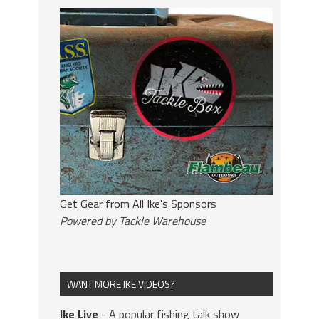
Get Gear from All Ike's Sponsors
Powered by Tackle Warehouse
WANT MORE IKE VIDEOS?
Ike Live
- A popular fishing talk show