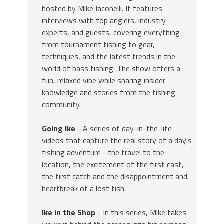
hosted by Mike Iaconelli. It features
interviews with top anglers, industry
experts, and guests, covering everything
from tournament fishing to gear,
techniques, and the latest trends in the
world of bass fishing. The show offers a
fun, relaxed vibe while sharing insider
knowledge and stories from the fishing
community.
Going Ike
- A series of day-in-the-life
videos that capture the real story of a day's
fishing adventure--the travel to the
location, the excitement of the first cast,
the first catch and the disappointment and
heartbreak of a lost fish.
Ike in the Shop
- In this series, Mike takes