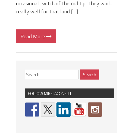
occasional twitch of the rod tip. They work
really well for that kind […]
Read More
FOLLOW MIKE IACONELLI