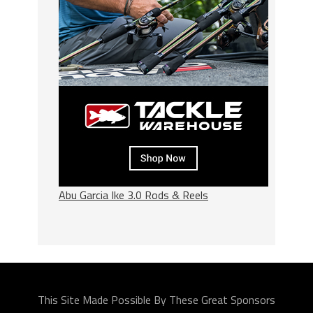
Abu Garcia Ike 3.0 Rods & Reels
This Site Made Possible By These Great Sponsors