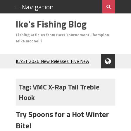
Ike's Fishing Blog
Fishing Articles from Bass Tournament Champion
Mike Iaconelli
ICAST 2026 New Releases: Five New
Baits That Could Change Your Fishing
Game!
Top Baits for July: Catch More Bass
Tag:
VMC X-Rap Tail Treble
During the Hottest Month of the Year!
Hook
The Fuzzy Ball Craze: Why is the
Berkley MaxScent ‘Moeba Catching So
Many Bass?
Try Spoons for a Hot Winter
Frog Fishing Basics: Everything You
Bite!
Need to Know to Catch More Bass!