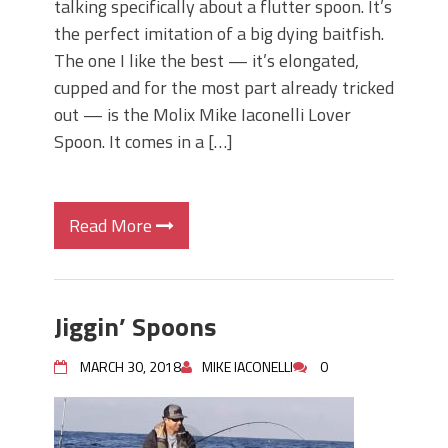
talking specifically about a flutter spoon. It’s
the perfect imitation of a big dying baitfish.
The one I like the best — it’s elongated,
cupped and for the most part already tricked
out — is the Molix Mike Iaconelli Lover
Spoon. It comes in a […]
Read More
Jiggin’ Spoons
MARCH 30, 2018
MIKE IACONELLI
0