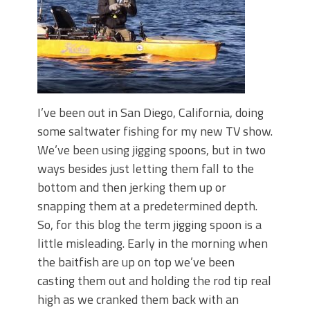
I’ve been out in San Diego, California, doing
some saltwater fishing for my new TV show.
We’ve been using jigging spoons, but in two
ways besides just letting them fall to the
bottom and then jerking them up or
snapping them at a predetermined depth.
So, for this blog the term jigging spoon is a
little misleading. Early in the morning when
the baitfish are up on top we’ve been
casting them out and holding the rod tip real
high as we cranked them back with an