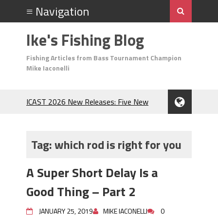
Ike's Fishing Blog
Fishing Articles from Bass Tournament Champion
Mike Iaconelli
ICAST 2026 New Releases: Five New
Baits That Could Change Your Fishing
Game!
Top Baits for July: Catch More Bass
Tag:
which rod is right for you
During the Hottest Month of the Year!
The Fuzzy Ball Craze: Why is the
A Super Short Delay Is a
Berkley MaxScent ‘Moeba Catching So
Many Bass?
Good Thing – Part 2
Frog Fishing Basics: Everything You
Need to Know to Catch More Bass!
JANUARY 25, 2019
MIKE IACONELLI
0