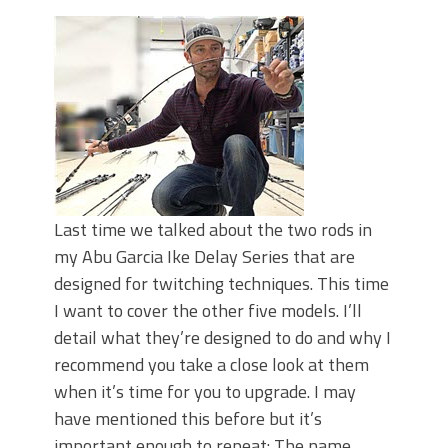
June's Top Baits!
Secret Chatterbait Rigging Tricks to
Catch More Bass!
Top Four Baits for May!
Big Worm. Big Action. Big Bass!
Top Four Baits for April!
Top August Baits: Four Lures You Need
Right Now!
Last time we talked about the two rods in
my Abu Garcia Ike Delay Series that are
designed for twitching techniques. This time
I want to cover the other five models. I’ll
detail what they’re designed to do and why I
recommend you take a close look at them
when it’s time for you to upgrade. I may
have mentioned this before but it’s
important enough to repeat: The name