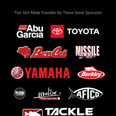
This Site Made Possible By These Great Sponsors