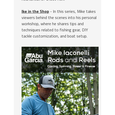
Ike in the Shop
- In this series, Mike takes
viewers behind the scenes into his personal
workshop, where he shares tips and
techniques related to fishing gear, DIY
tackle customization, and boat setup.