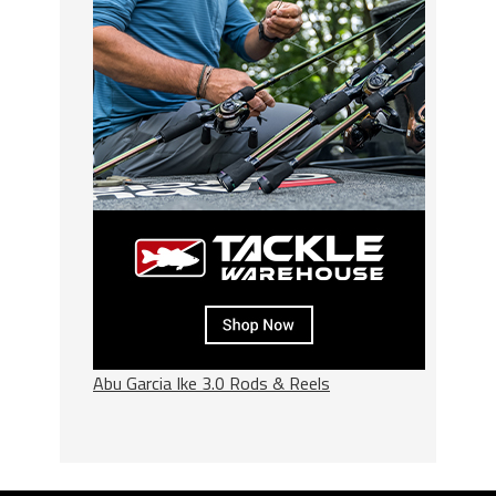
Abu Garcia Ike 3.0 Rods & Reels