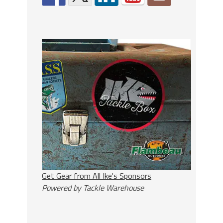
Get Gear from All Ike's Sponsors
Powered by Tackle Warehouse