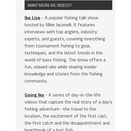
WANT MORE IKE VIDEOS?
Ike Live
- A popular fishing talk show
hosted by Mike Iaconelli. It features
interviews with top anglers, industry
experts, and guests, covering everything
from tournament fishing to gear,
techniques, and the latest trends in the
world of bass fishing. The show offers a
fun, relaxed vibe while sharing insider
knowledge and stories from the fishing
community.
Going Ike
- A series of day-in-the-life
videos that capture the real story of a day's
fishing adventure--the travel to the
location, the excitement of the first cast,
the first catch and the disappointment and
heartbreak of a lost fish.