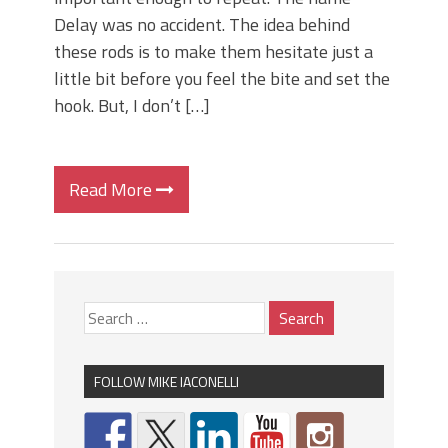
Delay was no accident. The idea behind
these rods is to make them hesitate just a
little bit before you feel the bite and set the
hook. But, I don’t […]
Read More
FOLLOW MIKE IACONELLI