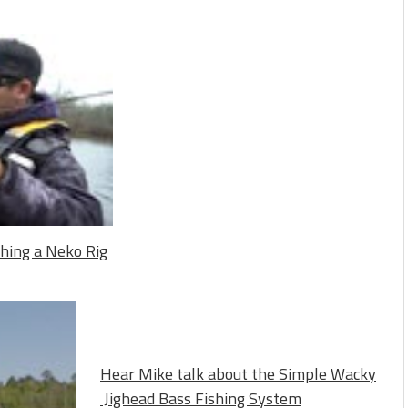
shing a Neko Rig
Hear Mike talk about the Simple Wacky
Jighead Bass Fishing System