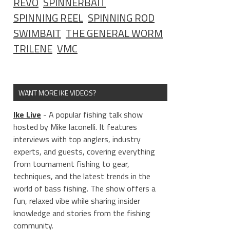
REVO
SPINNERBAIT
SPINNING REEL
SPINNING ROD
SWIMBAIT
THE GENERAL WORM
TRILENE
VMC
WANT MORE IKE VIDEOS?
Ike Live
- A popular fishing talk show
hosted by Mike Iaconelli. It features
interviews with top anglers, industry
experts, and guests, covering everything
from tournament fishing to gear,
techniques, and the latest trends in the
world of bass fishing. The show offers a
fun, relaxed vibe while sharing insider
knowledge and stories from the fishing
community.