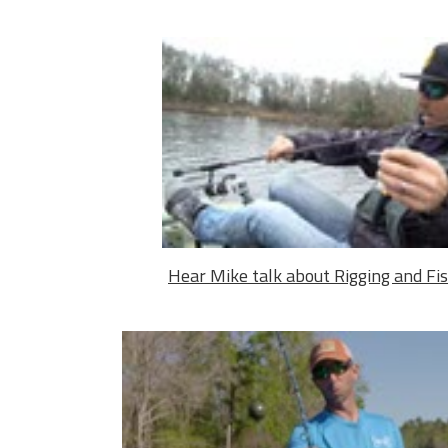
Hear Mike talk about Rigging and Fi