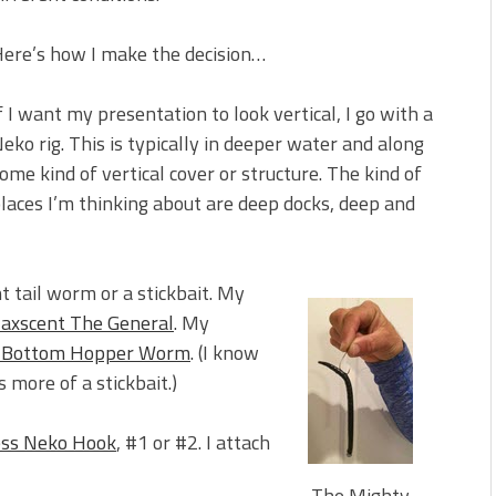
 is Better!
ve New Baits That Could
ere’s how I make the decision…
f I want my presentation to look vertical, I go with a
eko rig. This is typically in deeper water and along
ome kind of vertical cover or structure. The kind of
laces I’m thinking about are deep docks, deep and
t tail worm or a stickbait. My
axscent The General
. My
t Bottom Hopper Worm
. (I know
as more of a stickbait.)
ess Neko Hook
, #1 or #2. I attach
The Mighty