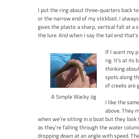
I put the ring about three-quarters back to
or the narrow end of my stickbait. I alway
gives the plastic a sharp, vertical fall at a 
the lure. And when I say the tail end that’s
If I want my p
rig. It’s at it
thinking about
spots along t
of creeks are 
A Simple Wacky Jig
I like the sam
above. They m
when we’re sitting in a boat but they look t
as they’re falling through the water column
dropping down at an angle with speed. The 