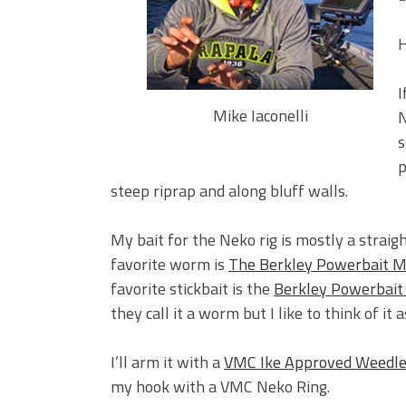
BIG GLIDE BAITS: When Bigger
ICAST 2026 New Releases: Fi
H
Change Your Fishing Game!
I
Mike Iaconelli
N
s
p
steep riprap and along bluff walls.
My bait for the Neko rig is mostly a straigh
favorite worm is
The Berkley Powerbait M
favorite stickbait is the
Berkley Powerbai
they call it a worm but I like to think of it 
I’ll arm it with a
VMC Ike Approved Weedl
my hook with a VMC Neko Ring.