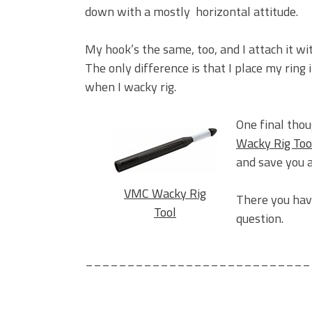
down with a mostly horizontal attitude.
My hook’s the same, too, and I attach it wi
The only difference is that I place my ring 
when I wacky rig.
One final thou
Wacky Rig Too
and save you a
VMC Wacky Rig
There you have
Tool
question.
___________________________