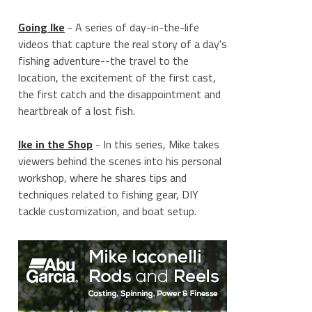
Going Ike
- A series of day-in-the-life
videos that capture the real story of a day's
fishing adventure--the travel to the
location, the excitement of the first cast,
the first catch and the disappointment and
heartbreak of a lost fish.
Ike in the Shop
- In this series, Mike takes
viewers behind the scenes into his personal
workshop, where he shares tips and
techniques related to fishing gear, DIY
tackle customization, and boat setup.