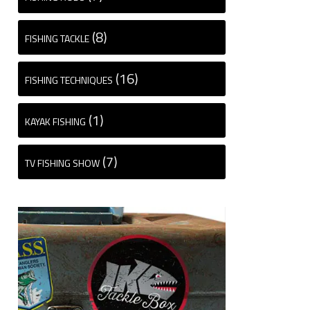
(8)
FISHING TACKLE
(16)
FISHING TECHNIQUES
(1)
KAYAK FISHING
(7)
TV FISHING SHOW