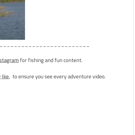
_________________________
nstagram
for fishing and fun content.
 Ike
, to ensure you see every adventure video.