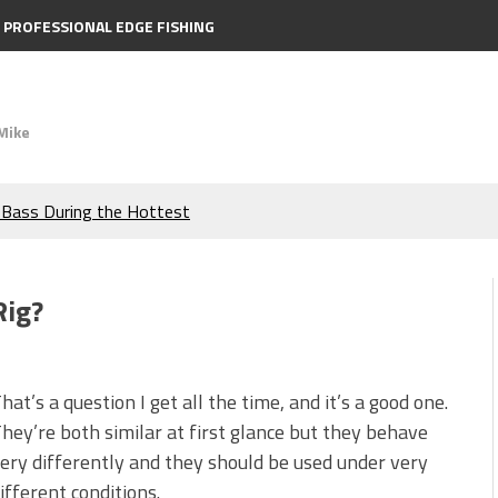
PROFESSIONAL EDGE FISHING
Mike
e Bass During the Hottest
the Berkley MaxScent ‘Moeba
Rig?
ing You Need to Know to
icks to Catch More Bass!
hat’s a question I get all the time, and it’s a good one.
hey’re both similar at first glance but they behave
s!
ery differently and they should be used under very
ifferent conditions.