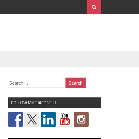
FOLLOW MIKE IACONELLI