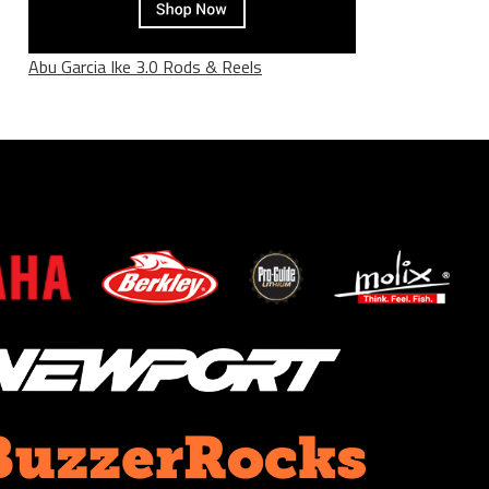
Abu Garcia Ike 3.0 Rods & Reels