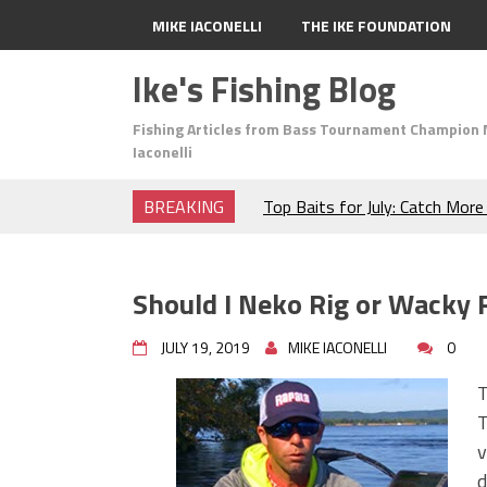
MIKE IACONELLI
THE IKE FOUNDATION
Ike's Fishing Blog
Fishing Articles from Bass Tournament Champion 
Iaconelli
BREAKING
Top Baits for July: Catch Mor
Month of the Year!
The Fuzzy Ball Craze: Why is 
Catching So Many Bass?
Should I Neko Rig or Wacky 
Frog Fishing Basics: Everyth
Catch More Bass!
JULY 19, 2019
MIKE IACONELLI
0
June's Top Baits!
Secret Chatterbait Rigging Tr
T
Top Four Baits for May!
T
Big Worm. Big Action. Big Bas
v
Top Four Baits for April!
d