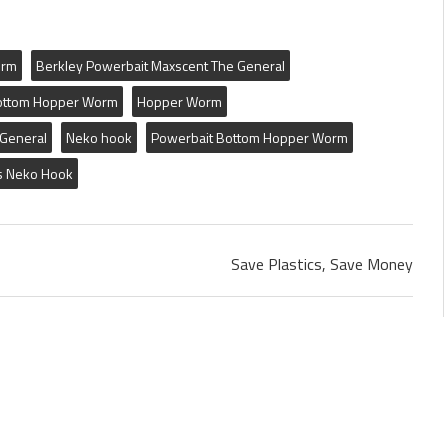
orm
Berkley Powerbait Maxscent The General
ottom Hopper Worm
Hopper Worm
 General
Neko hook
Powerbait Bottom Hopper Worm
s Neko Hook
Save Plastics, Save Money