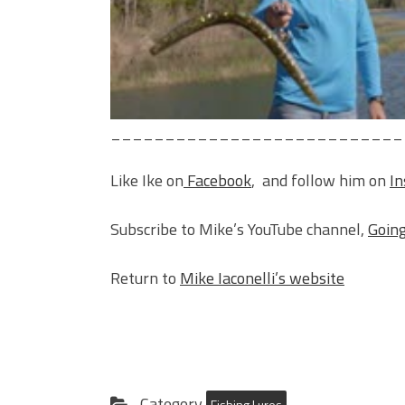
___________________________
Like Ike on
Facebook
, and follow him on
I
Subscribe to Mike’s YouTube channel,
Going
Return to
Mike Iaconelli’s website
Category
Fishing Lures