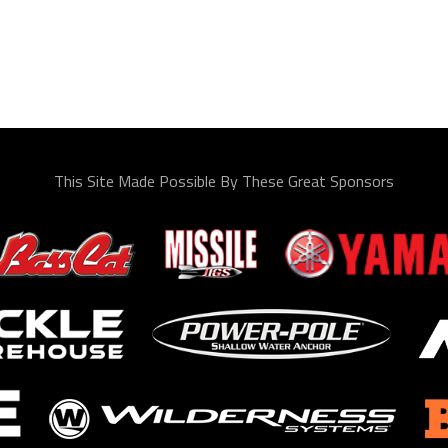
This Site Made Possible By These Great Sponsors