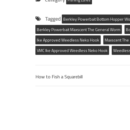
Tagged
Berkley Powerbait Bottom Hopper W
Berkley Powerbait Maxscent The General Worm
B
Ike Approved Weedless Neko Hook
Maxscent The
VMC Ike Approved Weedless Neko Hook
Weedles
How to Fish a Squarebill