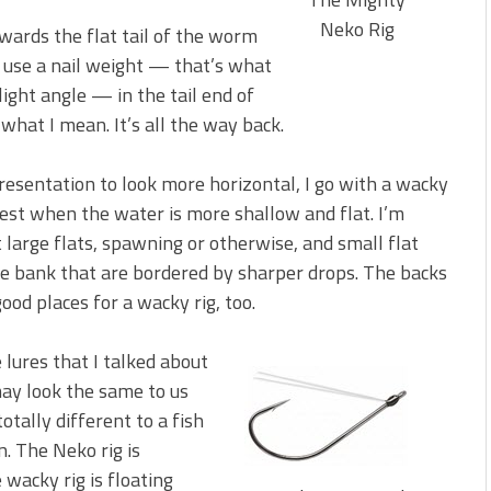
Neko Rig
wards the flat tail of the worm
s use a nail weight — that’s what
slight angle — in the tail end of
 what I mean. It’s all the way back.
resentation to look more horizontal, I go with a wacky
s best when the water is more shallow and flat. I’m
 large flats, spawning or otherwise, and small flat
he bank that are bordered by sharper drops. The backs
good places for a wacky rig, too.
e lures that I talked about
ay look the same to us
otally different to a fish
. The Neko rig is
wacky rig is floating