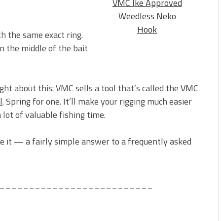
VMC Ike Approved
Weedless Neko
Hook
th the same exact ring.
in the middle of the bait
ght about this: VMC sells a tool that’s called the
VMC
l
. Spring for one. It’ll make your rigging much easier
 lot of valuable fishing time.
 it — a fairly simple answer to a frequently asked
__________________________