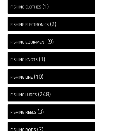
(1)
FISHING CLOTHES
(2)
FISHING ELECTRONICS
(9)
FISHING EQUIPMENT
(1)
FISHING KNOTS
(10)
FISHING LINE
(248)
FISHING LURES
(3)
FISHING REELS
(7)
FISHING RODS