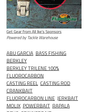
Get Gear from All Ike's Sponsors
Powered by Tackle Warehouse
ABU GARCIA
BASS FISHING
BERKLEY
BERKLEY TRILENE 100%
FLUOROCARBON
CASTING REEL
CASTING ROD
CRANKBAIT
FLUOROCARBON LINE
JERKBAIT
MOLIX
POWERBAIT
RAPALA