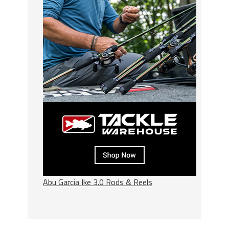
Abu Garcia Ike 3.0 Rods & Reels