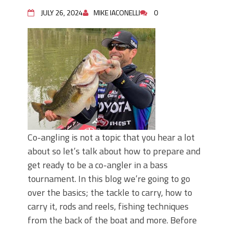
June's Top Baits!
Secret Chatterbait Rigging Tricks to
JULY 26, 2024
MIKE IACONELLI
0
Catch More Bass!
Top Four Baits for May!
Big Worm. Big Action. Big Bass!
Top Four Baits for April!
Top August Baits: Four Lures You Need
Right Now!
Co-angling is not a topic that you hear a lot
about so let’s talk about how to prepare and
get ready to be a co-angler in a bass
tournament. In this blog we’re going to go
over the basics; the tackle to carry, how to
carry it, rods and reels, fishing techniques
from the back of the boat and more. Before