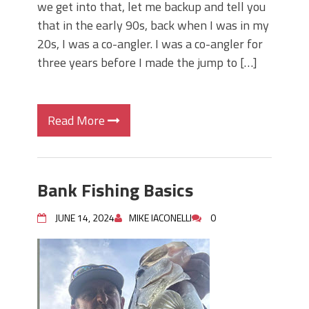
we get into that, let me backup and tell you
that in the early 90s, back when I was in my
20s, I was a co-angler. I was a co-angler for
three years before I made the jump to […]
Read More
Bank Fishing Basics
JUNE 14, 2024
MIKE IACONELLI
0