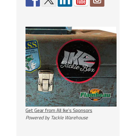
Get Gear from All Ike's Sponsors
Powered by Tackle Warehouse