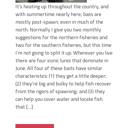
It’s heating up throughout the country, and
with summertime nearly here, bass are
mostly post-spawn, even in much of the
north. Normally I give you two monthly
suggestions for the northern fisheries and
two for the southern fisheries, but this time
I’m not going to split it up. Wherever you live
there are four iconic lures that dominate in
June. All four of these baits have similar
characteristics: (1) they get a little deeper;
(2) they’re big and bulky to help fish recover
from the rigors of spawning; and (3) they
can help you cover water and locate fish
that […]