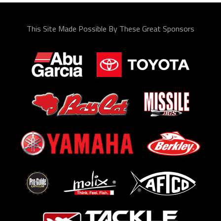
This Site Made Possible By These Great Sponsors