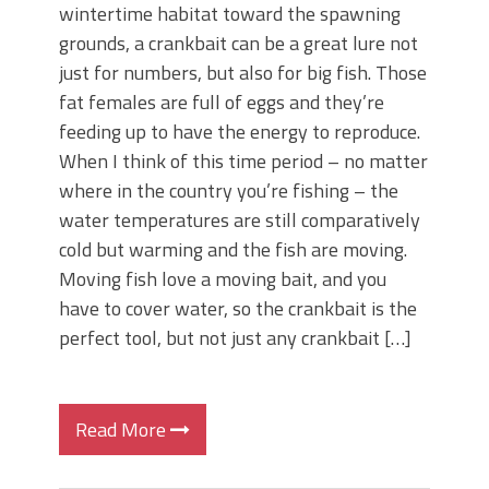
wintertime habitat toward the spawning
grounds, a crankbait can be a great lure not
just for numbers, but also for big fish. Those
fat females are full of eggs and they’re
feeding up to have the energy to reproduce.
When I think of this time period – no matter
where in the country you’re fishing – the
water temperatures are still comparatively
cold but warming and the fish are moving.
Moving fish love a moving bait, and you
have to cover water, so the crankbait is the
perfect tool, but not just any crankbait […]
Read More