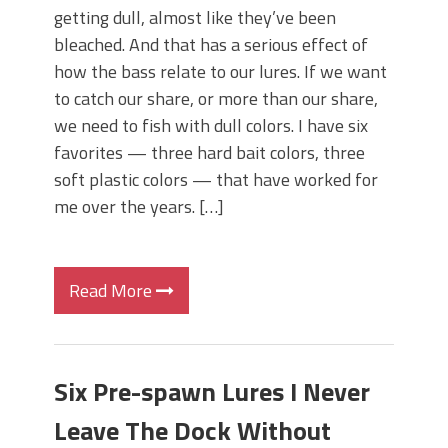
getting dull, almost like they’ve been
bleached. And that has a serious effect of
how the bass relate to our lures. If we want
to catch our share, or more than our share,
we need to fish with dull colors. I have six
favorites — three hard bait colors, three
soft plastic colors — that have worked for
me over the years. […]
Read More
Six Pre-spawn Lures I Never
Leave The Dock Without