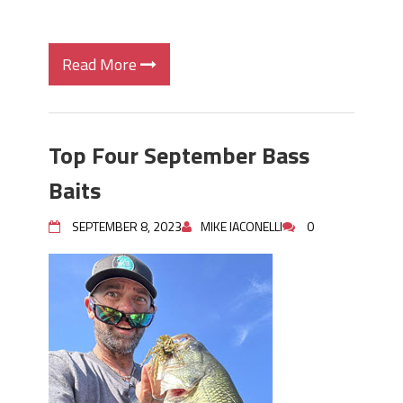
Read More
Top Four September Bass
Baits
SEPTEMBER 8, 2023
MIKE IACONELLI
0