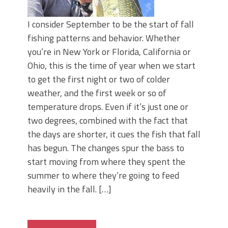
I consider September to be the start of fall
fishing patterns and behavior. Whether
you’re in New York or Florida, California or
Ohio, this is the time of year when we start
to get the first night or two of colder
weather, and the first week or so of
temperature drops. Even if it’s just one or
two degrees, combined with the fact that
the days are shorter, it cues the fish that fall
has begun. The changes spur the bass to
start moving from where they spent the
summer to where they’re going to feed
heavily in the fall. […]