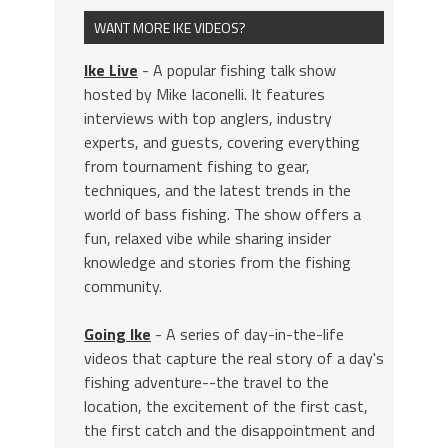
WANT MORE IKE VIDEOS?
Ike Live
- A popular fishing talk show
hosted by Mike Iaconelli. It features
interviews with top anglers, industry
experts, and guests, covering everything
from tournament fishing to gear,
techniques, and the latest trends in the
world of bass fishing. The show offers a
fun, relaxed vibe while sharing insider
knowledge and stories from the fishing
community.
Going Ike
- A series of day-in-the-life
videos that capture the real story of a day's
fishing adventure--the travel to the
location, the excitement of the first cast,
the first catch and the disappointment and