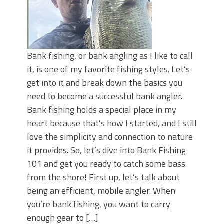
Bank fishing, or bank angling as I like to call
it, is one of my favorite fishing styles. Let’s
get into it and break down the basics you
need to become a successful bank angler.
Bank fishing holds a special place in my
heart because that’s how I started, and I still
love the simplicity and connection to nature
it provides. So, let’s dive into Bank Fishing
101 and get you ready to catch some bass
from the shore! First up, let’s talk about
being an efficient, mobile angler. When
you’re bank fishing, you want to carry
enough gear to […]