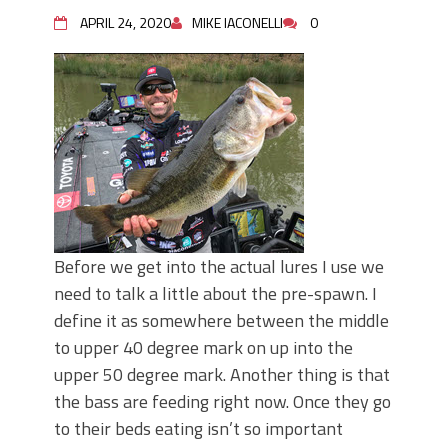
APRIL 24, 2020
MIKE IACONELLI
0
Before we get into the actual lures I use we
need to talk a little about the pre-spawn. I
define it as somewhere between the middle
to upper 40 degree mark on up into the
upper 50 degree mark. Another thing is that
the bass are feeding right now. Once they go
to their beds eating isn’t so important