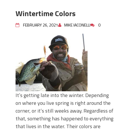
Wintertime Colors
FEBRUARY 26, 2021
MIKE IACONELLI
0
It’s getting late into the winter. Depending
on where you live spring is right around the
corner, or it’s still weeks away. Regardless of
that, something has happened to everything
that lives in the water. Their colors are