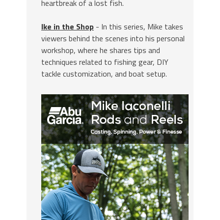
heartbreak of a lost fish.
Ike in the Shop
- In this series, Mike takes
viewers behind the scenes into his personal
workshop, where he shares tips and
techniques related to fishing gear, DIY
tackle customization, and boat setup.