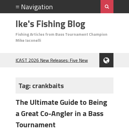
Ike's Fishing Blog
Fishing Articles from Bass Tournament Champion
Mike Iaconelli
ICAST 2026 New Releases: Five New
Baits That Could Change Your Fishing
Game!
Top Baits for July: Catch More Bass
Tag:
crankbaits
During the Hottest Month of the Year!
The Fuzzy Ball Craze: Why is the
The Ultimate Guide to Being
Berkley MaxScent ‘Moeba Catching So
Many Bass?
a Great Co-Angler in a Bass
Frog Fishing Basics: Everything You
Need to Know to Catch More Bass!
Tournament