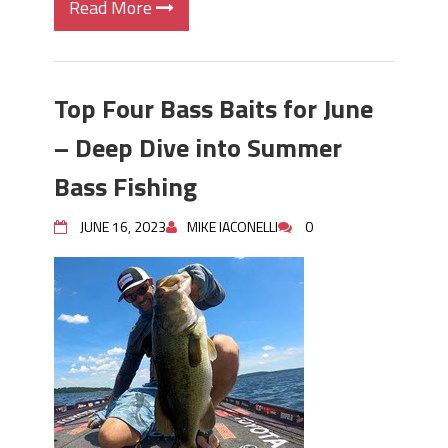
Read More
Top Four Bass Baits for June
– Deep Dive into Summer
Bass Fishing
JUNE 16, 2023
MIKE IACONELLI
0