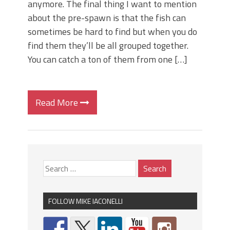
anymore. The final thing I want to mention
about the pre-spawn is that the fish can
sometimes be hard to find but when you do
find them they’ll be all grouped together.
You can catch a ton of them from one […]
Read More
FOLLOW MIKE IACONELLI