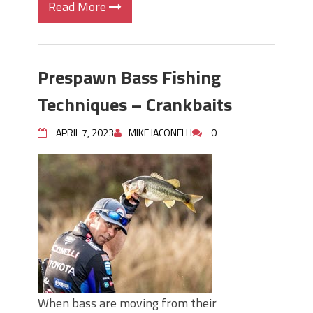
Read More
Prespawn Bass Fishing
Techniques – Crankbaits
APRIL 7, 2023
MIKE IACONELLI
0
When bass are moving from their