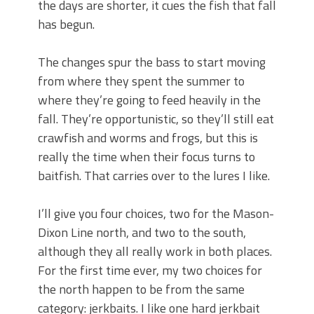
the days are shorter, it cues the fish that fall
has begun.
The changes spur the bass to start moving
from where they spent the summer to
where they’re going to feed heavily in the
fall. They’re opportunistic, so they’ll still eat
crawfish and worms and frogs, but this is
really the time when their focus turns to
baitfish. That carries over to the lures I like.
I’ll give you four choices, two for the Mason-
Dixon Line north, and two to the south,
although they all really work in both places.
For the first time ever, my two choices for
the north happen to be from the same
category: jerkbaits. I like one hard jerkbait