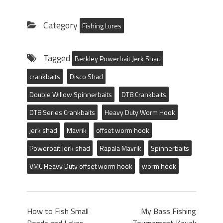
Category
Fishing Lures
Tagged
Berkley Powerbait Jerk Shad
crankbaits
Disco Shad
Double Willow Spinnerbaits
DT8 Crankbaits
DT8 Series Crankbaits
Heavy Duty Worm Hook
jerk shad
Mavrik
offset worm hook
Powerbait Jerk shad
Rapala Mavrik
Spinnerbaits
VMC Heavy Duty offset worm hook
worm hook
How to Fish Small
My Bass Fishing