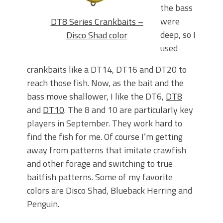
the bass
were
DT8 Series Crankbaits –
deep, so I
Disco Shad color
used
crankbaits like a DT14, DT16 and DT20 to
reach those fish. Now, as the bait and the
bass move shallower, I like the DT6,
DT8
and
DT10
. The 8 and 10 are particularly key
players in September. They work hard to
find the fish for me. Of course I’m getting
away from patterns that imitate crawfish
and other forage and switching to true
baitfish patterns. Some of my favorite
colors are Disco Shad, Blueback Herring and
Penguin.