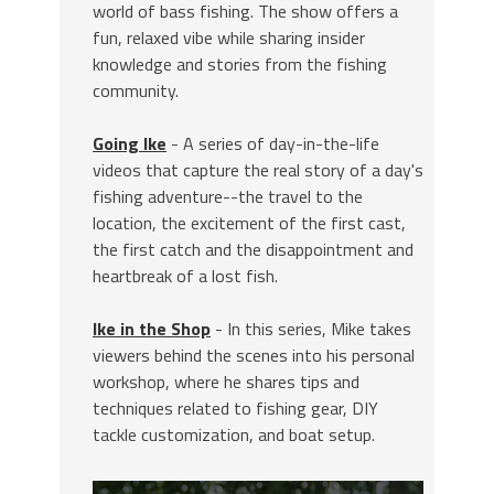
world of bass fishing. The show offers a
fun, relaxed vibe while sharing insider
knowledge and stories from the fishing
community.
Going Ike
- A series of day-in-the-life
videos that capture the real story of a day's
fishing adventure--the travel to the
location, the excitement of the first cast,
the first catch and the disappointment and
heartbreak of a lost fish.
Ike in the Shop
- In this series, Mike takes
viewers behind the scenes into his personal
workshop, where he shares tips and
techniques related to fishing gear, DIY
tackle customization, and boat setup.