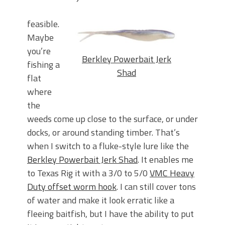
feasible.
Maybe
you’re
Berkley Powerbait Jerk
fishing a
Shad
flat
where
the
weeds come up close to the surface, or under
docks, or around standing timber. That’s
when I switch to a fluke-style lure like the
Berkley Powerbait Jerk Shad
. It enables me
to Texas Rig it with a 3/0 to 5/0
VMC Heavy
Duty offset worm hook
. I can still cover tons
of water and make it look erratic like a
fleeing baitfish, but I have the ability to put