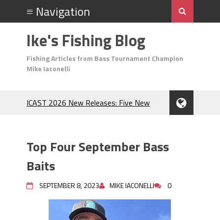
Ike's Fishing Blog
Fishing Articles from Bass Tournament Champion
Mike Iaconelli
ICAST 2026 New Releases: Five New
Baits That Could Change Your Fishing
Game!
Top Baits for July: Catch More Bass
Top Four September Bass
During the Hottest Month of the Year!
The Fuzzy Ball Craze: Why is the
Baits
Berkley MaxScent ‘Moeba Catching So
Many Bass?
SEPTEMBER 8, 2023
MIKE IACONELLI
0
Frog Fishing Basics: Everything You
Need to Know to Catch More Bass!