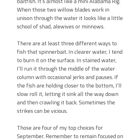
baitfish. It’s almost like a mini Alabama Rig.
When those two willow blades work in
unison through the water it looks like a little
school of shad, alewives or minnows.
There are at least three different ways to
fish that spinnerbait. In clearer water, I tend
to burn it on the surface. In stained water,
I’ll run it through the middle of the water
column with occasional jerks and pauses. If
the fish are holding closer to the bottom, I’ll
slow roll it, letting it sink all the way down
and then crawling it back. Sometimes the
strikes can be vicious.
Those are four of my top choices for
September. Remember to remain focused on