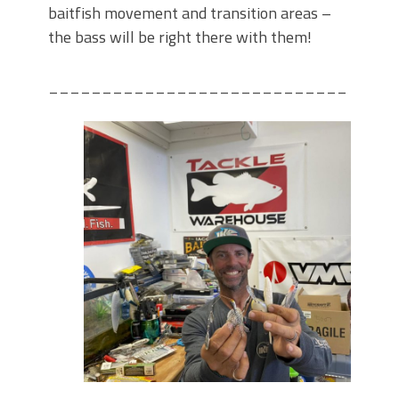
baitfish movement and transition areas –
the bass will be right there with them!
____________________________