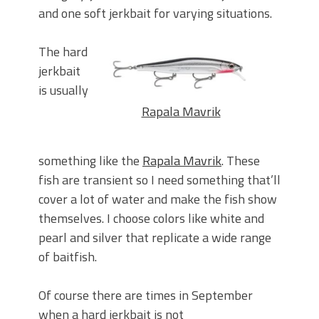
and one soft jerkbait for varying situations.
The hard
jerkbait
is usually
Rapala Mavrik
something like the
Rapala Mavrik
. These
fish are transient so I need something that’ll
cover a lot of water and make the fish show
themselves. I choose colors like white and
pearl and silver that replicate a wide range
of baitfish.
Of course there are times in September
when a hard jerkbait is not