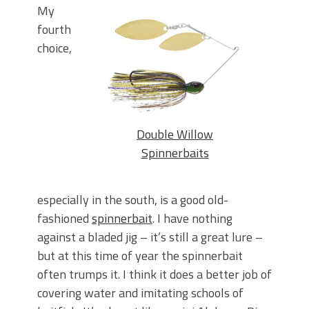
My
fourth
choice,
Double Willow
Spinnerbaits
especially in the south, is a good old-
fashioned
spinnerbait
. I have nothing
against a bladed jig – it’s still a great lure –
but at this time of year the spinnerbait
often trumps it. I think it does a better job of
covering water and imitating schools of