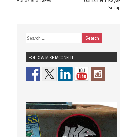
Ponds and Lakes
Tournament Kayak
Setup
FOLLOW MIKE IACONELLI