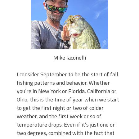
June's Top Baits!
Secret Chatterbait Rigging Tricks to
Catch More Bass!
Top Four Baits for May!
Big Worm. Big Action. Big Bass!
Top Four Baits for April!
Top August Baits: Four Lures You Need
Right Now!
Mike Iaconelli
I consider September to be the start of fall
fishing patterns and behavior. Whether
you’re in New York or Florida, California or
Ohio, this is the time of year when we start
to get the first night or two of colder
weather, and the first week or so of
temperature drops. Even if it’s just one or
two degrees, combined with the fact that