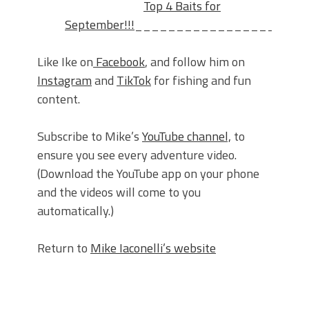
Top 4 Baits for
September!!!
_____________________
Like Ike on
Facebook
, and follow him on
Instagram
and
TikTok
for fishing and fun
content.
Subscribe to Mike’s
YouTube channel,
to
ensure you see every adventure video.
(Download the YouTube app on your phone
and the videos will come to you
automatically.)
Return to
Mike Iaconelli’s website