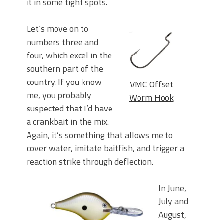
it in some tight spots.
Let’s move on to
numbers three and
four, which excel in the
southern part of the
country. If you know
VMC Offset
me, you probably
Worm Hook
suspected that I’d have
a crankbait in the mix.
Again, it’s something that allows me to
cover water, imitate baitfish, and trigger a
reaction strike through deflection.
In June,
July and
August,