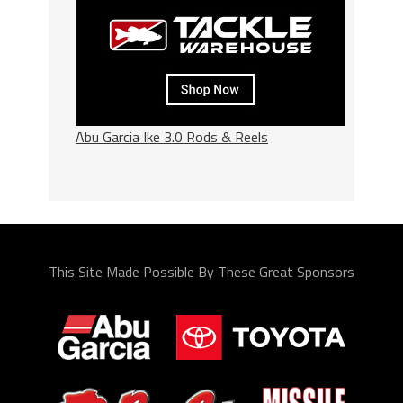
Abu Garcia Ike 3.0 Rods & Reels
This Site Made Possible By These Great Sponsors