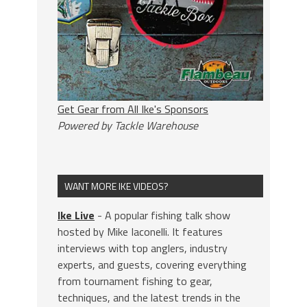
Get Gear from All Ike's Sponsors
Powered by Tackle Warehouse
WANT MORE IKE VIDEOS?
Ike Live
- A popular fishing talk show
hosted by Mike Iaconelli. It features
interviews with top anglers, industry
experts, and guests, covering everything
from tournament fishing to gear,
techniques, and the latest trends in the